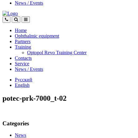
News
/
Events
Home
Ophthalmic equipment
Partners
Training
Optopol Revo Training Center
Contacts
Service
News
/
Events
Русский
English
potec-prk-7000_t-02
Categories
News