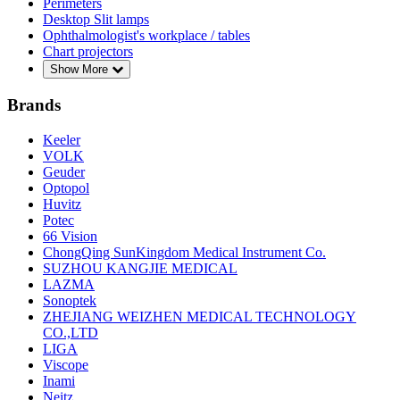
Perimeters
Desktop Slit lamps
Ophthalmologist's workplace / tables
Chart projectors
Show More
Brands
Keeler
VOLK
Geuder
Optopol
Huvitz
Potec
66 Vision
ChongQing SunKingdom Medical Instrument Co.
SUZHOU KANGJIE MEDICAL
LAZMA
Sonoptek
ZHEJIANG WEIZHEN MEDICAL TECHNOLOGY
CO.,LTD
LIGA
Viscope
Inami
Neitz