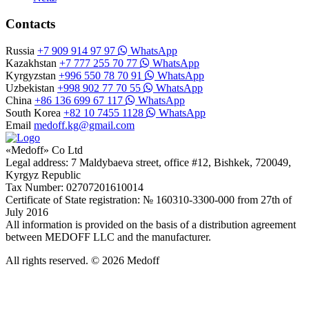
Contacts
Russia
+7 909 914 97 97
WhatsApp
Kazakhstan
+7 777 255 70 77
WhatsApp
Kyrgyzstan
+996 550 78 70 91
WhatsApp
Uzbekistan
+998 902 77 70 55
WhatsApp
China
+86 136 699 67 117
WhatsApp
South Korea
+82 10 7455 1128
WhatsApp
Email
medoff.kg@gmail.com
«Medoff» Co Ltd
Legal address: 7 Maldybaeva street, office #12, Bishkek, 720049,
Kyrgyz Republic
Tax Number: 02707201610014
Certificate of State registration: № 160310-3300-000 from 27th of
July 2016
All information is provided on the basis of a distribution agreement
between MEDOFF LLC and the manufacturer.
All rights reserved. © 2026 Medoff