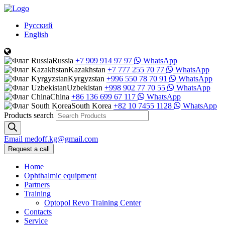
Русский
English
Russia
+7 909 914 97 97
WhatsApp
Kazakhstan
+7 777 255 70 77
WhatsApp
Kyrgyzstan
+996 550 78 70 91
WhatsApp
Uzbekistan
+998 902 77 70 55
WhatsApp
China
+86 136 699 67 117
WhatsApp
South Korea
+82 10 7455 1128
WhatsApp
Products search
Email
medoff.kg@gmail.com
Request a call
Home
Ophthalmic equipment
Partners
Training
Optopol Revo Training Center
Contacts
Service