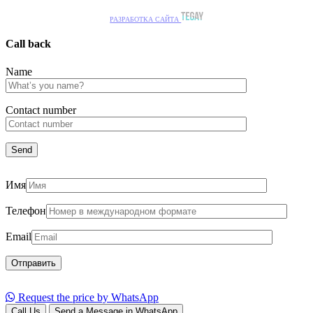
РАЗРАБОТКА САЙТА
Call back
Name
Сontact number
Имя
Телефон
Email
Request the price by WhatsApp
Call Us
Send a Message in WhatsApp