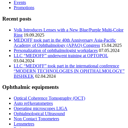
Events
Promotions
Recent posts
Volk Introduces Lenses with a New Blue/Purple Multi-Color
Ring
19.09.2025
MEDOFF took part in the 40th Anniversary Asia-Pacific
Academy of Ophthalmology (APAO) Congress
15.04.2025
Personalization of ophthalmologist workplaces
07.05.2024
LLC “MEDOFF” underwent training at OPTOPOL
03.04.2024
LLC “MEDOFF” took part in the international conference
“MODERN TECHNOLOGIES IN OPHTHALMOLOGY”
BISHKEK
02.04.2024
Ophthalmic equipments
Optical Coherence Tomography (OCT)
Auto ref/keratometres
Operating microscopes LIGA
Ophtalmological Ultrasound
Non Contact Tonometers
Lensmetres