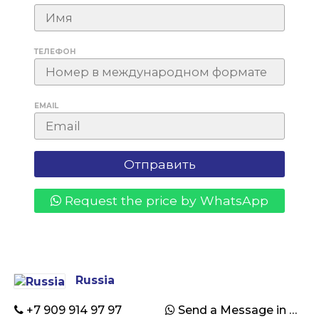
ТЕЛЕФОН
EMAIL
Request the price by WhatsApp
Russia
+7 909 914 97 97
Send a Message in WhatsApp