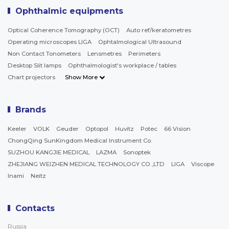
Ophthalmic equipments
Optical Coherence Tomography (OCT)
Auto ref/keratometres
Operating microscopes LIGA
Ophtalmological Ultrasound
Non Contact Tonometers
Lensmetres
Perimeters
Desktop Slit lamps
Ophthalmologist's workplace / tables
Chart projectors
Show More
Brands
Keeler
VOLK
Geuder
Optopol
Huvitz
Potec
66 Vision
ChongQing SunKingdom Medical Instrument Co.
SUZHOU KANGJIE MEDICAL
LAZMA
Sonoptek
ZHEJIANG WEIZHEN MEDICAL TECHNOLOGY CO.,LTD
LIGA
Viscope
Inami
Neitz
Contacts
Russia