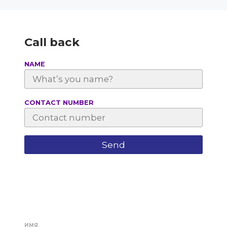
Call back
NAME
СONTACT NUMBER
ИМЯ