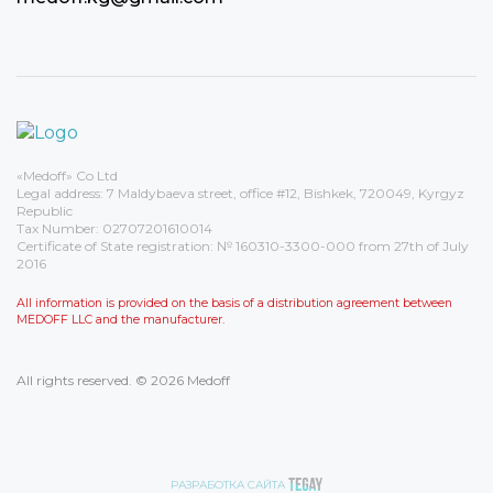
«Medoff» Co Ltd
Legal address: 7 Maldybaeva street, office #12, Bishkek, 720049, Kyrgyz
Republic
Tax Number: 02707201610014
Certificate of State registration: № 160310-3300-000 from 27th of July
2016
All information is provided on the basis of a distribution agreement between
MEDOFF LLC and the manufacturer.
All rights reserved. © 2026 Medoff
РАЗРАБОТКА САЙТА