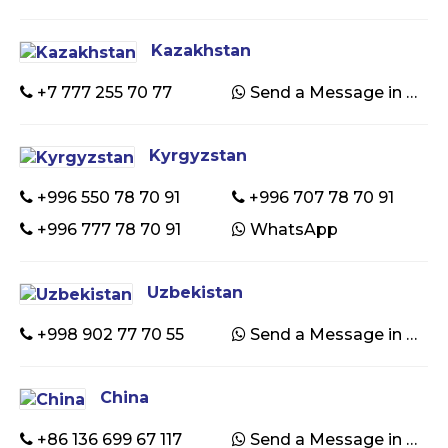
Kazakhstan
+7 777 255 70 77
Send a Message in WhatsApp
Kyrgyzstan
+996 550 78 70 91
+996 707 78 70 91
+996 777 78 70 91
WhatsApp
Uzbekistan
+998 902 77 70 55
Send a Message in WhatsApp
China
+86 136 699 67 117
Send a Message in WhatsApp