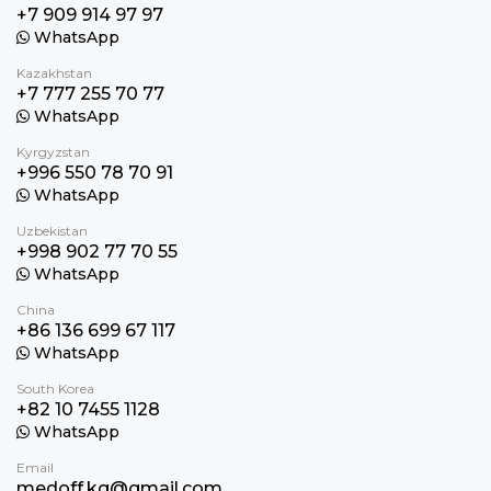
+7 909 914 97 97
WhatsApp
Kazakhstan
+7 777 255 70 77
WhatsApp
Kyrgyzstan
+996 550 78 70 91
WhatsApp
Uzbekistan
+998 902 77 70 55
WhatsApp
China
+86 136 699 67 117
WhatsApp
South Korea
+82 10 7455 1128
WhatsApp
Email
medoff.kg@gmail.com