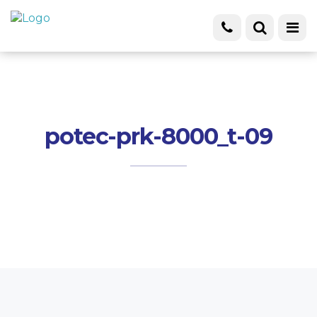
potec-prk-8000_t-09