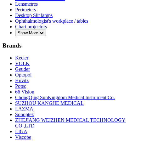
Lensmetres
Perimeters
Desktop Slit lamps
Ophthalmologist's workplace / tables
Chart projectors
Show More
Brands
Keeler
VOLK
Geuder
Optopol
Huvitz
Potec
66 Vision
ChongQing SunKingdom Medical Instrument Co.
SUZHOU KANGJIE MEDICAL
LAZMA
Sonoptek
ZHEJIANG WEIZHEN MEDICAL TECHNOLOGY
CO.,LTD
LIGA
Viscope