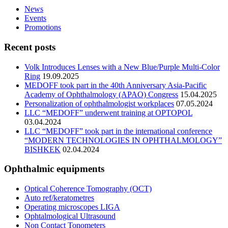
News
Events
Promotions
Recent posts
Volk Introduces Lenses with a New Blue/Purple Multi-Color
Ring
19.09.2025
MEDOFF took part in the 40th Anniversary Asia-Pacific
Academy of Ophthalmology (APAO) Congress
15.04.2025
Personalization of ophthalmologist workplaces
07.05.2024
LLC “MEDOFF” underwent training at OPTOPOL
03.04.2024
LLC “MEDOFF” took part in the international conference
“MODERN TECHNOLOGIES IN OPHTHALMOLOGY”
BISHKEK
02.04.2024
Ophthalmic equipments
Optical Coherence Tomography (OCT)
Auto ref/keratometres
Operating microscopes LIGA
Ophtalmological Ultrasound
Non Contact Tonometers