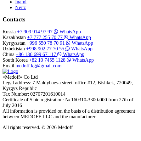
Inami
Neitz
Contacts
Russia
+7 909 914 97 97
WhatsApp
Kazakhstan
+7 777 255 70 77
WhatsApp
Kyrgyzstan
+996 550 78 70 91
WhatsApp
Uzbekistan
+998 902 77 70 55
WhatsApp
China
+86 136 699 67 117
WhatsApp
South Korea
+82 10 7455 1128
WhatsApp
Email
medoff.kg@gmail.com
«Medoff» Co Ltd
Legal address: 7 Maldybaeva street, office #12, Bishkek, 720049,
Kyrgyz Republic
Tax Number: 02707201610014
Certificate of State registration: № 160310-3300-000 from 27th of
July 2016
All information is provided on the basis of a distribution agreement
between MEDOFF LLC and the manufacturer.
All rights reserved. © 2026 Medoff