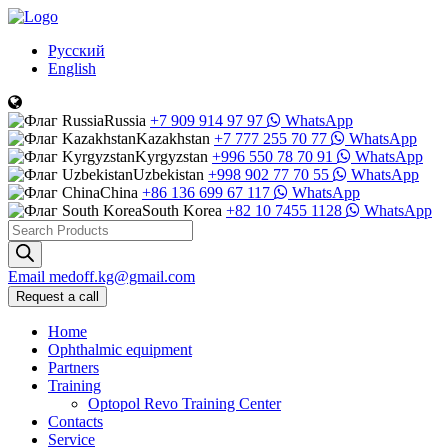
Русский
English
Russia
+7 909 914 97 97
WhatsApp
Kazakhstan
+7 777 255 70 77
WhatsApp
Kyrgyzstan
+996 550 78 70 91
WhatsApp
Uzbekistan
+998 902 77 70 55
WhatsApp
China
+86 136 699 67 117
WhatsApp
South Korea
+82 10 7455 1128
WhatsApp
Products
search
Email
medoff.kg@gmail.com
Request a call
Home
Ophthalmic equipment
Partners
Training
Optopol Revo Training Center
Contacts
Service