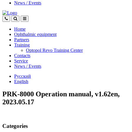
News
/
Events
Home
Ophthalmic equipment
Partners
Training
Optopol Revo Training Center
Contacts
Service
News
/
Events
Русский
English
PRK-8000 Operation manual, v1.62en,
2023.05.17
Categories