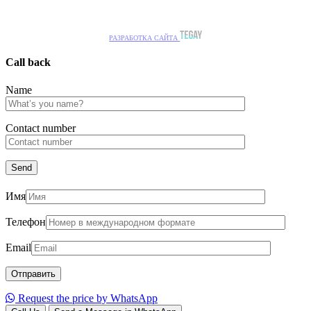
РАЗРАБОТКА САЙТА
Call back
Name
Сontact number
Имя
Телефон
Email
Request the price by WhatsApp