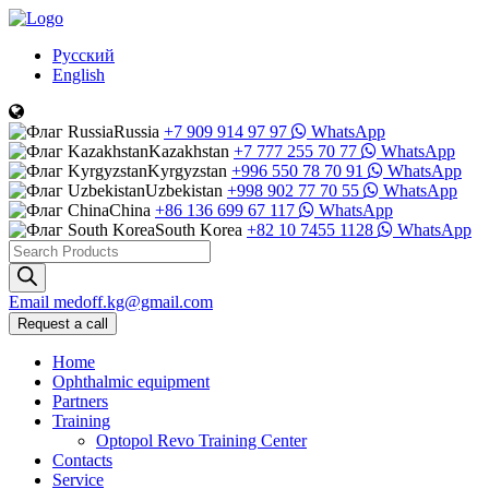
Русский
English
Russia
+7 909 914 97 97
WhatsApp
Kazakhstan
+7 777 255 70 77
WhatsApp
Kyrgyzstan
+996 550 78 70 91
WhatsApp
Uzbekistan
+998 902 77 70 55
WhatsApp
China
+86 136 699 67 117
WhatsApp
South Korea
+82 10 7455 1128
WhatsApp
Products
search
Email
medoff.kg@gmail.com
Request a call
Home
Ophthalmic equipment
Partners
Training
Optopol Revo Training Center
Contacts
Service