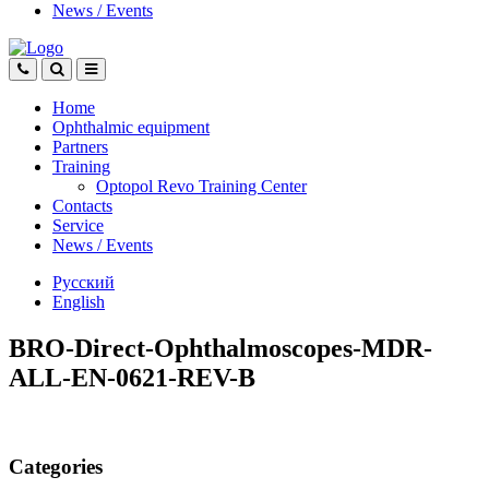
News
/
Events
Home
Ophthalmic equipment
Partners
Training
Optopol Revo Training Center
Contacts
Service
News
/
Events
Русский
English
BRO-Direct-Ophthalmoscopes-MDR-
ALL-EN-0621-REV-B
Categories