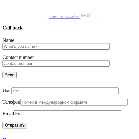
РАЗРАБОТКА САЙТА
Call back
Name
Сontact number
Имя
Телефон
Email