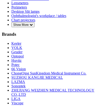
Lensmetres
Perimeters
Desktop Slit lamps
Ophthalmologist's workplace / tables
Chart projectors
Show More
Brands
Keeler
VOLK
Geuder
Optopol
Huvitz
Potec
66 Vision
ChongQing SunKingdom Medical Instrument Co.
SUZHOU KANGJIE MEDICAL
LAZMA
Sonoptek
ZHEJIANG WEIZHEN MEDICAL TECHNOLOGY
CO.,LTD
LIGA
Viscope