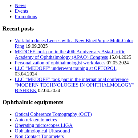
News
Events
Promotions
Recent posts
Volk Introduces Lenses with a New Blue/Purple Multi-Color
Ring
19.09.2025
MEDOFF took part in the 40th Anniversary Asia-Pacific
Academy of Ophthalmology (APAO) Congress
15.04.2025
Personalization of ophthalmologist workplaces
07.05.2024
LLC “MEDOFF” underwent training at OPTOPOL
03.04.2024
LLC “MEDOFF” took part in the international conference
“MODERN TECHNOLOGIES IN OPHTHALMOLOGY”
BISHKEK
02.04.2024
Ophthalmic equipments
Optical Coherence Tomography (OCT)
Auto ref/keratometres
Operating microscopes LIGA
Ophtalmological Ultrasound
Non Contact Tonometers