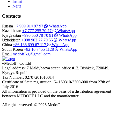
Inami
Neitz
Contacts
Russia
+7 909 914 97 97
WhatsApp
Kazakhstan
+7 777 255 70 77
WhatsApp
Kyrgyzstan
+996 550 78 70 91
WhatsApp
Uzbekistan
+998 902 77 70 55
WhatsApp
China
+86 136 699 67 117
WhatsApp
South Korea
+82 10 7455 1128
WhatsApp
Email
medoff.kg@gmail.com
«Medoff» Co Ltd
Legal address: 7 Maldybaeva street, office #12, Bishkek, 720049,
Kyrgyz Republic
Tax Number: 02707201610014
Certificate of State registration: № 160310-3300-000 from 27th of
July 2016
All information is provided on the basis of a distribution agreement
between MEDOFF LLC and the manufacturer.
All rights reserved. © 2026 Medoff