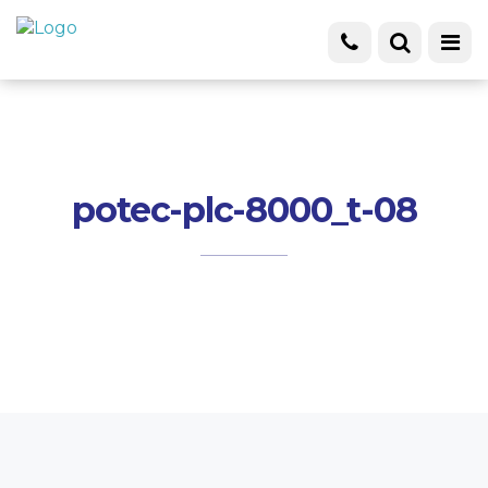
potec-plc-8000_t-08