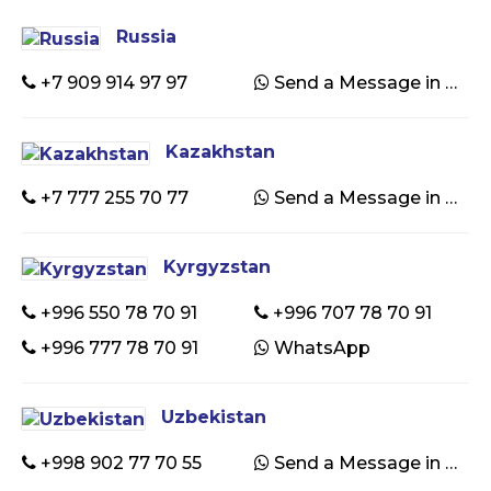
Russia
+7 909 914 97 97
Send a Message in WhatsApp
Kazakhstan
+7 777 255 70 77
Send a Message in WhatsApp
Kyrgyzstan
+996 550 78 70 91
+996 707 78 70 91
+996 777 78 70 91
WhatsApp
Uzbekistan
+998 902 77 70 55
Send a Message in WhatsApp