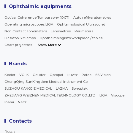
Ophthalmic equipments
Optical Coherence Tomography (OCT)
Auto ref/keratometres
Operating microscopes LIGA
Ophtalmological Ultrasound
Non Contact Tonometers
Lensmetres
Perimeters
Desktop Slit lamps
Ophthalmologist's workplace / tables
Chart projectors
Show More
Brands
Keeler
VOLK
Geuder
Optopol
Huvitz
Potec
66 Vision
ChongQing SunKingdom Medical Instrument Co.
SUZHOU KANGJIE MEDICAL
LAZMA
Sonoptek
ZHEJIANG WEIZHEN MEDICAL TECHNOLOGY CO.,LTD
LIGA
Viscope
Inami
Neitz
Contacts
Russia