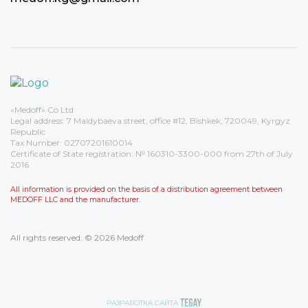
«Medoff» Co Ltd
Legal address: 7 Maldybaeva street, office #12, Bishkek, 720049, Kyrgyz
Republic
Tax Number: 02707201610014
Certificate of State registration: № 160310-3300-000 from 27th of July
2016
All information is provided on the basis of a distribution agreement between
MEDOFF LLC and the manufacturer.
All rights reserved. © 2026 Medoff
РАЗРАБОТКА САЙТА