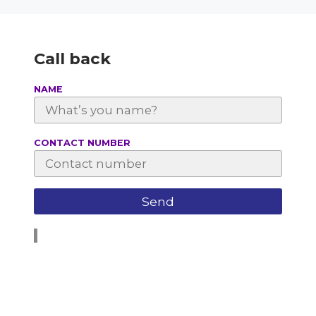
Call back
NAME
СONTACT NUMBER