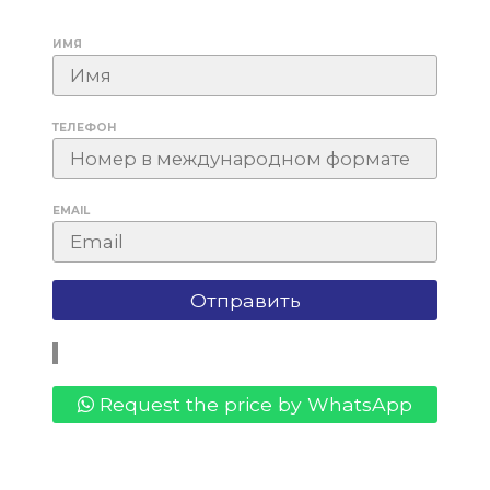
ИМЯ
ТЕЛЕФОН
EMAIL
Request the price by WhatsApp