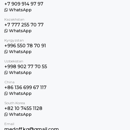
+7 909 914 97 97
WhatsApp
Kazakhstan
+7 777 255 70 77
WhatsApp
Kyrgyzstan
+996 550 78 70 91
WhatsApp
Uzbekistan
+998 902 77 70 55
WhatsApp
China
+86 136 699 67 117
WhatsApp
South Korea
+82 10 7455 1128
WhatsApp
Email
medoff.kg@gmail.com