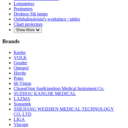
Lensmetres
Perimeters
Desktop Slit lamps
Ophthalmologist's workplace / tables
Chart projectors
Show More
Brands
Keeler
VOLK
Geuder
Optopol
Huvitz
Potec
66 Vision
ChongQing SunKingdom Medical Instrument Co.
SUZHOU KANGJIE MEDICAL
LAZMA
Sonoptek
ZHEJIANG WEIZHEN MEDICAL TECHNOLOGY
CO.,LTD
LIGA
Viscope