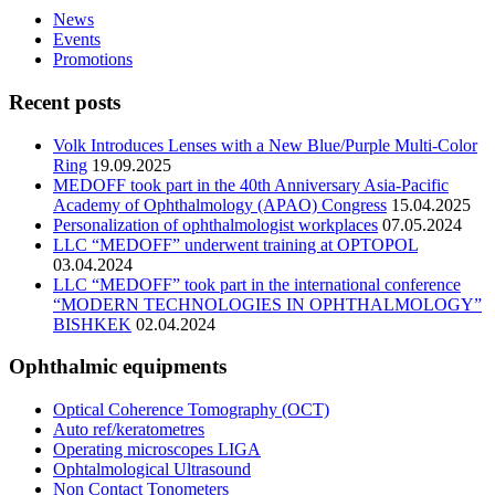
News
Events
Promotions
Recent posts
Volk Introduces Lenses with a New Blue/Purple Multi-Color
Ring
19.09.2025
MEDOFF took part in the 40th Anniversary Asia-Pacific
Academy of Ophthalmology (APAO) Congress
15.04.2025
Personalization of ophthalmologist workplaces
07.05.2024
LLC “MEDOFF” underwent training at OPTOPOL
03.04.2024
LLC “MEDOFF” took part in the international conference
“MODERN TECHNOLOGIES IN OPHTHALMOLOGY”
BISHKEK
02.04.2024
Ophthalmic equipments
Optical Coherence Tomography (OCT)
Auto ref/keratometres
Operating microscopes LIGA
Ophtalmological Ultrasound
Non Contact Tonometers