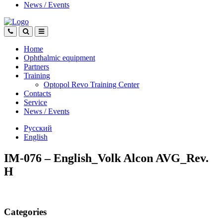
News
/
Events
Home
Ophthalmic equipment
Partners
Training
Optopol Revo Training Center
Contacts
Service
News
/
Events
Русский
English
IM-076 – English_Volk Alcon AVG_Rev.
H
Categories