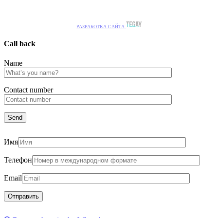
РАЗРАБОТКА САЙТА
Call back
Name
Сontact number
Имя
Телефон
Email