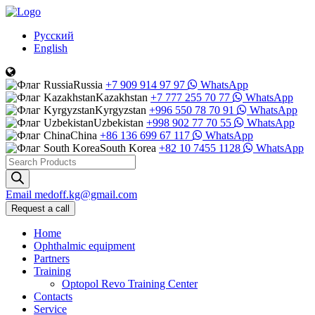
Русский
English
Russia
+7 909 914 97 97
WhatsApp
Kazakhstan
+7 777 255 70 77
WhatsApp
Kyrgyzstan
+996 550 78 70 91
WhatsApp
Uzbekistan
+998 902 77 70 55
WhatsApp
China
+86 136 699 67 117
WhatsApp
South Korea
+82 10 7455 1128
WhatsApp
Products
search
Email
medoff.kg@gmail.com
Request a call
Home
Ophthalmic equipment
Partners
Training
Optopol Revo Training Center
Contacts
Service