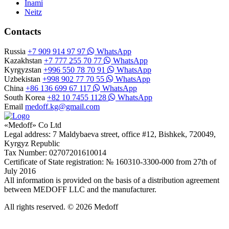
Inami
Neitz
Contacts
Russia
+7 909 914 97 97
WhatsApp
Kazakhstan
+7 777 255 70 77
WhatsApp
Kyrgyzstan
+996 550 78 70 91
WhatsApp
Uzbekistan
+998 902 77 70 55
WhatsApp
China
+86 136 699 67 117
WhatsApp
South Korea
+82 10 7455 1128
WhatsApp
Email
medoff.kg@gmail.com
«Medoff» Co Ltd
Legal address: 7 Maldybaeva street, office #12, Bishkek, 720049,
Kyrgyz Republic
Tax Number: 02707201610014
Certificate of State registration: № 160310-3300-000 from 27th of
July 2016
All information is provided on the basis of a distribution agreement
between MEDOFF LLC and the manufacturer.
All rights reserved. © 2026 Medoff