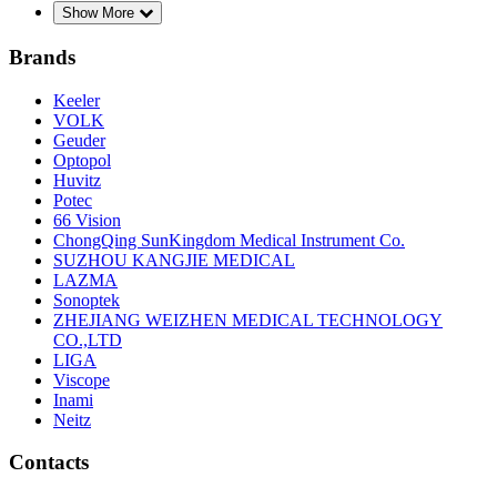
Show More
Brands
Keeler
VOLK
Geuder
Optopol
Huvitz
Potec
66 Vision
ChongQing SunKingdom Medical Instrument Co.
SUZHOU KANGJIE MEDICAL
LAZMA
Sonoptek
ZHEJIANG WEIZHEN MEDICAL TECHNOLOGY
CO.,LTD
LIGA
Viscope
Inami
Neitz
Contacts