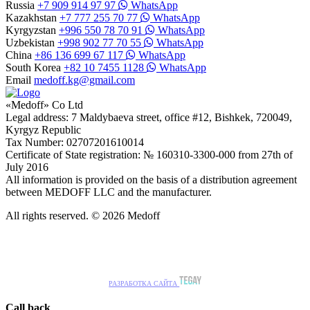
Russia
+7 909 914 97 97
WhatsApp
Kazakhstan
+7 777 255 70 77
WhatsApp
Kyrgyzstan
+996 550 78 70 91
WhatsApp
Uzbekistan
+998 902 77 70 55
WhatsApp
China
+86 136 699 67 117
WhatsApp
South Korea
+82 10 7455 1128
WhatsApp
Email
medoff.kg@gmail.com
«Medoff» Co Ltd
Legal address: 7 Maldybaeva street, office #12, Bishkek, 720049,
Kyrgyz Republic
Tax Number: 02707201610014
Certificate of State registration: № 160310-3300-000 from 27th of
July 2016
All information is provided on the basis of a distribution agreement
between MEDOFF LLC and the manufacturer.
All rights reserved. © 2026 Medoff
РАЗРАБОТКА САЙТА
Call back