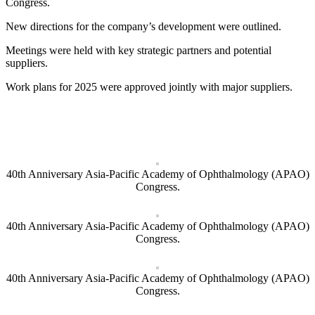
Congress.
New directions for the company’s development were outlined.
Meetings were held with key strategic partners and potential
suppliers.
Work plans for 2025 were approved jointly with major suppliers.
40th Anniversary Asia-Pacific Academy of Ophthalmology (APAO)
Congress.
40th Anniversary Asia-Pacific Academy of Ophthalmology (APAO)
Congress.
40th Anniversary Asia-Pacific Academy of Ophthalmology (APAO)
Congress.