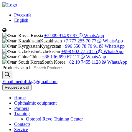
Русский
English
Russia
+7 909 914 97 97
WhatsApp
Kazakhstan
+7 777 255 70 77
WhatsApp
Kyrgyzstan
+996 550 78 70 91
WhatsApp
Uzbekistan
+998 902 77 70 55
WhatsApp
China
+86 136 699 67 117
WhatsApp
South Korea
+82 10 7455 1128
WhatsApp
Products search
Email
medoff.kg@gmail.com
Request a call
Home
Ophthalmic equipment
Partners
Training
Optopol Revo Training Center
Contacts
Service