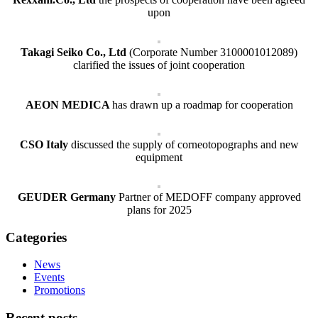
upon
Takagi Seiko Co., Ltd
(Corporate Number 3100001012089)
clarified the issues of joint cooperation
AEON MEDICA
has drawn up a roadmap for cooperation
CSO Italy
discussed the supply of corneotopographs and new
equipment
GEUDER Germany
Partner of MEDOFF company approved
plans for 2025
Categories
News
Events
Promotions
Recent posts