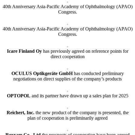
40th Anniversary Asia-Pacific Academy of Ophthalmology (APAO)
Congress.
40th Anniversary Asia-Pacific Academy of Ophthalmology (APAO)
Congress.
Icare Finland Oy
has previously agreed on reference points for
direct cooperation
OCULUS Optikgeräte GmbH
has conducted preliminary
negotiations on direct supplies of the company’s products
OPTOPOL
and its partner have drawn up a sales plan for 2025
Reichert, Inc.
the new product of the company is presented, the
plan of cooperation is preliminarily agreed
Rexxam.Co., Ltd
the prospects of cooperation have been agreed