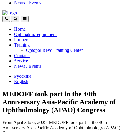
News
/
Events
Home
Ophthalmic equipment
Partners
Training
Optopol Revo Training Center
Contacts
Service
News
/
Events
Русский
English
MEDOFF took part in the 40th
Anniversary Asia-Pacific Academy of
Ophthalmology (APAO) Congress
From April 3 to 6, 2025, MEDOFF took part in the 40th
Anniversary Asia-Pacific Academy of Ophthalmology (APAO)