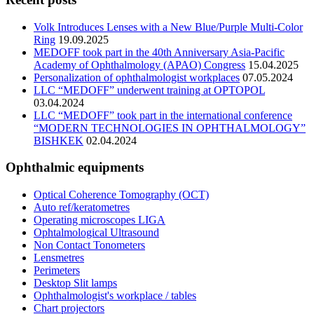
Volk Introduces Lenses with a New Blue/Purple Multi-Color
Ring
19.09.2025
MEDOFF took part in the 40th Anniversary Asia-Pacific
Academy of Ophthalmology (APAO) Congress
15.04.2025
Personalization of ophthalmologist workplaces
07.05.2024
LLC “MEDOFF” underwent training at OPTOPOL
03.04.2024
LLC “MEDOFF” took part in the international conference
“MODERN TECHNOLOGIES IN OPHTHALMOLOGY”
BISHKEK
02.04.2024
Ophthalmic equipments
Optical Coherence Tomography (OCT)
Auto ref/keratometres
Operating microscopes LIGA
Ophtalmological Ultrasound
Non Contact Tonometers
Lensmetres
Perimeters
Desktop Slit lamps
Ophthalmologist's workplace / tables
Chart projectors