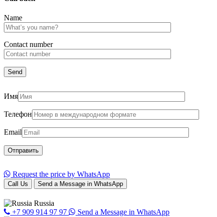
Name
Сontact number
Имя
Телефон
Email
Request the price by WhatsApp
Call Us
Send a Message in WhatsApp
Russia
+7 909 914 97 97
Send a Message in WhatsApp