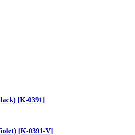
lack) [K-0391]
iolet) [K-0391-V]