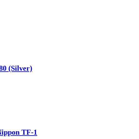
0 (Silver)
-Nippon TF-1