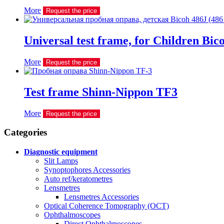
More
Request the price
Universal test frame, for Children Bic
More
Request the price
Test frame Shinn-Nippon TF3
More
Request the price
Сategories
Diagnostic equipment
Slit Lamps
Synoptophores Accessories
Auto ref/keratometres
Lensmetres
Lensmetres Accessories
Optical Coherence Tomography (OCT)
Ophthalmoscopes
Direct Ophthalmoscopes