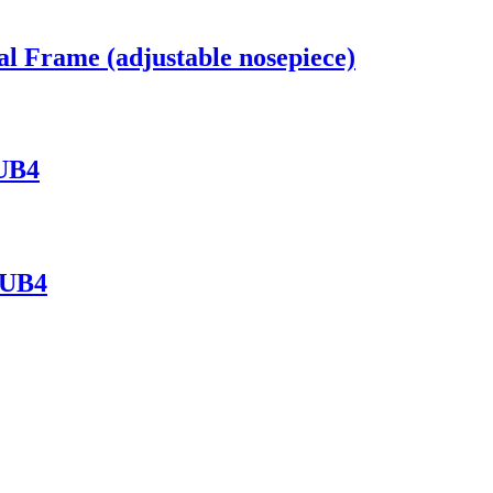
al Frame (adjustable nosepiece)
 UB4
 UB4