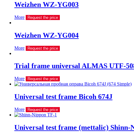
Weizhen WZ-YG003
More
Request the price
Weizhen WZ-YG004
More
Request the price
Trial frame universal ALMAS UTF-508
More
Request the price
Universal test frame Bicoh 674J
More
Request the price
Universal test frame (mettalic) Shinn