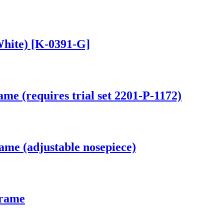
White) [K-0391-G]
me (requires trial set 2201-P-1172)
ame (adjustable nosepiece)
Frame