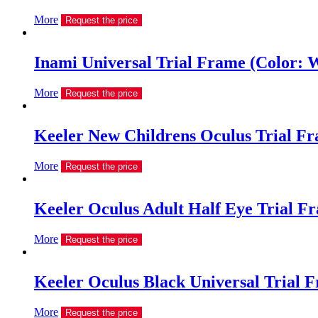
More
Request the price
Inami Universal Trial Frame (Color: 
More
Request the price
Keeler New Childrens Oculus Trial Fra
More
Request the price
Keeler Oculus Adult Half Eye Trial Fr
More
Request the price
Keeler Oculus Black Universal Trial 
More
Request the price