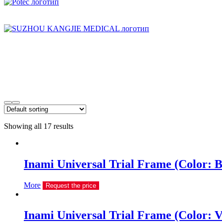
Showing all 17 results
Inami Universal Trial Frame (Color: B
More
Request the price
Inami Universal Trial Frame (Color: V