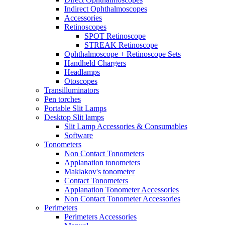
Indirect Ophthalmoscopes
Accessories
Retinoscopes
SPOT Retinoscope
STREAK Retinoscope
Ophthalmoscope + Retinoscope Sets
Handheld Chargers
Headlamps
Otoscopes
Transilluminators
Pen torches
Portable Slit Lamps
Desktop Slit lamps
Slit Lamp Accessories & Consumables
Software
Tonometers
Non Contact Tonometers
Applanation tonometers
Maklakov's tonometer
Contact Tonometers
Applanation Tonometer Accessories
Non Contact Tonometer Accessories
Perimeters
Perimeters Accessories