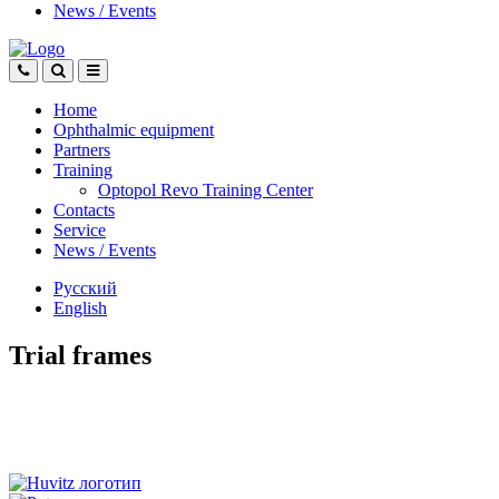
News
/
Events
Home
Ophthalmic equipment
Partners
Training
Optopol Revo Training Center
Contacts
Service
News
/
Events
Русский
English
Trial frames