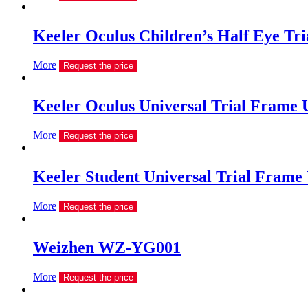
Keeler Oculus Children’s Half Eye Tri
More
Request the price
Keeler Oculus Universal Trial Frame
More
Request the price
Keeler Student Universal Trial Frame
More
Request the price
Weizhen WZ-YG001
More
Request the price