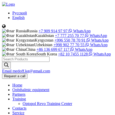
Русский
English
Russia
+7 909 914 97 97
WhatsApp
Kazakhstan
+7 777 255 70 77
WhatsApp
Kyrgyzstan
+996 550 78 70 91
WhatsApp
Uzbekistan
+998 902 77 70 55
WhatsApp
China
+86 136 699 67 117
WhatsApp
South Korea
+82 10 7455 1128
WhatsApp
Products
search
Email
medoff.kg@gmail.com
Request a call
Home
Ophthalmic equipment
Partners
Training
Optopol Revo Training Center
Contacts
Service