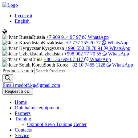
Русский
English
Russia
+7 909 914 97 97
WhatsApp
Kazakhstan
+7 777 255 70 77
WhatsApp
Kyrgyzstan
+996 550 78 70 91
WhatsApp
Uzbekistan
+998 902 77 70 55
WhatsApp
China
+86 136 699 67 117
WhatsApp
South Korea
+82 10 7455 1128
WhatsApp
Products search
Email
medoff.kg@gmail.com
Request a call
Home
Ophthalmic equipment
Partners
Training
Optopol Revo Training Center
Contacts
Service