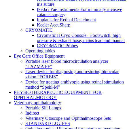
iris suture
Ikeda / Yae Instruments For minimally invasive
cataract surgery
Implants for Retinal Detachment
Keeler AccuSharp
CRYOMATIC
Cryomatic II Cryo Console - Footswitch, high
pressure & exhaust hose, mains lead and manual
CRYOMATIC Probes
Operating tables
Eye Care Office Equipment
Portable laser blood microcirculation analyzer
"LAZMA PF"
Laser device for diagnosing and restoring binocular
vision “FORBIS”
Device for treating amblyopia using retinal stimulation
method “Spekl-M”
PHYSIOTHERAPEUTIC EQUIPMENT FOR
OPHTHALMOLOGY
Veterinary ophthalmology
Portable Slit Lamps
Indirect
Veterinary Otoscope and Ophthalmoscope Sets
STANDARD LOUPES
Ophtalmological Ultrasound for veterinary medicine