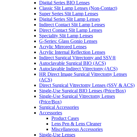
Digital Series BIO Lenses
Classic Slit Lamp Lenses (Non-Contact)
Super Series Slit Lamp Lenses
Digital Series Slit Lamp Lenses
Indirect Contact Slit Lamp Lenses
Direct Contact Slit Lamp Lenses
Speciality Slit Lamp Lenses
G-Series: Glass Gonio Lenses
Acrylic Mirrored Lenses
Acrylic Internal Reflection Lenses
Indirect Surgical Vitrectomy and SSV®
Autoclavable Surgical BIO (ACS)
Autoclavable Indirect Vitrectomy (ACS)
HR Direct Image Surgical Vitrectomy Lenses
(ACS)
Direct Surgical Vitrectomy Lenses (SSV & ACS)
Single-Use Surgical BIO Lenses (Price/Box)
Single-Use Surgical Vitrectomy Lenses
(Price/Box)
Surgical Accessories
Accessories
Product Cases
Lens Pen & Lens Cleaner
Miscellaneous Accessories
Single-Use Lenses