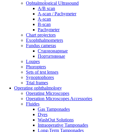
Ophtalmological Ultrasound
A/B scan
A-scan / Pachymeter
A-scan
B-scan
Pachymeter
Chart projectors
Exophthalmometers
Fundus cameras
Стационарные
Портативные
Loupes
Phoropters
Sets of test lenses
Synoptophores
Trial frames
Operating ophthalmology
Operating Microscopes
Operation Microscopes Accessories
Fluides
Gas Tamponades
Dyes
WashOut Solutions
Intraoperative Tamponades
Long-Term Tamponades