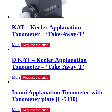
KAT – Keeler Applanation
Tonometer – ‘Take-Away-T’
More
Request the price
D KAT – Keeler Applanation
Tonometer – ‘Take-Away-T’
More
Request the price
Inami Applanation Tonometer with
Tonometer plate [L-5130]
More
Request the price