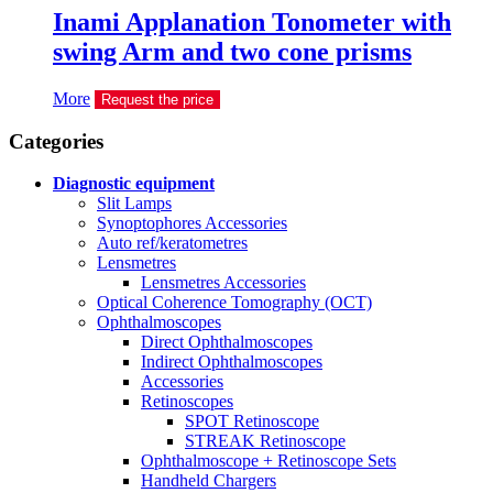
Inami Applanation Tonometer with
swing Arm and two cone prisms
More
Request the price
Сategories
Diagnostic equipment
Slit Lamps
Synoptophores Accessories
Auto ref/keratometres
Lensmetres
Lensmetres Accessories
Optical Coherence Tomography (OCT)
Ophthalmoscopes
Direct Ophthalmoscopes
Indirect Ophthalmoscopes
Accessories
Retinoscopes
SPOT Retinoscope
STREAK Retinoscope
Ophthalmoscope + Retinoscope Sets
Handheld Chargers