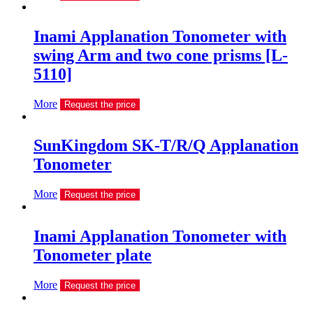
Inami Applanation Tonometer with
swing Arm and two cone prisms [L-
5110]
More
Request the price
SunKingdom SK-T/R/Q Applanation
Tonometer
More
Request the price
Inami Applanation Tonometer with
Tonometer plate
More
Request the price