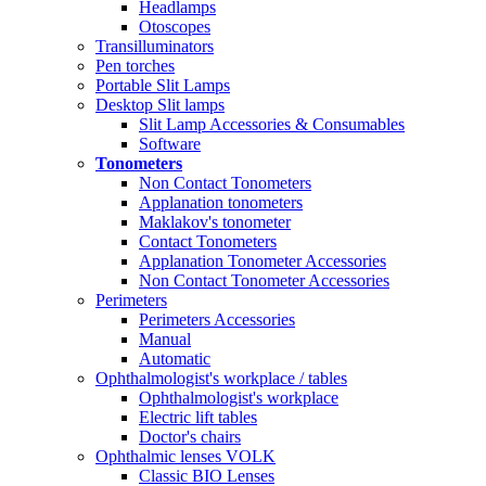
Headlamps
Otoscopes
Transilluminators
Pen torches
Portable Slit Lamps
Desktop Slit lamps
Slit Lamp Accessories & Consumables
Software
Tonometers
Non Contact Tonometers
Applanation tonometers
Maklakov's tonometer
Contact Tonometers
Applanation Tonometer Accessories
Non Contact Tonometer Accessories
Perimeters
Perimeters Accessories
Manual
Automatic
Ophthalmologist's workplace / tables
Ophthalmologist's workplace
Electric lift tables
Doctor's chairs
Ophthalmic lenses VOLK
Classic BIO Lenses