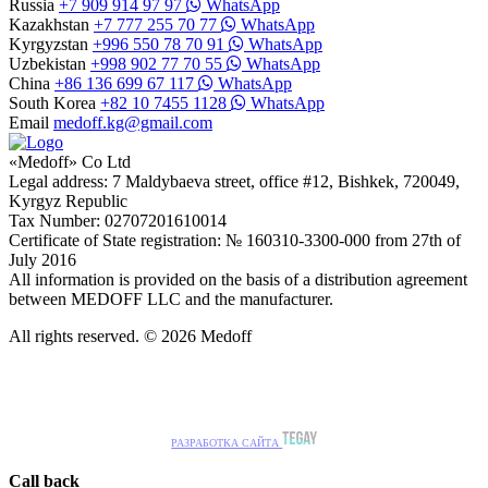
Russia
+7 909 914 97 97
WhatsApp
Kazakhstan
+7 777 255 70 77
WhatsApp
Kyrgyzstan
+996 550 78 70 91
WhatsApp
Uzbekistan
+998 902 77 70 55
WhatsApp
China
+86 136 699 67 117
WhatsApp
South Korea
+82 10 7455 1128
WhatsApp
Email
medoff.kg@gmail.com
«Medoff» Co Ltd
Legal address: 7 Maldybaeva street, office #12, Bishkek, 720049,
Kyrgyz Republic
Tax Number: 02707201610014
Certificate of State registration: № 160310-3300-000 from 27th of
July 2016
All information is provided on the basis of a distribution agreement
between MEDOFF LLC and the manufacturer.
All rights reserved. © 2026 Medoff
РАЗРАБОТКА САЙТА
Call back