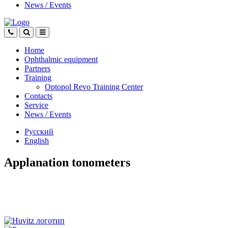
News
/
Events
Home
Ophthalmic equipment
Partners
Training
Optopol Revo Training Center
Contacts
Service
News
/
Events
Русский
English
Applanation tonometers