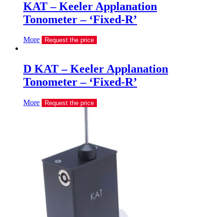
KAT – Keeler Applanation
Tonometer – ‘Fixed-R’
More
Request the price
D KAT – Keeler Applanation
Tonometer – ‘Fixed-R’
More
Request the price