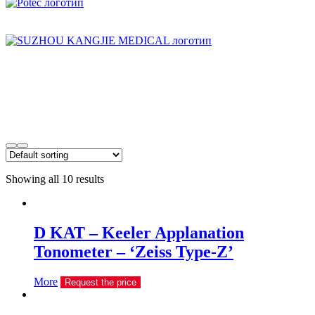
Showing all 10 results
D KAT – Keeler Applanation
Tonometer – ‘Zeiss Type-Z’
More
Request the price