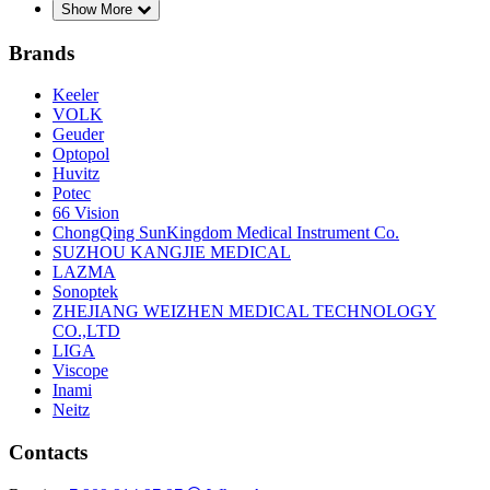
Show More
Brands
Keeler
VOLK
Geuder
Optopol
Huvitz
Potec
66 Vision
ChongQing SunKingdom Medical Instrument Co.
SUZHOU KANGJIE MEDICAL
LAZMA
Sonoptek
ZHEJIANG WEIZHEN MEDICAL TECHNOLOGY
CO.,LTD
LIGA
Viscope
Inami
Neitz
Contacts