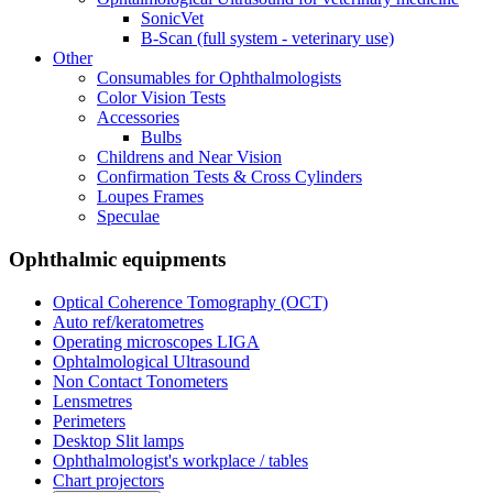
SonicVet
B-Scan (full system - veterinary use)
Other
Consumables for Ophthalmologists
Color Vision Tests
Accessories
Bulbs
Childrens and Near Vision
Confirmation Tests & Cross Cylinders
Loupes Frames
Speculae
Ophthalmic equipments
Optical Coherence Tomography (OCT)
Auto ref/keratometres
Operating microscopes LIGA
Ophtalmological Ultrasound
Non Contact Tonometers
Lensmetres
Perimeters
Desktop Slit lamps
Ophthalmologist's workplace / tables
Chart projectors