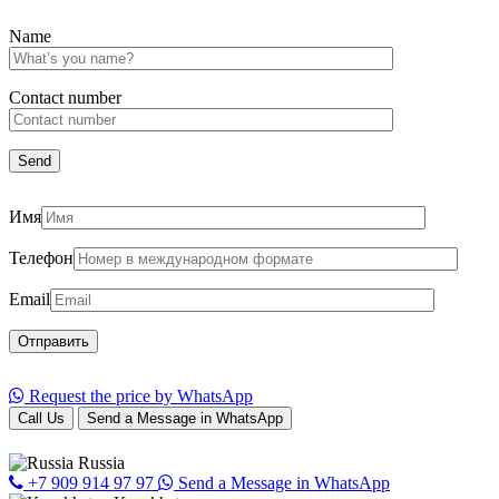
Name
Сontact number
Имя
Телефон
Email
Request the price by WhatsApp
Call Us
Send a Message in WhatsApp
Russia
+7 909 914 97 97
Send a Message in WhatsApp