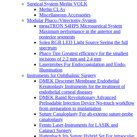
Surgical System Merlin VOLK
Merlin CLAs
Miscellaneous Accessories
Modular Phaco-/Vitrectomy-System
megaTRON S4HPS Microsurgical System
Maximum performance in the anterior and
posterior segments
Solea RGB LED Light Source Seeing the full
spectrum
Phaco Tips Greatest efficiency for the smallest
incisions of 2.2 mm and 2.4 mm
Laserprobes For Endocoagulation and Endo-
Illumination
Instruments for Ophthalmic Surgery
DMEK Descemet Membrane Endothelial
Keratoplasty Instruments for the treatment of
endothelial corneal diseases
DMEK Rapid Revolutionary Advanced
Preloadable Injection Device No-touch workflow
from preparation to implantation
Suture Canaloplasty For ab-externo suture-probe
canaloplasty
Femto Laser-Instruments for LASIK and
Cataract Surgery
Hattenbach Iris Suture Hybrid Set For intraocular