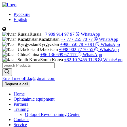
Русский
English
Russia
+7 909 914 97 97
WhatsApp
Kazakhstan
+7 777 255 70 77
WhatsApp
Kyrgyzstan
+996 550 78 70 91
WhatsApp
Uzbekistan
+998 902 77 70 55
WhatsApp
China
+86 136 699 67 117
WhatsApp
South Korea
+82 10 7455 1128
WhatsApp
Products
search
Email
medoff.kg@gmail.com
Request a call
Home
Ophthalmic equipment
Partners
Training
Optopol Revo Training Center
Contacts
Service