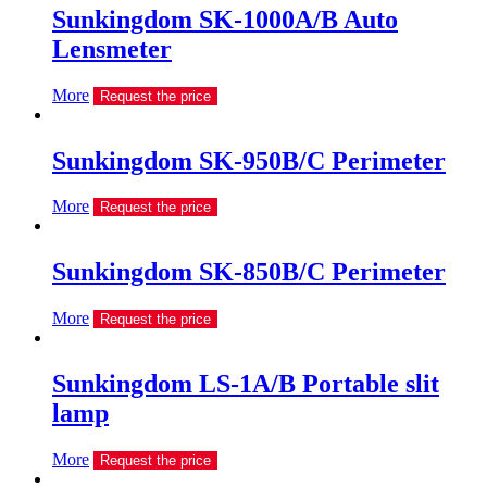
Sunkingdom SK-1000A/B Auto
Lensmeter
More
Request the price
Sunkingdom SK-950B/C Perimeter
More
Request the price
Sunkingdom SK-850B/C Perimeter
More
Request the price
Sunkingdom LS-1A/B Portable slit
lamp
More
Request the price