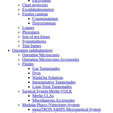
Pachymeter
Chart projectors
Exophthalmometers
Fundus cameras
Стационарные
Портативные
Loupes
Phoropters
Sets of test lenses
Synoptophores
Trial frames
Operating ophthalmology
Operating Microscopes
Operation Microscopes Accessories
Fluides
Gas Tamponades
Dyes
WashOut Solutions
Intraoperative Tamponades
Long-Term Tamponades
Surgical System Merlin VOLK
Merlin CLAs
Miscellaneous Accessories
Modular Phaco-/Vitrectomy-System
megaTRON S4HPS Microsurgical System