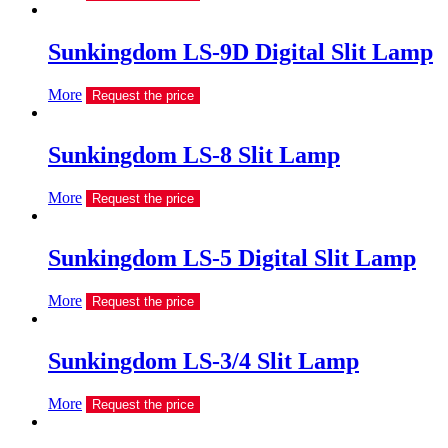
Sunkingdom LS-9D Digital Slit Lamp
More
Request the price
Sunkingdom LS-8 Slit Lamp
More
Request the price
Sunkingdom LS-5 Digital Slit Lamp
More
Request the price
Sunkingdom LS-3/4 Slit Lamp
More
Request the price