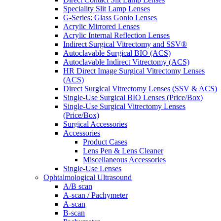
Speciality Slit Lamp Lenses
G-Series: Glass Gonio Lenses
Acrylic Mirrored Lenses
Acrylic Internal Reflection Lenses
Indirect Surgical Vitrectomy and SSV®
Autoclavable Surgical BIO (ACS)
Autoclavable Indirect Vitrectomy (ACS)
HR Direct Image Surgical Vitrectomy Lenses
(ACS)
Direct Surgical Vitrectomy Lenses (SSV & ACS)
Single-Use Surgical BIO Lenses (Price/Box)
Single-Use Surgical Vitrectomy Lenses
(Price/Box)
Surgical Accessories
Accessories
Product Cases
Lens Pen & Lens Cleaner
Miscellaneous Accessories
Single-Use Lenses
Ophtalmological Ultrasound
A/B scan
A-scan / Pachymeter
A-scan
B-scan