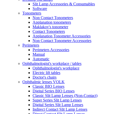
Slit Lamp Accessories & Consumables
Software
Tonometers
Non Contact Tonometers
Applanation tonometers
Maklakov's tonometer
Contact Tonometers
Applanation Tonometer Accessories
Non Contact Tonometer Accessories
Perimeters
Perimeters Accessories
Manual
Automatic
Ophthalmologist's workplace / tables
Ophthalmologist's workplace
Electric lift tables
Doctor's chairs
Ophthalmic lenses VOLK
Classic BIO Lenses
Digital Series BIO Lenses
Classic Slit Lamp Lenses (Non-Contact)
Super Series Slit Lamp Lenses
Digital Series Slit Lamp Lenses
Indirect Contact Slit Lamp Lenses
Direct Contact Slit Lamp Lenses