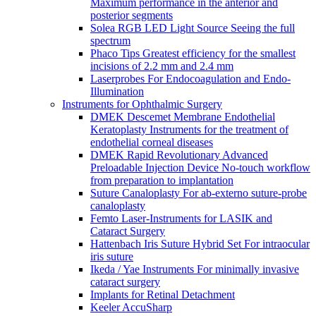
Maximum performance in the anterior and
posterior segments
Solea RGB LED Light Source Seeing the full
spectrum
Phaco Tips Greatest efficiency for the smallest
incisions of 2.2 mm and 2.4 mm
Laserprobes For Endocoagulation and Endo-
Illumination
Instruments for Ophthalmic Surgery
DMEK Descemet Membrane Endothelial
Keratoplasty Instruments for the treatment of
endothelial corneal diseases
DMEK Rapid Revolutionary Advanced
Preloadable Injection Device No-touch workflow
from preparation to implantation
Suture Canaloplasty For ab-externo suture-probe
canaloplasty
Femto Laser-Instruments for LASIK and
Cataract Surgery
Hattenbach Iris Suture Hybrid Set For intraocular
iris suture
Ikeda / Yae Instruments For minimally invasive
cataract surgery
Implants for Retinal Detachment
Keeler AccuSharp