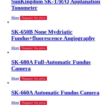
SunKingdom SK-T/R/Q Applanation
Tonometer
More
Request the price
SK-650B None Mydriatic
Fundus+fluorescence Angiography
More
Request the price
SK-680A Full-Automatic Fundus
Camera
More
Request the price
SK-660A Automatic Fundus Camera
More
Request the price