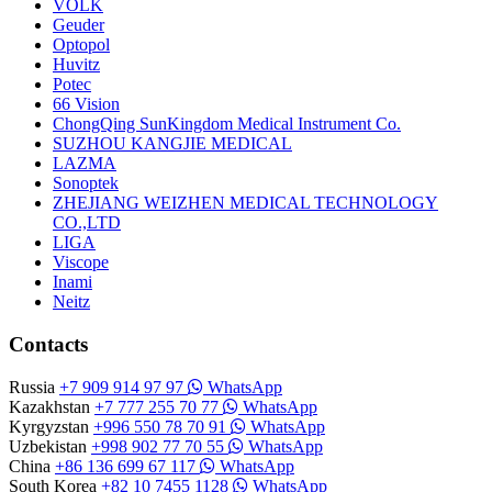
VOLK
Geuder
Optopol
Huvitz
Potec
66 Vision
ChongQing SunKingdom Medical Instrument Co.
SUZHOU KANGJIE MEDICAL
LAZMA
Sonoptek
ZHEJIANG WEIZHEN MEDICAL TECHNOLOGY
CO.,LTD
LIGA
Viscope
Inami
Neitz
Contacts
Russia
+7 909 914 97 97
WhatsApp
Kazakhstan
+7 777 255 70 77
WhatsApp
Kyrgyzstan
+996 550 78 70 91
WhatsApp
Uzbekistan
+998 902 77 70 55
WhatsApp
China
+86 136 699 67 117
WhatsApp
South Korea
+82 10 7455 1128
WhatsApp