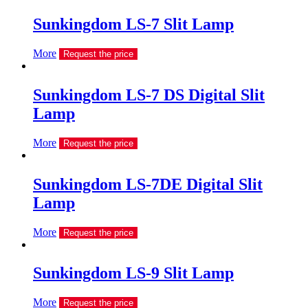
Sunkingdom LS-7 Slit Lamp
More
Request the price
Sunkingdom LS-7 DS Digital Slit
Lamp
More
Request the price
Sunkingdom LS-7DE Digital Slit
Lamp
More
Request the price
Sunkingdom LS-9 Slit Lamp
More
Request the price