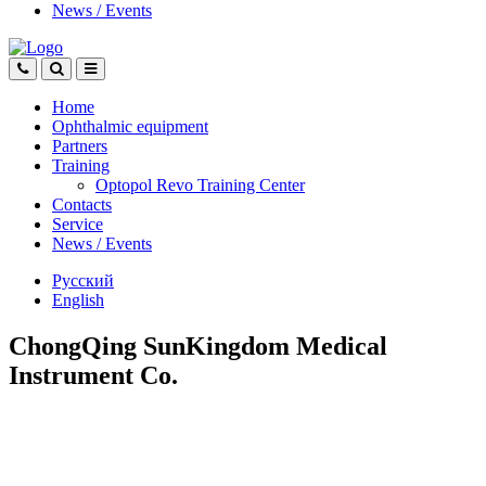
News
/
Events
Home
Ophthalmic equipment
Partners
Training
Optopol Revo Training Center
Contacts
Service
News
/
Events
Русский
English
ChongQing SunKingdom Medical
Instrument Co.