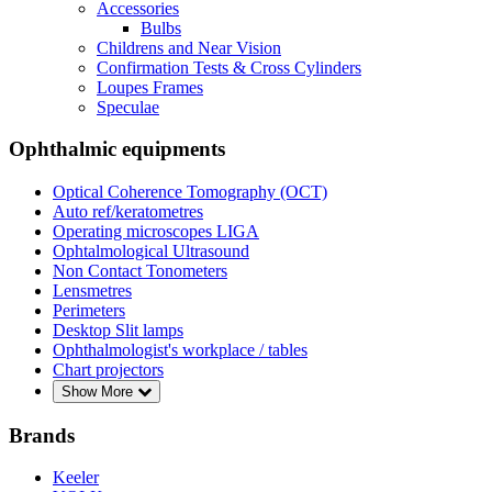
Accessories
Bulbs
Childrens and Near Vision
Confirmation Tests & Cross Cylinders
Loupes Frames
Speculae
Ophthalmic equipments
Optical Coherence Tomography (OCT)
Auto ref/keratometres
Operating microscopes LIGA
Ophtalmological Ultrasound
Non Contact Tonometers
Lensmetres
Perimeters
Desktop Slit lamps
Ophthalmologist's workplace / tables
Chart projectors
Show More
Brands
Keeler