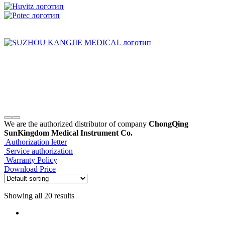
We are the authorized distributor of company
ChongQing
SunKingdom Medical Instrument Co.
Authorization letter
Service authorization
Warranty Policy
Download Price
Showing all 20 results