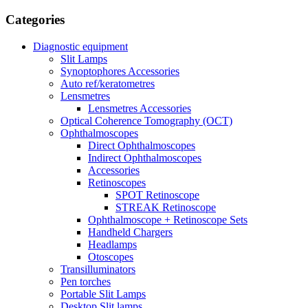
Сategories
Diagnostic equipment
Slit Lamps
Synoptophores Accessories
Auto ref/keratometres
Lensmetres
Lensmetres Accessories
Optical Coherence Tomography (OCT)
Ophthalmoscopes
Direct Ophthalmoscopes
Indirect Ophthalmoscopes
Accessories
Retinoscopes
SPOT Retinoscope
STREAK Retinoscope
Ophthalmoscope + Retinoscope Sets
Handheld Chargers
Headlamps
Otoscopes
Transilluminators
Pen torches
Portable Slit Lamps
Desktop Slit lamps