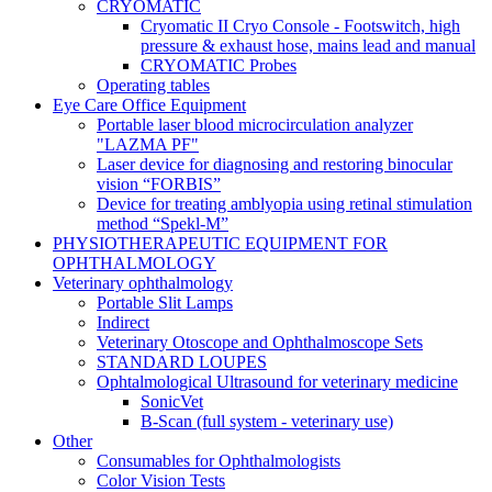
CRYOMATIC
Cryomatic II Cryo Console - Footswitch, high
pressure & exhaust hose, mains lead and manual
CRYOMATIC Probes
Operating tables
Eye Care Office Equipment
Portable laser blood microcirculation analyzer
"LAZMA PF"
Laser device for diagnosing and restoring binocular
vision “FORBIS”
Device for treating amblyopia using retinal stimulation
method “Spekl-M”
PHYSIOTHERAPEUTIC EQUIPMENT FOR
OPHTHALMOLOGY
Veterinary ophthalmology
Portable Slit Lamps
Indirect
Veterinary Otoscope and Ophthalmoscope Sets
STANDARD LOUPES
Ophtalmological Ultrasound for veterinary medicine
SonicVet
B-Scan (full system - veterinary use)
Other
Consumables for Ophthalmologists
Color Vision Tests