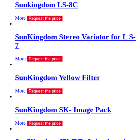
Sunkingdom LS-8C
More
Request the price
SunKingdom Stereo Variator for L S-
7
More
Request the price
SunKingdom Yellow Filter
More
Request the price
SunKingdom SK- Image Pack
More
Request the price