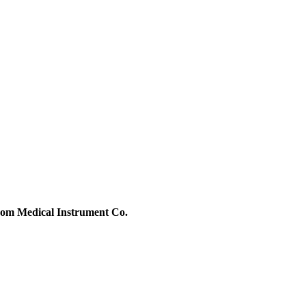
m Medical Instrument Co.