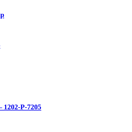
mp
p
– 1202-P-7205