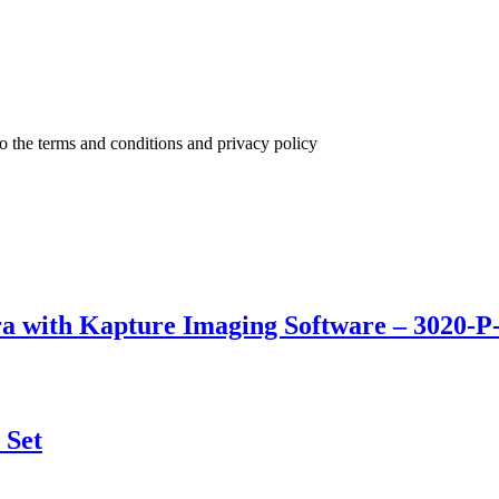
to the terms and conditions and privacy policy
a with Kapture Imaging Software – 3020-P
 Set