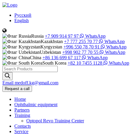
Русский
English
Russia
+7 909 914 97 97
WhatsApp
Kazakhstan
+7 777 255 70 77
WhatsApp
Kyrgyzstan
+996 550 78 70 91
WhatsApp
Uzbekistan
+998 902 77 70 55
WhatsApp
China
+86 136 699 67 117
WhatsApp
South Korea
+82 10 7455 1128
WhatsApp
Products
search
Email
medoff.kg@gmail.com
Request a call
Home
Ophthalmic equipment
Partners
Training
Optopol Revo Training Center
Contacts
Service