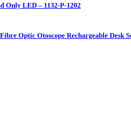
ad Only LED – 1132-P-1202
 Fibre Optic Otoscope Rechargeable Desk S