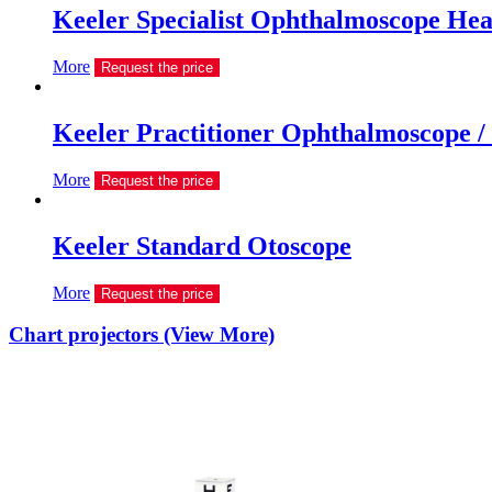
Keeler Specialist Ophthalmoscope He
More
Request the price
Keeler Practitioner Ophthalmoscope /
More
Request the price
Keeler Standard Otoscope
More
Request the price
Chart projectors (View More)