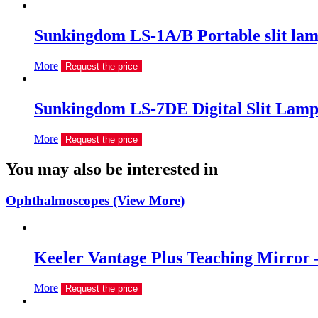
Sunkingdom LS-1A/B Portable slit la
More
Request the price
Sunkingdom LS-7DE Digital Slit Lam
More
Request the price
You may also be interested in
Ophthalmoscopes (View More)
Keeler Vantage Plus Teaching Mirror 
More
Request the price