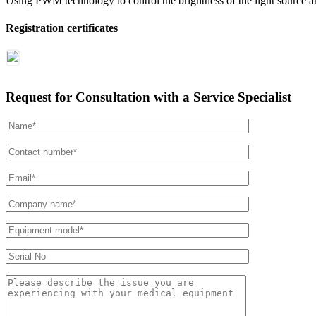
Using PWM technology to control the brightness of the light source an
Registration certificates
Request for Consultation with a Service Specialist