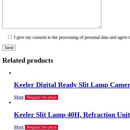
I give my consent to the processing of personal data and agree 
Send
Related products
Keeler Digital Ready Slit Lamp Camer
More
Request the price
Keeler Slit Lamp 40H, Refraction Unit
More
Request the price