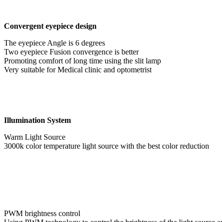
Convergent eyepiece design
The eyepiece Angle is 6 degrees
Two eyepiece Fusion convergence is better
Promoting comfort of long time using the slit lamp
Very suitable for Medical clinic and optometrist
Illumination System
Warm Light Source
3000k color temperature light source with the best color reduction
PWM brightness control