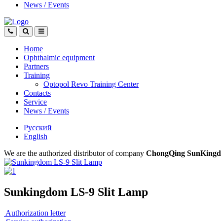
News
/
Events
Home
Ophthalmic equipment
Partners
Training
Optopol Revo Training Center
Contacts
Service
News
/
Events
Русский
English
We are the authorized distributor of company
ChongQing SunKingdo
Sunkingdom LS-9 Slit Lamp
Authorization letter