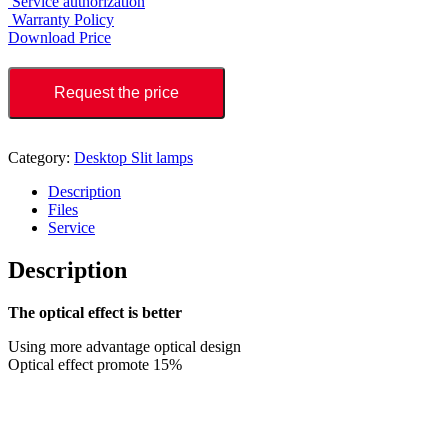
Service authorization
Warranty Policy
Download Price
Request the price
Category:
Desktop Slit lamps
Description
Files
Service
Description
The optical effect is better
Using more advantage optical design
Optical effect promote 15%