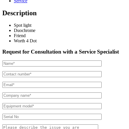
Service
Description
Spot light
Duochrome
Friend
Worth 4 Dot
Request for Consultation with a Service Specialist