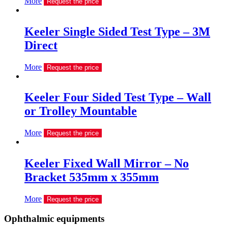
More
Request the price
Keeler Single Sided Test Type – 3M
Direct
More
Request the price
Keeler Four Sided Test Type – Wall
or Trolley Mountable
More
Request the price
Keeler Fixed Wall Mirror – No
Bracket 535mm x 355mm
More
Request the price
Ophthalmic equipments