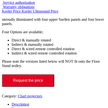
Service authorization
Warranty obligations
Keeler Price
Keeler Ultrasound Price
nternally illuminated with four upper Snellen panels and four lower
panels.
Four Options are available;
Direct & manually rotated
Indirect & manually rotated
Direct & wired remote controlled rotation
Indirect & wired remote controlled rotation
Please note the versions listed below will NOT fit onto the Floor
Stand trolley.
Request the price
Category:
Chart projectors
Description