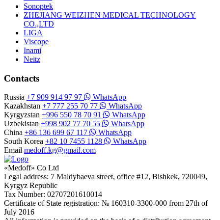
Sonoptek
ZHEJIANG WEIZHEN MEDICAL TECHNOLOGY
CO.,LTD
LIGA
Viscope
Inami
Neitz
Contacts
Russia
+7 909 914 97 97
WhatsApp
Kazakhstan
+7 777 255 70 77
WhatsApp
Kyrgyzstan
+996 550 78 70 91
WhatsApp
Uzbekistan
+998 902 77 70 55
WhatsApp
China
+86 136 699 67 117
WhatsApp
South Korea
+82 10 7455 1128
WhatsApp
Email
medoff.kg@gmail.com
«Medoff» Co Ltd
Legal address: 7 Maldybaeva street, office #12, Bishkek, 720049,
Kyrgyz Republic
Tax Number: 02707201610014
Certificate of State registration: № 160310-3300-000 from 27th of
July 2016