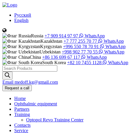
Русский
English
Russia
+7 909 914 97 97
WhatsApp
Kazakhstan
+7 777 255 70 77
WhatsApp
Kyrgyzstan
+996 550 78 70 91
WhatsApp
Uzbekistan
+998 902 77 70 55
WhatsApp
China
+86 136 699 67 117
WhatsApp
South Korea
+82 10 7455 1128
WhatsApp
Products
search
Email
medoff.kg@gmail.com
Request a call
Home
Ophthalmic equipment
Partners
Training
Optopol Revo Training Center
Contacts
Service