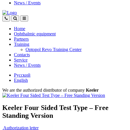
News
/
Events
Home
Ophthalmic equipment
Partners
Training
Optopol Revo Training Center
Contacts
Service
News
/
Events
Русский
English
We are the authorized distributor of company
Keeler
Keeler Four Sided Test Type – Free
Standing Version
Authorization letter