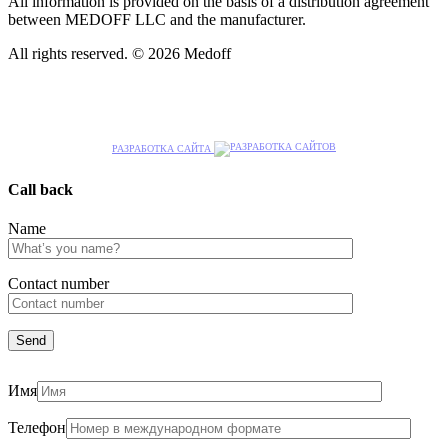
All information is provided on the basis of a distribution agreement
between MEDOFF LLC and the manufacturer.
All rights reserved. © 2026 Medoff
РАЗРАБОТКА САЙТА
Call back
Name
Сontact number
Имя
Телефон