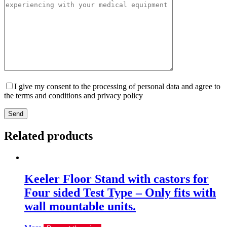
I give my consent to the processing of personal data and agree to
the terms and conditions and privacy policy
Send
Related products
Keeler Floor Stand with castors for
Four sided Test Type – Only fits with
wall mountable units.