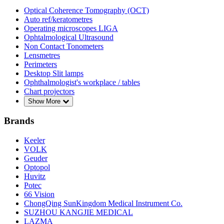
Optical Coherence Tomography (OCT)
Auto ref/keratometres
Operating microscopes LIGA
Ophtalmological Ultrasound
Non Contact Tonometers
Lensmetres
Perimeters
Desktop Slit lamps
Ophthalmologist's workplace / tables
Chart projectors
Show More
Brands
Keeler
VOLK
Geuder
Optopol
Huvitz
Potec
66 Vision
ChongQing SunKingdom Medical Instrument Co.
SUZHOU KANGJIE MEDICAL
LAZMA