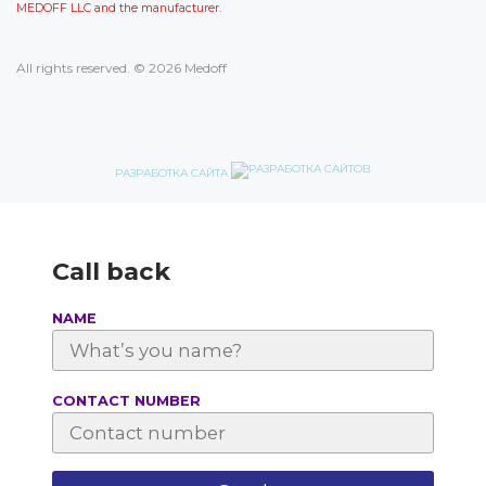
MEDOFF LLC and the manufacturer.
All rights reserved. © 2026 Medoff
РАЗРАБОТКА САЙТА
Call back
NAME
СONTACT NUMBER