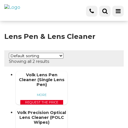
Lens Pen & Lens Cleaner
Showing all 2 results
Volk Lens Pen
Cleaner (Single Lens
Pen)
MORE
REQUEST THE PRICE
Volk Precision Optical
Lens Cleaner (POLC
Wipes)