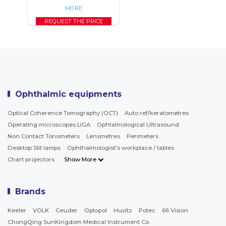
MORE
REQUEST THE PRICE
Ophthalmic equipments
Optical Coherence Tomography (OCT)
Auto ref/keratometres
Operating microscopes LIGA
Ophtalmological Ultrasound
Non Contact Tonometers
Lensmetres
Perimeters
Desktop Slit lamps
Ophthalmologist's workplace / tables
Chart projectors
Show More
Brands
Keeler
VOLK
Geuder
Optopol
Huvitz
Potec
66 Vision
ChongQing SunKingdom Medical Instrument Co.