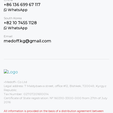
+86 136 699 67 117
WhatsApp
South Korea
+82 10 7455 1128
WhatsApp
Email
medoff.kg@gmail.com
«Medoff» Co Ltd
Legal address: 7 Maldybaeva street, office #12, Bishkek, 720049, Kyrgyz
Republic
Tax Number: 02707201610014
Certificate of State registration: № 160310-3300-000 from 27th of July
2016
All information is provided on the basis of a distribution agreement between