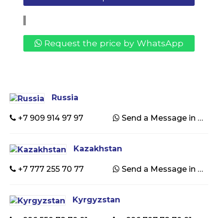
Request the price by WhatsApp
Russia
+7 909 914 97 97
Send a Message in WhatsApp
Kazakhstan
+7 777 255 70 77
Send a Message in WhatsApp
Kyrgyzstan