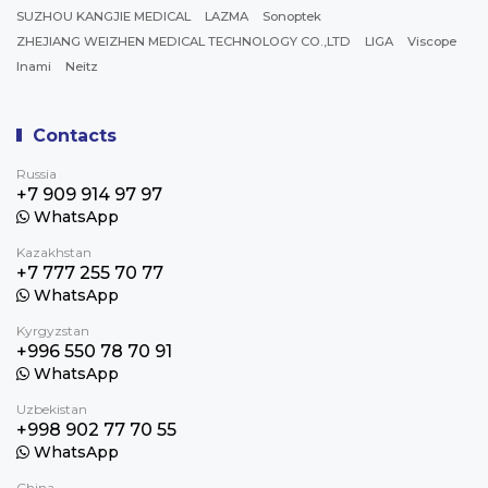
SUZHOU KANGJIE MEDICAL
LAZMA
Sonoptek
ZHEJIANG WEIZHEN MEDICAL TECHNOLOGY CO.,LTD
LIGA
Viscope
Inami
Neitz
Contacts
Russia
+7 909 914 97 97
WhatsApp
Kazakhstan
+7 777 255 70 77
WhatsApp
Kyrgyzstan
+996 550 78 70 91
WhatsApp
Uzbekistan
+998 902 77 70 55
WhatsApp
China