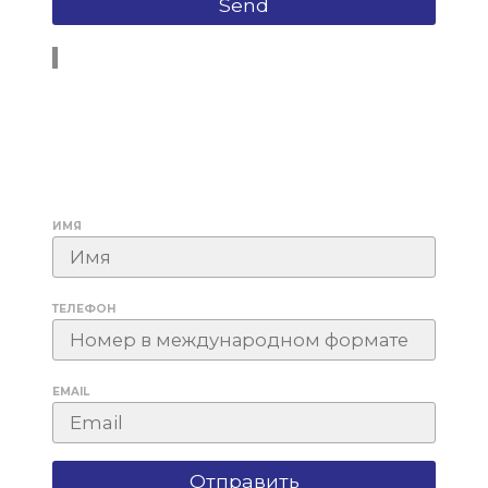
ИМЯ
ТЕЛЕФОН
EMAIL