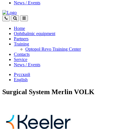
News
/
Events
Home
Ophthalmic equipment
Partners
Training
Optopol Revo Training Center
Contacts
Service
News
/
Events
Русский
English
Surgical System Merlin VOLK