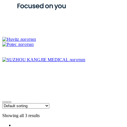
Showing all 3 results