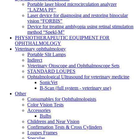
Portable laser blood microcirculation analyzer
"LAZMA PF"
Laser device for diagnosing and restoring binocular
vision “FORBIS”
Device for treating amblyopia using retinal stimulation
method “Spekl-M”
PHYSIOTHERAPEUTIC EQUIPMENT FOR
OPHTHALMOLOGY
Veterinary ophthalmology
Portable Slit Lamps
Indirect
Veterinary Otoscope and Ophthalmoscope Sets
STANDARD LOUPES
Ophtalmological Ultrasound for veterinary medicine
SonicVet
B-Scan (full system - veterinary use)
Other
Consumables for Ophthalmologists
Color Vision Tests
Accessories
Bulbs
Childrens and Near Vision
Confirmation Tests & Cross Cylinders
Loupes Frames
Speculae