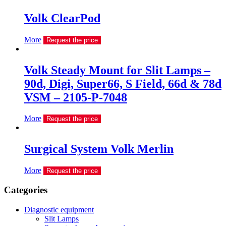
Volk ClearPod
More
Request the price
Volk Steady Mount for Slit Lamps –
90d, Digi, Super66, S Field, 66d & 78d
VSM – 2105-P-7048
More
Request the price
Surgical System Volk Merlin
More
Request the price
Сategories
Diagnostic equipment
Slit Lamps