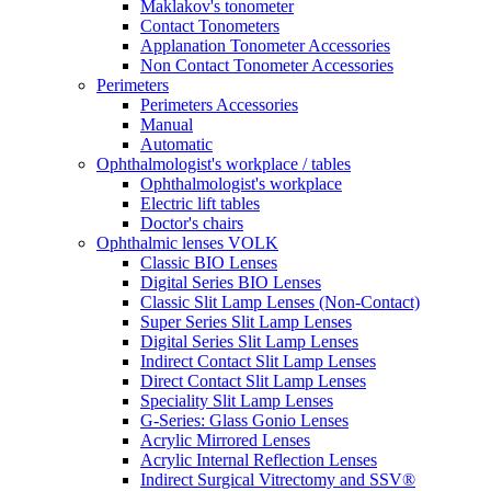
Maklakov's tonometer
Contact Tonometers
Applanation Tonometer Accessories
Non Contact Tonometer Accessories
Perimeters
Perimeters Accessories
Manual
Automatic
Ophthalmologist's workplace / tables
Ophthalmologist's workplace
Electric lift tables
Doctor's chairs
Ophthalmic lenses VOLK
Classic BIO Lenses
Digital Series BIO Lenses
Classic Slit Lamp Lenses (Non-Contact)
Super Series Slit Lamp Lenses
Digital Series Slit Lamp Lenses
Indirect Contact Slit Lamp Lenses
Direct Contact Slit Lamp Lenses
Speciality Slit Lamp Lenses
G-Series: Glass Gonio Lenses
Acrylic Mirrored Lenses
Acrylic Internal Reflection Lenses
Indirect Surgical Vitrectomy and SSV®