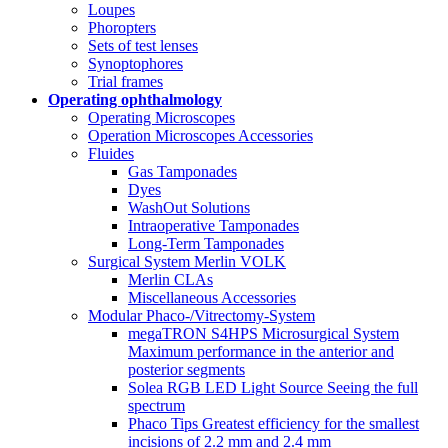
Loupes
Phoropters
Sets of test lenses
Synoptophores
Trial frames
Operating ophthalmology
Operating Microscopes
Operation Microscopes Accessories
Fluides
Gas Tamponades
Dyes
WashOut Solutions
Intraoperative Tamponades
Long-Term Tamponades
Surgical System Merlin VOLK
Merlin CLAs
Miscellaneous Accessories
Modular Phaco-/Vitrectomy-System
megaTRON S4HPS Microsurgical System
Maximum performance in the anterior and
posterior segments
Solea RGB LED Light Source Seeing the full
spectrum
Phaco Tips Greatest efficiency for the smallest
incisions of 2.2 mm and 2.4 mm