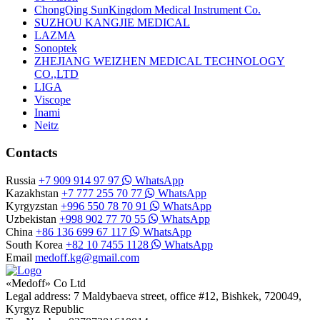
ChongQing SunKingdom Medical Instrument Co.
SUZHOU KANGJIE MEDICAL
LAZMA
Sonoptek
ZHEJIANG WEIZHEN MEDICAL TECHNOLOGY
CO.,LTD
LIGA
Viscope
Inami
Neitz
Contacts
Russia
+7 909 914 97 97
WhatsApp
Kazakhstan
+7 777 255 70 77
WhatsApp
Kyrgyzstan
+996 550 78 70 91
WhatsApp
Uzbekistan
+998 902 77 70 55
WhatsApp
China
+86 136 699 67 117
WhatsApp
South Korea
+82 10 7455 1128
WhatsApp
Email
medoff.kg@gmail.com
«Medoff» Co Ltd
Legal address: 7 Maldybaeva street, office #12, Bishkek, 720049,
Kyrgyz Republic