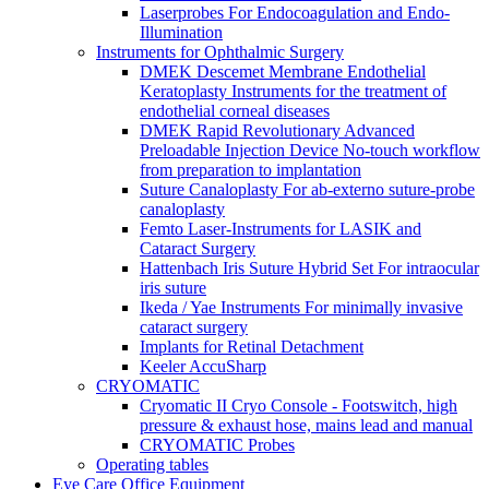
Laserprobes For Endocoagulation and Endo-
Illumination
Instruments for Ophthalmic Surgery
DMEK Descemet Membrane Endothelial
Keratoplasty Instruments for the treatment of
endothelial corneal diseases
DMEK Rapid Revolutionary Advanced
Preloadable Injection Device No-touch workflow
from preparation to implantation
Suture Canaloplasty For ab-externo suture-probe
canaloplasty
Femto Laser-Instruments for LASIK and
Cataract Surgery
Hattenbach Iris Suture Hybrid Set For intraocular
iris suture
Ikeda / Yae Instruments For minimally invasive
cataract surgery
Implants for Retinal Detachment
Keeler AccuSharp
CRYOMATIC
Cryomatic II Cryo Console - Footswitch, high
pressure & exhaust hose, mains lead and manual
CRYOMATIC Probes
Operating tables
Eye Care Office Equipment