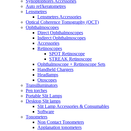
Synoptophores Accessories
Auto ref/keratometres
Lensmetres
Lensmetres Accessories
Optical Coherence Tomography (OCT)
Ophthalmoscopes
Direct Ophthalmoscopes
Indirect Ophthalmoscopes
Accessories
Retinoscopes
SPOT Retinoscope
STREAK Retinoscope
Ophthalmoscope + Retinoscope Sets
Handheld Chargers
Headlamps
Otoscopes
Transilluminators
Pen torches
Portable Slit Lamps
Desktop Slit lamps
Slit Lamp Accessories & Consumables
Software
Tonometers
Non Contact Tonometers
Applanation tonometers