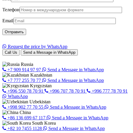
Телефон
Email
Request the price by WhatsApp
Call Us
Send a Message in WhatsApp
Russia
+7 909 914 97 97
Send a Message in WhatsApp
Kazakhstan
+7 777 255 70 77
Send a Message in WhatsApp
Kyrgyzstan
+996 550 78 70 91
+996 707 78 70 91
+996 777 78 70 91
WhatsApp
Uzbekistan
+998 902 77 70 55
Send a Message in WhatsApp
China
+86 136 699 67 117
Send a Message in WhatsApp
South Korea
+82 10 7455 1128
Send a Message in WhatsApp