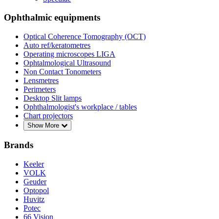
Ophthalmic equipments
Optical Coherence Tomography (OCT)
Auto ref/keratometres
Operating microscopes LIGA
Ophtalmological Ultrasound
Non Contact Tonometers
Lensmetres
Perimeters
Desktop Slit lamps
Ophthalmologist's workplace / tables
Chart projectors
Show More
Brands
Keeler
VOLK
Geuder
Optopol
Huvitz
Potec
66 Vision