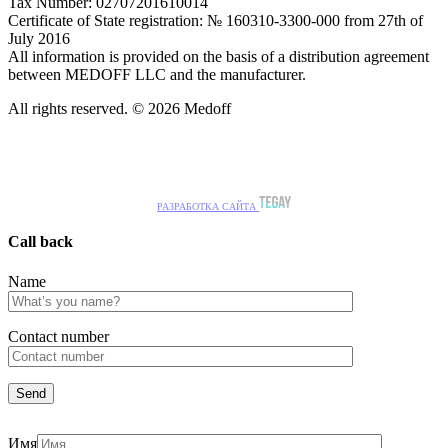
Tax Number: 02707201610014
Certificate of State registration: № 160310-3300-000 from 27th of
July 2016
All information is provided on the basis of a distribution agreement
between MEDOFF LLC and the manufacturer.
All rights reserved. © 2026 Medoff
РАЗРАБОТКА САЙТА
Call back
Name
Сontact number
Имя