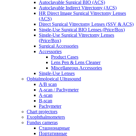
Autoclavable Surgical BIO (ACS)
Autoclavable Indirect Vitrectomy (ACS)
HR Direct Image Surgical Vitrectomy Lenses
(ACS)
Direct Surgical Vitrectomy Lenses (SSV & ACS)
Single-Use Surgical BIO Lenses (Price/Box)
Single-Use Surgical Vitrectomy Lenses
(Price/Box)
Surgical Accessories
Accessories
Product Cases
Lens Pen & Lens Cleaner
Miscellaneous Accessories
Single-Use Lenses
Ophtalmological Ultrasound
A/B scan
A-scan / Pachymeter
A-scan
B-scan
Pachymeter
Chart projectors
Exophthalmometers
Fundus cameras
Стационарные
Портативные