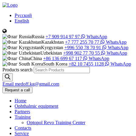
Русский
English
Russia
+7 909 914 97 97
WhatsApp
Kazakhstan
+7 777 255 70 77
WhatsApp
Kyrgyzstan
+996 550 78 70 91
WhatsApp
Uzbekistan
+998 902 77 70 55
WhatsApp
China
+86 136 699 67 117
WhatsApp
South Korea
+82 10 7455 1128
WhatsApp
Products search
Email
medoff.kg@gmail.com
Request a call
Home
Ophthalmic equipment
Partners
Training
Optopol Revo Training Center
Contacts
Service