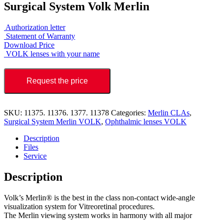
Surgical System Volk Merlin
Authorization letter
Statement of Warranty
Download Price
VOLK lenses with your name
Request the price
SKU:
11375. 11376. 1377. 11378
Categories:
Merlin CLAs
,
Surgical System Merlin VOLK
,
Ophthalmic lenses VOLK
Description
Files
Service
Description
Volk’s Merlin® is the best in the class non-contact wide-angle
visualization system for Vitreoretinal procedures.
The Merlin viewing system works in harmony with all major