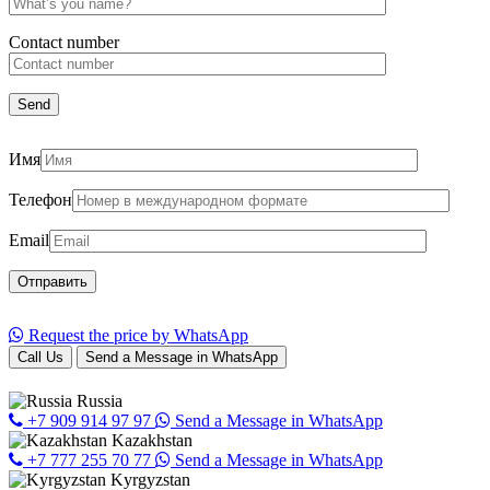
Сontact number
Имя
Телефон
Email
Request the price by WhatsApp
Call Us
Send a Message in WhatsApp
Russia
+7 909 914 97 97
Send a Message in WhatsApp
Kazakhstan
+7 777 255 70 77
Send a Message in WhatsApp
Kyrgyzstan