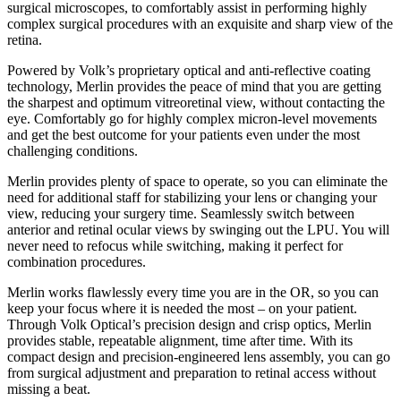
surgical microscopes, to comfortably assist in performing highly
complex surgical procedures with an exquisite and sharp view of the
retina.
Powered by Volk’s proprietary optical and anti-reflective coating
technology, Merlin provides the peace of mind that you are getting
the sharpest and optimum vitreoretinal view, without contacting the
eye. Comfortably go for highly complex micron-level movements
and get the best outcome for your patients even under the most
challenging conditions.
Merlin provides plenty of space to operate, so you can eliminate the
need for additional staff for stabilizing your lens or changing your
view, reducing your surgery time. Seamlessly switch between
anterior and retinal ocular views by swinging out the LPU. You will
never need to refocus while switching, making it perfect for
combination procedures.
Merlin works flawlessly every time you are in the OR, so you can
keep your focus where it is needed the most – on your patient.
Through Volk Optical’s precision design and crisp optics, Merlin
provides stable, repeatable alignment, time after time. With its
compact design and precision-engineered lens assembly, you can go
from surgical adjustment and preparation to retinal access without
missing a beat.