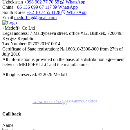
Uzbekistan
+998 902 77 70 55
WhatsApp
China
+86 136 699 67 117
WhatsApp
South Korea
+82 10 7455 1128
WhatsApp
Email
medoff.kg@gmail.com
«Medoff» Co Ltd
Legal address: 7 Maldybaeva street, office #12, Bishkek, 720049,
Kyrgyz Republic
Tax Number: 02707201610014
Certificate of State registration: № 160310-3300-000 from 27th of
July 2016
All information is provided on the basis of a distribution agreement
between MEDOFF LLC and the manufacturer.
All rights reserved. © 2026 Medoff
РАЗРАБОТКА САЙТА
Call back
Name