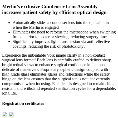
Merlin’s exclusive Condenser Lens Assembly
increases patient safety by efficient optical design
Automatically slides a condenser lens into the optical train
when the Merlin is engaged
Eliminates the need to refocus the microscope when switching
from anterior to posterior viewing, reducing surgery time
Significantly improves light transmission via anti-reflective
coatings, reducing the risk of phototoxicity\
Experience the unbeatable Volk image clarity in a non-contact
surgical lens format! Each lens is carefully crafted to deliver sharp,
bright retinal views to enhance surgical confidence in the most
delicate of maneuvers. Proprietary aspheric design coupled with
high grade glass eliminates glares and reflections while the safety
hinge on the lens ensures that the surgical site is not inadvertently
compromised when focusing. Each lens is designed to remain chip-
resistant and withstand repeated sterilization cycles for a dependable,
long life.
Registration certificates