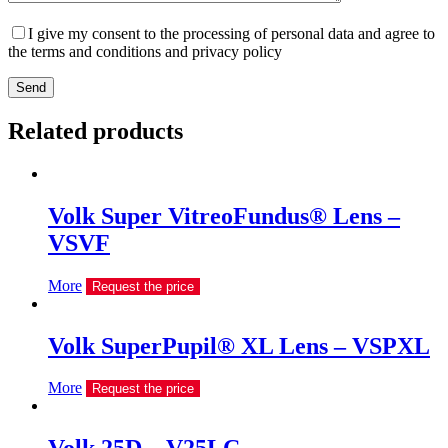
I give my consent to the processing of personal data and agree to
the terms and conditions and privacy policy
Send
Related products
Volk Super VitreoFundus® Lens –
VSVF
More
Request the price
Volk SuperPupil® XL Lens – VSPXL
More
Request the price