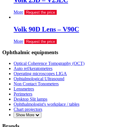
Volk 25D – V25LC
More
Request the price
Volk 90D Lens – V90C
More
Request the price
Ophthalmic equipments
Optical Coherence Tomography (OCT)
Auto ref/keratometres
Operating microscopes LIGA
Ophtalmological Ultrasound
Non Contact Tonometers
Lensmetres
Perimeters
Desktop Slit lamps
Ophthalmologist's workplace / tables
Chart projectors
Show More
Brands