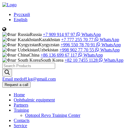
Русский
English
Russia
+7 909 914 97 97
WhatsApp
Kazakhstan
+7 777 255 70 77
WhatsApp
Kyrgyzstan
+996 550 78 70 91
WhatsApp
Uzbekistan
+998 902 77 70 55
WhatsApp
China
+86 136 699 67 117
WhatsApp
South Korea
+82 10 7455 1128
WhatsApp
Products
search
Email
medoff.kg@gmail.com
Request a call
Home
Ophthalmic equipment
Partners
Training
Optopol Revo Training Center
Contacts
Service