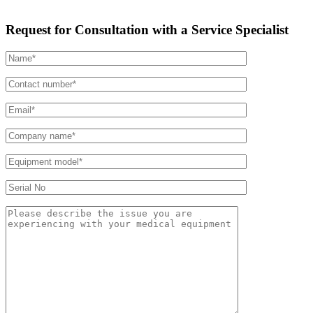
Request for Consultation with a Service Specialist