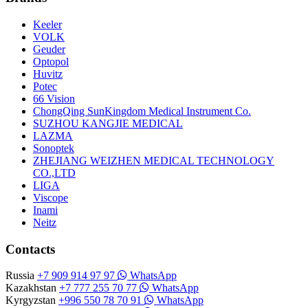
Keeler
VOLK
Geuder
Optopol
Huvitz
Potec
66 Vision
ChongQing SunKingdom Medical Instrument Co.
SUZHOU KANGJIE MEDICAL
LAZMA
Sonoptek
ZHEJIANG WEIZHEN MEDICAL TECHNOLOGY
CO.,LTD
LIGA
Viscope
Inami
Neitz
Contacts
Russia
+7 909 914 97 97
WhatsApp
Kazakhstan
+7 777 255 70 77
WhatsApp
Kyrgyzstan
+996 550 78 70 91
WhatsApp