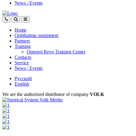
News
/
Events
Home
Ophthalmic equipment
Partners
Training
Optopol Revo Training Center
Contacts
Service
News
/
Events
Русский
English
We are the authorized distributor of company
VOLK