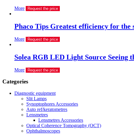
More
Request the price
Phaco Tips Greatest efficiency for the
More
Request the price
Solea RGB LED Light Source Seeing th
More
Request the price
Сategories
Diagnostic equipment
Slit Lamps
Synoptophores Accessories
Auto ref/keratometres
Lensmetres
Lensmetres Accessories
Optical Coherence Tomography (OCT)
Ophthalmoscopes