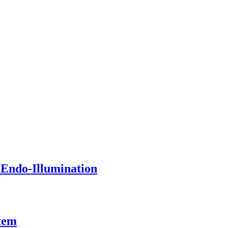
 Endo-Illumination
tem