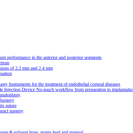
erformance in the anterior and posterior segments
ctrum
cisions of 2.2 mm and 2.4 mm
nation
Instruments for the treatment of endothelial corneal diseases
Injection Device No-touch workflow from preparation to implantati
analoplasty
 Surgery
ris suture
aract surgery
ssure & exhaust hose, mains lead and manual