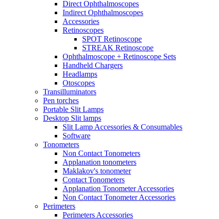
Direct Ophthalmoscopes
Indirect Ophthalmoscopes
Accessories
Retinoscopes
SPOT Retinoscope
STREAK Retinoscope
Ophthalmoscope + Retinoscope Sets
Handheld Chargers
Headlamps
Otoscopes
Transilluminators
Pen torches
Portable Slit Lamps
Desktop Slit lamps
Slit Lamp Accessories & Consumables
Software
Tonometers
Non Contact Tonometers
Applanation tonometers
Maklakov's tonometer
Contact Tonometers
Applanation Tonometer Accessories
Non Contact Tonometer Accessories
Perimeters
Perimeters Accessories