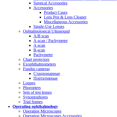
Surgical Accessories
Accessories
Product Cases
Lens Pen & Lens Cleaner
Miscellaneous Accessories
Single-Use Lenses
Ophtalmological Ultrasound
A/B scan
A-scan / Pachymeter
A-scan
B-scan
Pachymeter
Chart projectors
Exophthalmometers
Fundus cameras
Стационарные
Портативные
Loupes
Phoropters
Sets of test lenses
Synoptophores
Trial frames
Operating ophthalmology
Operating Microscopes
Operation Microscopes Accessories