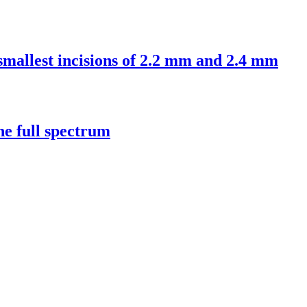
 smallest incisions of 2.2 mm and 2.4 mm
e full spectrum