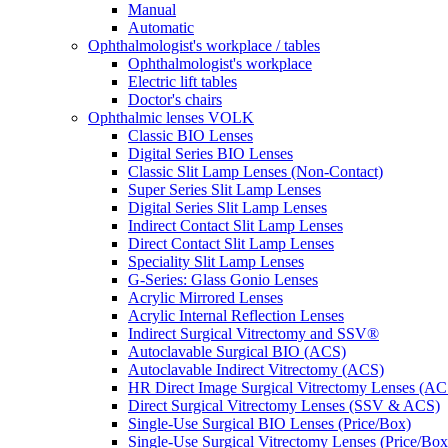
Manual
Automatic
Ophthalmologist's workplace / tables
Ophthalmologist's workplace
Electric lift tables
Doctor's chairs
Ophthalmic lenses VOLK
Classic BIO Lenses
Digital Series BIO Lenses
Classic Slit Lamp Lenses (Non-Contact)
Super Series Slit Lamp Lenses
Digital Series Slit Lamp Lenses
Indirect Contact Slit Lamp Lenses
Direct Contact Slit Lamp Lenses
Speciality Slit Lamp Lenses
G-Series: Glass Gonio Lenses
Acrylic Mirrored Lenses
Acrylic Internal Reflection Lenses
Indirect Surgical Vitrectomy and SSV®
Autoclavable Surgical BIO (ACS)
Autoclavable Indirect Vitrectomy (ACS)
HR Direct Image Surgical Vitrectomy Lenses (AC
Direct Surgical Vitrectomy Lenses (SSV & ACS)
Single-Use Surgical BIO Lenses (Price/Box)
Single-Use Surgical Vitrectomy Lenses (Price/Box