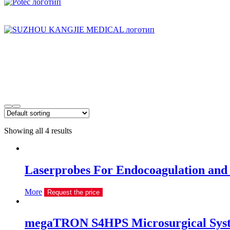
Showing all 4 results
Laserprobes For Endocoagulation and
More
Request the price
megaTRON S4HPS Microsurgical Sys