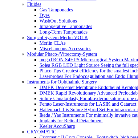
Fluides
Gas Tamponades
Dyes
WashOut Solutions
Intraoperative Tamponades
Long-Term Tamponades
Surgical System Merlin VOLK
Merlin CLAs
Miscellaneous Accessories
Modular Phaco-/Vitrectomy-System
megaTRON S4HPS Microsurgical System Maximum p
Solea RGB LED Light Source Seeing the full spe
Phaco Tips Greatest efficiency for the smallest in
Laserprobes For Endocoagulation and Endo-Illumi
Instruments for Ophthalmic Surgery
DMEK Descemet Membrane Endothelial Keratoplasty 
DMEK Rapid Revolutionary Advanced Preloadable 
Suture Canaloplasty For ab-externo suture-probe c
Femto Laser-Instruments for LASIK and Cataract
Hattenbach Iris Suture Hybrid Set For intraocular i
Ikeda / Yae Instruments For minimally invasive cat
Implants for Retinal Detachment
Keeler AccuSharp
CRYOMATIC
Cryomatic II Cryo Console - Footswitch, high pre