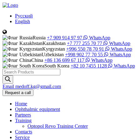
Русский
English
Russia
+7 909 914 97 97
WhatsApp
Kazakhstan
+7 777 255 70 77
WhatsApp
Kyrgyzstan
+996 550 78 70 91
WhatsApp
Uzbekistan
+998 902 77 70 55
WhatsApp
China
+86 136 699 67 117
WhatsApp
South Korea
+82 10 7455 1128
WhatsApp
Products
search
Email
medoff.kg@gmail.com
Request a call
Home
Ophthalmic equipment
Partners
Training
Optopol Revo Training Center
Contacts
Service