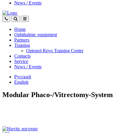
News
/
Events
Home
Ophthalmic equipment
Partners
Training
Optopol Revo Training Center
Contacts
Service
News
/
Events
Русский
English
Modular Phaco-/Vitrectomy-System