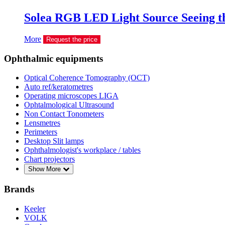
Solea RGB LED Light Source Seeing th
More
Request the price
Ophthalmic equipments
Optical Coherence Tomography (OCT)
Auto ref/keratometres
Operating microscopes LIGA
Ophtalmological Ultrasound
Non Contact Tonometers
Lensmetres
Perimeters
Desktop Slit lamps
Ophthalmologist's workplace / tables
Chart projectors
Show More
Brands
Keeler
VOLK