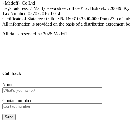
«Medoff» Co Ltd
Legal address: 7 Maldybaeva street, office #12, Bishkek, 720049, K
Tax Number: 02707201610014
Certificate of State registration: № 160310-3300-000 from 27th of Ju
All information is provided on the basis of a distribution agreeme
All rights reserved. © 2026 Medoff
Call back
Name
Сontact number