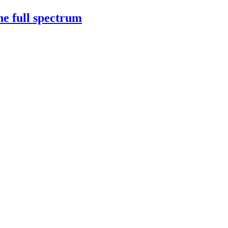
e full spectrum