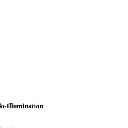
o-Illumination