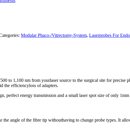
truments
Categories:
Modular Phaco-/Vitrectomy-System
,
Laserprobes For Endo
f 500 to 1,100 nm from yourlaser source to the surgical site for precise
d the efficiencyloss of adapters.
n, perfect energy transmission and a small laser spot size of only 1mm
the angle of the fibre tip withouthaving to change probe types. It allows