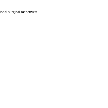
tional surgical maneuvers.