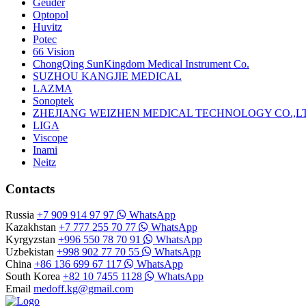
Geuder
Optopol
Huvitz
Potec
66 Vision
ChongQing SunKingdom Medical Instrument Co.
SUZHOU KANGJIE MEDICAL
LAZMA
Sonoptek
ZHEJIANG WEIZHEN MEDICAL TECHNOLOGY CO.,L
LIGA
Viscope
Inami
Neitz
Contacts
Russia
+7 909 914 97 97
WhatsApp
Kazakhstan
+7 777 255 70 77
WhatsApp
Kyrgyzstan
+996 550 78 70 91
WhatsApp
Uzbekistan
+998 902 77 70 55
WhatsApp
China
+86 136 699 67 117
WhatsApp
South Korea
+82 10 7455 1128
WhatsApp
Email
medoff.kg@gmail.com