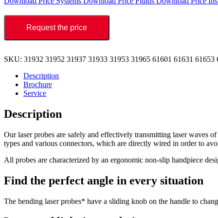
Download Price Systems
Download Price Fluids
Download Price Ins
Request the price
SKU:
31932 31952 31937 31933 31953 31965 61601 61631 61653
Description
Brochure
Service
Description
Our laser probes are safely and effectively transmitting laser waves o
types and various connectors, which are directly wired in order to avoi
All probes are characterized by an ergonomic non-slip handpiece desig
Find the perfect angle in every situation
The bending laser probes* have a sliding knob on the handle to change 