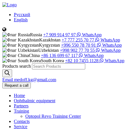
Русский
English
Russia
+7 909 914 97 97
WhatsApp
Kazakhstan
+7 777 255 70 77
WhatsApp
Kyrgyzstan
+996 550 78 70 91
WhatsApp
Uzbekistan
+998 902 77 70 55
WhatsApp
China
+86 136 699 67 117
WhatsApp
South Korea
+82 10 7455 1128
WhatsApp
Products search
Email
medoff.kg@gmail.com
Request a call
Home
Ophthalmic equipment
Partners
Training
Optopol Revo Training Center
Contacts
Service