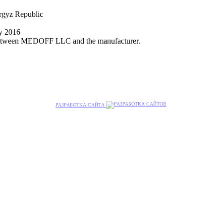
yrgyz Republic
ly 2016
nt between MEDOFF LLC and the manufacturer.
РАЗРАБОТКА САЙТА