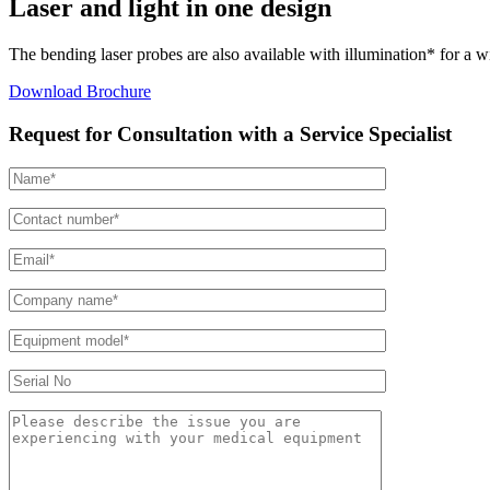
Laser and light in one design
The bending laser probes are also available with illumination* for a wi
Download Brochure
Request for Consultation with a Service Specialist