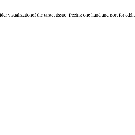
der visualizationof the target tissue, freeing one hand and port for addi