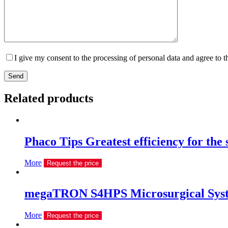
I give my consent to the processing of personal data and agree to 
Send
Related products
Phaco Tips Greatest efficiency for the
More
Request the price
megaTRON S4HPS Microsurgical Sys
More
Request the price