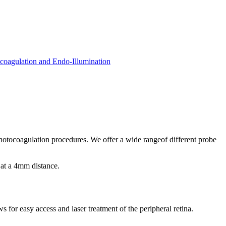
coagulation and Endo-Illumination
 photocoagulation procedures. We offer a wide rangeof different probe
 at a 4mm distance.
 for easy access and laser treatment of the peripheral retina.