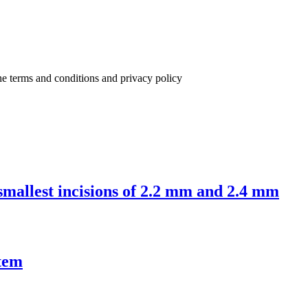
the terms and conditions and privacy policy
 smallest incisions of 2.2 mm and 2.4 mm
tem