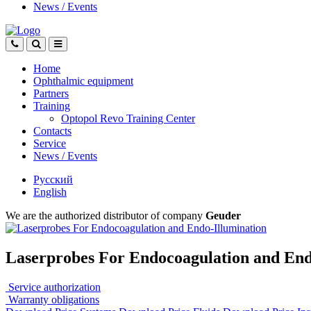
News
/
Events
Home
Ophthalmic equipment
Partners
Training
Optopol Revo Training Center
Contacts
Service
News
/
Events
Русский
English
We are the authorized distributor of company
Geuder
Laserprobes For Endocoagulation and End
Service authorization
Warranty obligations