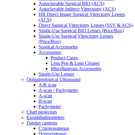
Autoclavable Surgical BIO (ACS)
Autoclavable Indirect Vitrectomy (ACS)
HR Direct Image Surgical Vitrectomy Lenses
(ACS)
Direct Surgical Vitrectomy Lenses (SSV & ACS)
Single-Use Surgical BIO Lenses (Price/Box)
Single-Use Surgical Vitrectomy Lenses
(Price/Box)
Surgical Accessories
Accessories
Product Cases
Lens Pen & Lens Cleaner
Miscellaneous Accessories
Single-Use Lenses
Ophtalmological Ultrasound
A/B scan
A-scan / Pachymeter
A-scan
B-scan
Pachymeter
Chart projectors
Exophthalmometers
Fundus cameras
Стационарные
Портативные