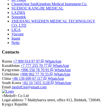
ChongQing SunKingdom Medical Instrument Co.
SUZHOU KANGJIE MEDICAL
LAZMA
Sonoptek
ZHEJIANG WEIZHEN MEDICAL TECHNOLOGY
CO.,LTD
LIGA
Viscope
Inami
Neitz
Contacts
Russia
+7 909 914 97 97
WhatsApp
Kazakhstan
+7 777 255 70 77
WhatsApp
Kyrgyzstan
+996 550 78 70 91
WhatsApp
Uzbekistan
+998 902 77 70 55
WhatsApp
China
+86 136 699 67 117
WhatsApp
South Korea
+82 10 7455 1128
WhatsApp
Email
medoff.kg@gmail.com
«Medoff» Co Ltd
Legal address: 7 Maldybaeva street, office #12, Bishkek, 720049,
Kyrgyz Republic