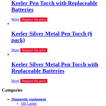
Keeler Pen Torch with Replaceable
Batteries
More
Request the price
Keeler Silver Metal Pen Torch (6
pack)
More
Request the price
Keeler Silver Metal Pen Torch with
Replaceable Batteries
More
Request the price
Сategories
Diagnostic equipment
Slit Lamps