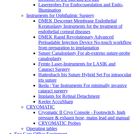
Laserprobes For Endocoagulation and Endo-
Illumination
Instruments for Ophthalmic Surgery
DMEK Descemet Membrane Endothelial
Keratoplasty Instruments for the treatment of
endothelial corneal diseases
DMEK Rapid Revolutionary Advanced
Preloadable Injection Device No-touch workflow
from preparation to implantation
Suture Canaloplasty For ab-externo suture-probe
canaloplasty
Femto Laser-Instruments for LASIK and
Cataract Surgery
Hattenbach Iris Suture Hybrid Set For intraocular
iris suture
Ikeda / Yae Instruments For minimally invasive
cataract surgery
Implants for Retinal Detachment
Keeler AccuSharp
CRYOMATIC
Cryomatic II Cryo Console - Footswitch, high
pressure & exhaust hose, mains lead and manual
CRYOMATIC Probes
Operating tables
Eye Care Office Equipment