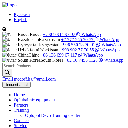
Русский
English
Russia
+7 909 914 97 97
WhatsApp
Kazakhstan
+7 777 255 70 77
WhatsApp
Kyrgyzstan
+996 550 78 70 91
WhatsApp
Uzbekistan
+998 902 77 70 55
WhatsApp
China
+86 136 699 67 117
WhatsApp
South Korea
+82 10 7455 1128
WhatsApp
Products
search
Email
medoff.kg@gmail.com
Request a call
Home
Ophthalmic equipment
Partners
Training
Optopol Revo Training Center
Contacts
Service