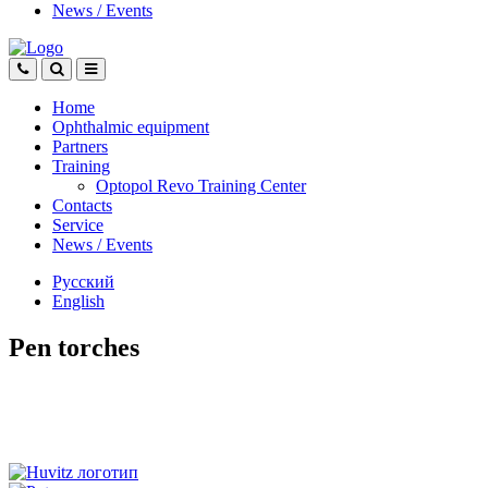
News
/
Events
Home
Ophthalmic equipment
Partners
Training
Optopol Revo Training Center
Contacts
Service
News
/
Events
Русский
English
Pen torches