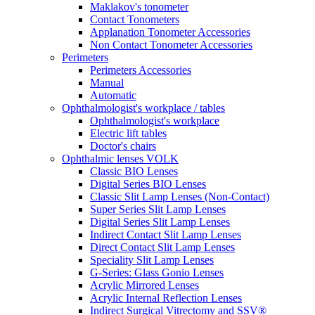
Maklakov's tonometer
Contact Tonometers
Applanation Tonometer Accessories
Non Contact Tonometer Accessories
Perimeters
Perimeters Accessories
Manual
Automatic
Ophthalmologist's workplace / tables
Ophthalmologist's workplace
Electric lift tables
Doctor's chairs
Ophthalmic lenses VOLK
Classic BIO Lenses
Digital Series BIO Lenses
Classic Slit Lamp Lenses (Non-Contact)
Super Series Slit Lamp Lenses
Digital Series Slit Lamp Lenses
Indirect Contact Slit Lamp Lenses
Direct Contact Slit Lamp Lenses
Speciality Slit Lamp Lenses
G-Series: Glass Gonio Lenses
Acrylic Mirrored Lenses
Acrylic Internal Reflection Lenses
Indirect Surgical Vitrectomy and SSV®