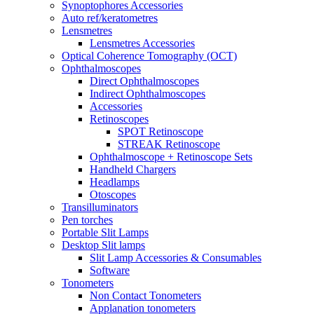
Synoptophores Accessories
Auto ref/keratometres
Lensmetres
Lensmetres Accessories
Optical Coherence Tomography (OCT)
Ophthalmoscopes
Direct Ophthalmoscopes
Indirect Ophthalmoscopes
Accessories
Retinoscopes
SPOT Retinoscope
STREAK Retinoscope
Ophthalmoscope + Retinoscope Sets
Handheld Chargers
Headlamps
Otoscopes
Transilluminators
Pen torches
Portable Slit Lamps
Desktop Slit lamps
Slit Lamp Accessories & Consumables
Software
Tonometers
Non Contact Tonometers
Applanation tonometers