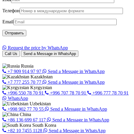
Телефон
Email
Request the price by WhatsApp
Call Us
Send a Message in WhatsApp
Russia
+7 909 914 97 97
Send a Message in WhatsApp
Kazakhstan
+7 777 255 70 77
Send a Message in WhatsApp
Kyrgyzstan
+996 550 78 70 91
+996 707 78 70 91
+996 777 78 70 91
WhatsApp
Uzbekistan
+998 902 77 70 55
Send a Message in WhatsApp
China
+86 136 699 67 117
Send a Message in WhatsApp
South Korea
+82 10 7455 1128
Send a Message in WhatsApp