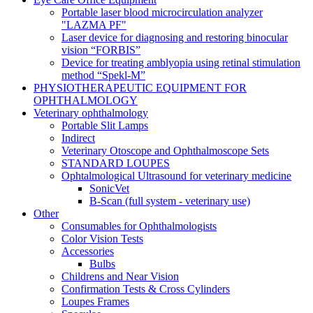
Portable laser blood microcirculation analyzer
"LAZMA PF"
Laser device for diagnosing and restoring binocular
vision “FORBIS”
Device for treating amblyopia using retinal stimulation
method “Spekl-M”
PHYSIOTHERAPEUTIC EQUIPMENT FOR
OPHTHALMOLOGY
Veterinary ophthalmology
Portable Slit Lamps
Indirect
Veterinary Otoscope and Ophthalmoscope Sets
STANDARD LOUPES
Ophtalmological Ultrasound for veterinary medicine
SonicVet
B-Scan (full system - veterinary use)
Other
Consumables for Ophthalmologists
Color Vision Tests
Accessories
Bulbs
Childrens and Near Vision
Confirmation Tests & Cross Cylinders
Loupes Frames