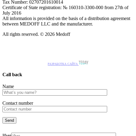
Tax Number: 02707201610014
Certificate of State registration: № 160310-3300-000 from 27th of
July 2016
All information is provided on the basis of a distribution agreement
between MEDOFF LLC and the manufacturer.
All rights reserved. © 2026 Medoff
РАЗРАБОТКА САЙТА
Call back
Name
Сontact number
Имя