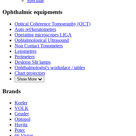
Speculae
Ophthalmic equipments
Optical Coherence Tomography (OCT)
Auto ref/keratometres
Operating microscopes LIGA
Ophtalmological Ultrasound
Non Contact Tonometers
Lensmetres
Perimeters
Desktop Slit lamps
Ophthalmologist's workplace / tables
Chart projectors
Show More
Brands
Keeler
VOLK
Geuder
Optopol
Huvitz
Potec
66 Vision