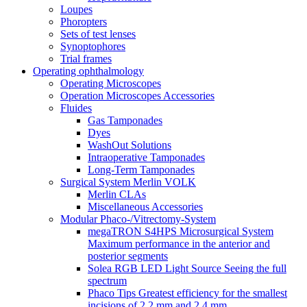
Loupes
Phoropters
Sets of test lenses
Synoptophores
Trial frames
Operating ophthalmology
Operating Microscopes
Operation Microscopes Accessories
Fluides
Gas Tamponades
Dyes
WashOut Solutions
Intraoperative Tamponades
Long-Term Tamponades
Surgical System Merlin VOLK
Merlin CLAs
Miscellaneous Accessories
Modular Phaco-/Vitrectomy-System
megaTRON S4HPS Microsurgical System
Maximum performance in the anterior and
posterior segments
Solea RGB LED Light Source Seeing the full
spectrum
Phaco Tips Greatest efficiency for the smallest
incisions of 2.2 mm and 2.4 mm