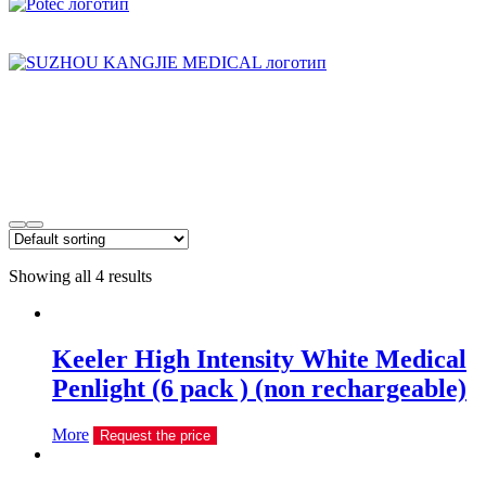
Showing all 4 results
Keeler High Intensity White Medical
Penlight (6 pack ) (non rechargeable)
More
Request the price