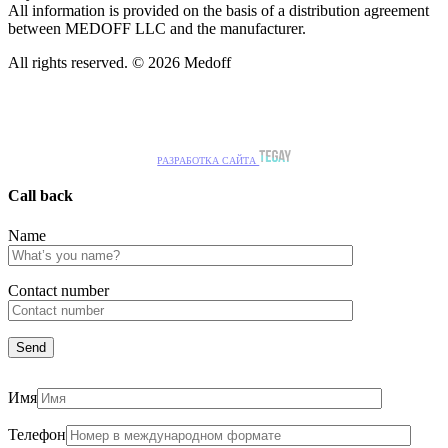
All information is provided on the basis of a distribution agreement
between MEDOFF LLC and the manufacturer.
All rights reserved. © 2026 Medoff
РАЗРАБОТКА САЙТА
Call back
Name
Сontact number
Имя
Телефон