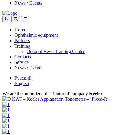
News
/
Events
Home
Ophthalmic equipment
Partners
Training
Optopol Revo Training Center
Contacts
Service
News
/
Events
Русский
English
We are the authorized distributor of company
Keeler