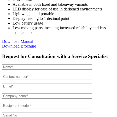
Available in both fixed and takeaway variants
LED display for ease of use in darkened environments
Lightweight and portable
Display reading to 1 decimal point
Low battery usage
Less moving parts, meaning increased reliability and less
maintenance
Download Manual
Download Brochure
Request for Consultation with a Service Specialist