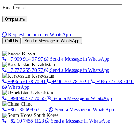
Email
Request the price by WhatsApp
Call Us
Send a Message in WhatsApp
Russia
+7 909 914 97 97
Send a Message in WhatsApp
Kazakhstan
+7 777 255 70 77
Send a Message in WhatsApp
Kyrgyzstan
+996 550 78 70 91
+996 707 78 70 91
+996 777 78 70 91
WhatsApp
Uzbekistan
+998 902 77 70 55
Send a Message in WhatsApp
China
+86 136 699 67 117
Send a Message in WhatsApp
South Korea
+82 10 7455 1128
Send a Message in WhatsApp