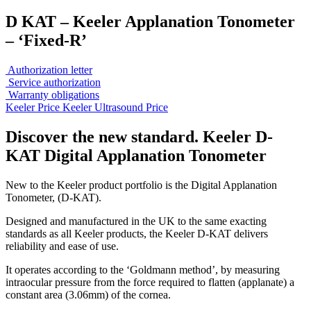
D KAT – Keeler Applanation Tonometer
– ‘Fixed-R’
Authorization letter
Service authorization
Warranty obligations
Keeler Price
Keeler Ultrasound Price
Discover the new standard. Keeler D-
KAT Digital Applanation Tonometer
New to the Keeler product portfolio is the Digital Applanation
Tonometer, (D-KAT).
Designed and manufactured in the UK to the same exacting
standards as all Keeler products, the Keeler D-KAT delivers
reliability and ease of use.
It operates according to the ‘Goldmann method’, by measuring
intraocular pressure from the force required to flatten (applanate) a
constant area (3.06mm) of the cornea.