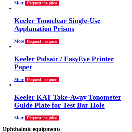
More
Request the price
Keeler Tonoclear Single-Use
Applanation Prisms
More
Request the price
Keeler Pulsair / EasyEye Printer
Paper
More
Request the price
Keeler KAT Take-Away Tonometer
Guide Plate for Test Bar Hole
More
Request the price
Ophthalmic equipments