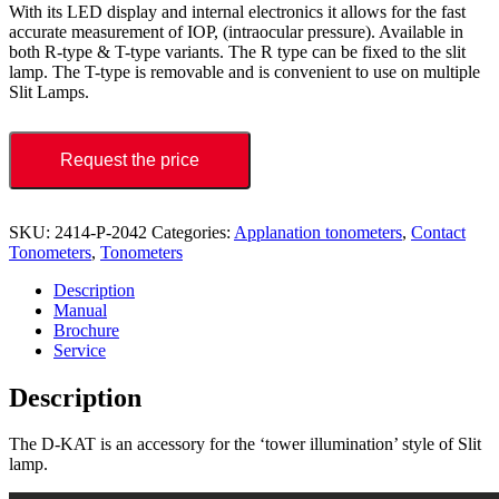
With its LED display and internal electronics it allows for the fast
accurate measurement of IOP, (intraocular pressure). Available in
both R-type & T-type variants. The R type can be fixed to the slit
lamp. The T-type is removable and is convenient to use on multiple
Slit Lamps.
Request the price
SKU:
2414-P-2042
Categories:
Applanation tonometers
,
Contact
Tonometers
,
Tonometers
Description
Manual
Brochure
Service
Description
The D-KAT is an accessory for the ‘tower illumination’ style of Slit
lamp.