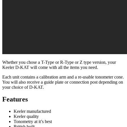
Whether you chose a T-Type or R-Type or Z type version, your
Keeler D-KAT will come with all the items you need.
Each unit contains a calibration arm and a re-usable tonometer cone.
You will also receive a guide plate or connection post depending on
your choice of D-KAT.
Features
Keeler manufactured
Keeler quality
Tonometry at it’s best
British built