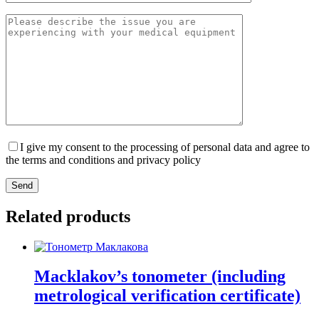
I give my consent to the processing of personal data and agree to
the terms and conditions and privacy policy
Send
Related products
Macklakov’s tonometer (including
metrological verification certificate)