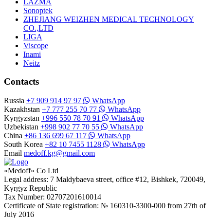
LAZMA
Sonoptek
ZHEJIANG WEIZHEN MEDICAL TECHNOLOGY
CO.,LTD
LIGA
Viscope
Inami
Neitz
Contacts
Russia
+7 909 914 97 97
WhatsApp
Kazakhstan
+7 777 255 70 77
WhatsApp
Kyrgyzstan
+996 550 78 70 91
WhatsApp
Uzbekistan
+998 902 77 70 55
WhatsApp
China
+86 136 699 67 117
WhatsApp
South Korea
+82 10 7455 1128
WhatsApp
Email
medoff.kg@gmail.com
«Medoff» Co Ltd
Legal address: 7 Maldybaeva street, office #12, Bishkek, 720049,
Kyrgyz Republic
Tax Number: 02707201610014
Certificate of State registration: № 160310-3300-000 from 27th of
July 2016