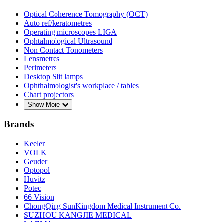
Optical Coherence Tomography (OCT)
Auto ref/keratometres
Operating microscopes LIGA
Ophtalmological Ultrasound
Non Contact Tonometers
Lensmetres
Perimeters
Desktop Slit lamps
Ophthalmologist's workplace / tables
Chart projectors
Show More
Brands
Keeler
VOLK
Geuder
Optopol
Huvitz
Potec
66 Vision
ChongQing SunKingdom Medical Instrument Co.
SUZHOU KANGJIE MEDICAL