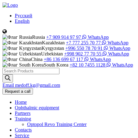
Русский
English
Russia
+7 909 914 97 97
WhatsApp
Kazakhstan
+7 777 255 70 77
WhatsApp
Kyrgyzstan
+996 550 78 70 91
WhatsApp
Uzbekistan
+998 902 77 70 55
WhatsApp
China
+86 136 699 67 117
WhatsApp
South Korea
+82 10 7455 1128
WhatsApp
Products
search
Email
medoff.kg@gmail.com
Request a call
Home
Ophthalmic equipment
Partners
Training
Optopol Revo Training Center
Contacts
Service