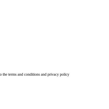
to the terms and conditions and privacy policy