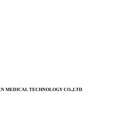
EN MEDICAL TECHNOLOGY CO.,LTD