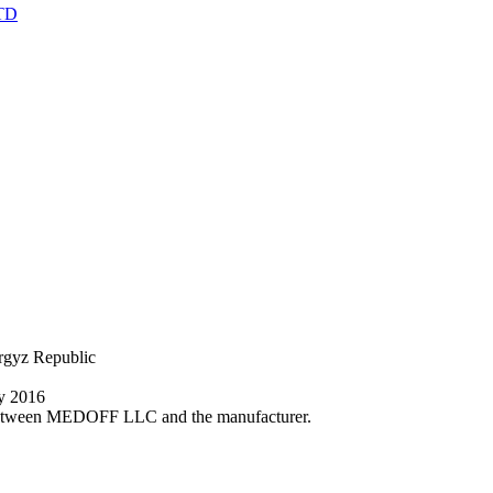
TD
yrgyz Republic
ly 2016
nt between MEDOFF LLC and the manufacturer.