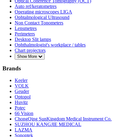
Optical Coherence Tomography (OCT)
Auto ref/keratometres
Operating microscopes LIGA
Ophtalmological Ultrasound
Non Contact Tonometers
Lensmetres
Perimeters
Desktop Slit lamps
Ophthalmologist's workplace / tables
Chart projectors
Show More
Brands
Keeler
VOLK
Geuder
Optopol
Huvitz
Potec
66 Vision
ChongQing SunKingdom Medical Instrument Co.
SUZHOU KANGJIE MEDICAL
LAZMA
Sonoptek