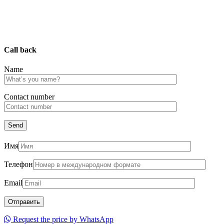
Call back
Name
Сontact number
Имя
Телефон
Email
Request the price by WhatsApp