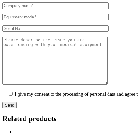
I give my consent to the processing of personal data and agree 
Send
Related products