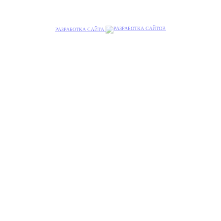
РАЗРАБОТКА САЙТА