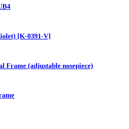
 UB4
iolet) [K-0391-V]
al Frame (adjustable nosepiece)
Frame