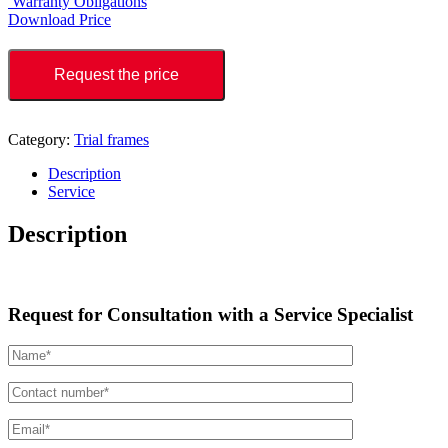
Warranty Obligations
Download Price
Request the price
Category:
Trial frames
Description
Service
Description
Request for Consultation with a Service Specialist