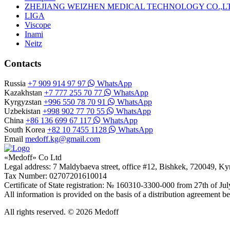
ZHEJIANG WEIZHEN MEDICAL TECHNOLOGY CO.,L
LIGA
Viscope
Inami
Neitz
Contacts
Russia
+7 909 914 97 97
WhatsApp
Kazakhstan
+7 777 255 70 77
WhatsApp
Kyrgyzstan
+996 550 78 70 91
WhatsApp
Uzbekistan
+998 902 77 70 55
WhatsApp
China
+86 136 699 67 117
WhatsApp
South Korea
+82 10 7455 1128
WhatsApp
Email
medoff.kg@gmail.com
«Medoff» Co Ltd
Legal address: 7 Maldybaeva street, office #12, Bishkek, 720049, K
Tax Number: 02707201610014
Certificate of State registration: № 160310-3300-000 from 27th of Ju
All information is provided on the basis of a distribution agreeme
All rights reserved. © 2026 Medoff