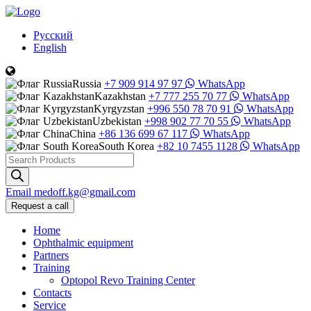
Русский
English
Russia
+7 909 914 97 97
WhatsApp
Kazakhstan
+7 777 255 70 77
WhatsApp
Kyrgyzstan
+996 550 78 70 91
WhatsApp
Uzbekistan
+998 902 77 70 55
WhatsApp
China
+86 136 699 67 117
WhatsApp
South Korea
+82 10 7455 1128
WhatsApp
Products
search
Email
medoff.kg@gmail.com
Request a call
Home
Ophthalmic equipment
Partners
Training
Optopol Revo Training Center
Contacts
Service