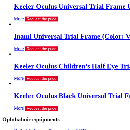
Keeler Oculus Universal Trial Frame
More
Request the price
Inami Universal Trial Frame (Color: V
More
Request the price
Keeler Oculus Children’s Half Eye Tri
More
Request the price
Keeler Oculus Black Universal Trial 
More
Request the price
Ophthalmic equipments