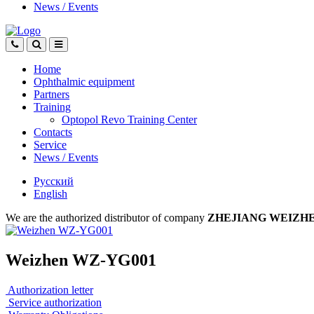
News
/
Events
Home
Ophthalmic equipment
Partners
Training
Optopol Revo Training Center
Contacts
Service
News
/
Events
Русский
English
We are the authorized distributor of company
ZHEJIANG WEIZH
Weizhen WZ-YG001
Authorization letter
Service authorization