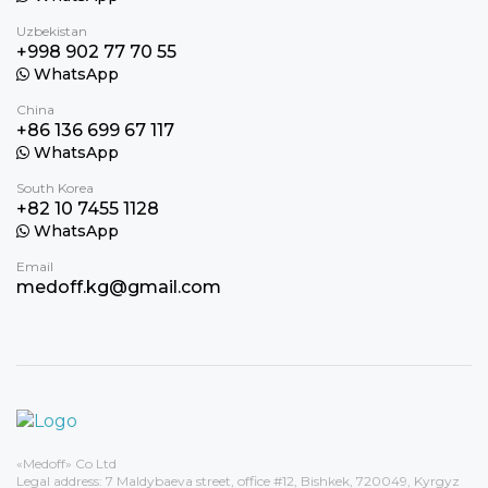
Uzbekistan
+998 902 77 70 55
WhatsApp
China
+86 136 699 67 117
WhatsApp
South Korea
+82 10 7455 1128
WhatsApp
Email
medoff.kg@gmail.com
«Medoff» Co Ltd
Legal address: 7 Maldybaeva street, office #12, Bishkek, 720049, Kyrgyz