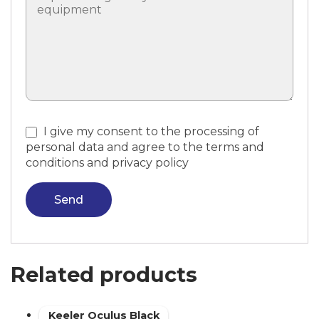
I give my consent to the processing of
personal data and agree to the terms and
conditions and privacy policy
Send
Related products
Keeler Oculus Black