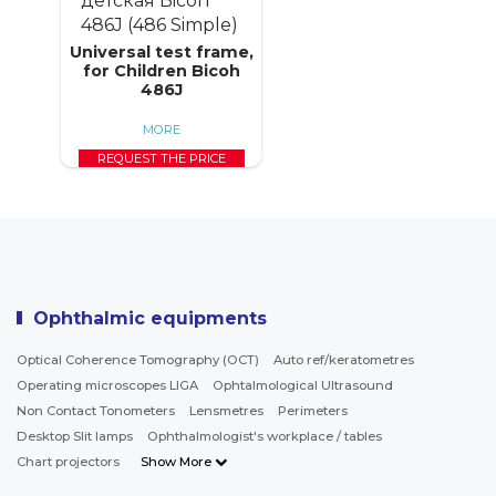
Universal test frame,
for Children Bicoh
486J
MORE
REQUEST THE PRICE
Ophthalmic equipments
Optical Coherence Tomography (OCT)
Auto ref/keratometres
Operating microscopes LIGA
Ophtalmological Ultrasound
Non Contact Tonometers
Lensmetres
Perimeters
Desktop Slit lamps
Ophthalmologist's workplace / tables
Chart projectors
Show More