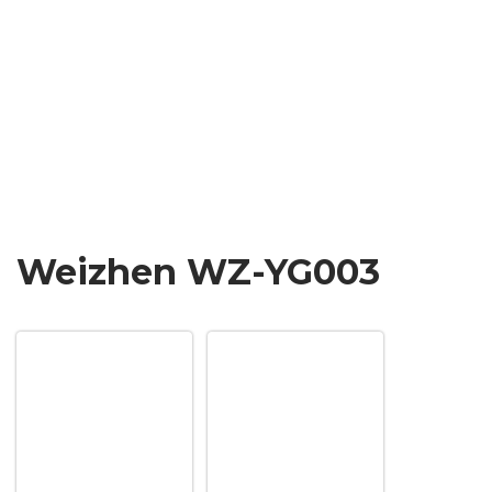
Weizhen WZ-YG003