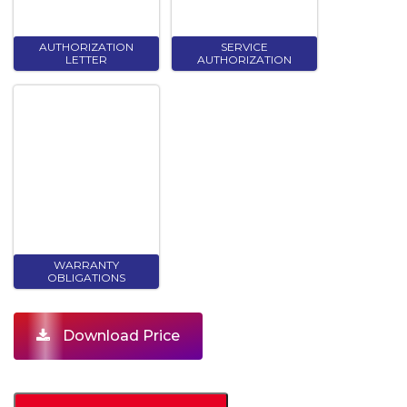
AUTHORIZATION
SERVICE
LETTER
AUTHORIZATION
WARRANTY
OBLIGATIONS
Download Price