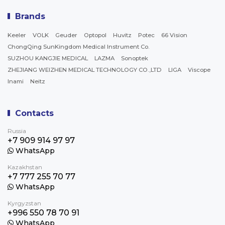
Brands
Keeler
VOLK
Geuder
Optopol
Huvitz
Potec
66 Vision
ChongQing SunKingdom Medical Instrument Co.
SUZHOU KANGJIE MEDICAL
LAZMA
Sonoptek
ZHEJIANG WEIZHEN MEDICAL TECHNOLOGY CO.,LTD
LIGA
Viscope
Inami
Neitz
Contacts
Russia
+7 909 914 97 97
WhatsApp
Kazakhstan
+7 777 255 70 77
WhatsApp
Kyrgyzstan
+996 550 78 70 91
WhatsApp