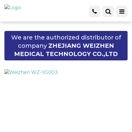
We are the authorized distributor of
company
ZHEJIANG WEIZHEN
MEDICAL TECHNOLOGY CO.,LTD