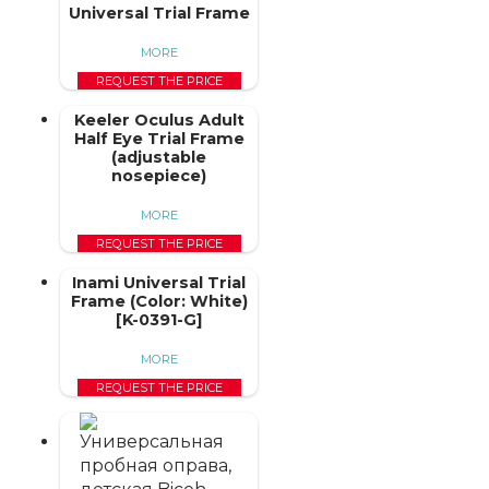
Universal Trial Frame
MORE
REQUEST THE PRICE
Keeler Oculus Adult
Half Eye Trial Frame
(adjustable
nosepiece)
MORE
REQUEST THE PRICE
Inami Universal Trial
Frame (Color: White)
[K-0391-G]
MORE
REQUEST THE PRICE