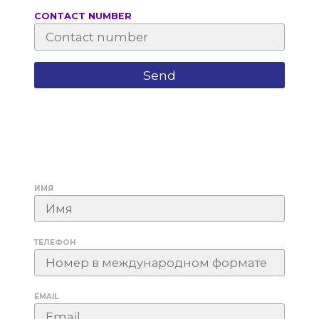
СONTACT NUMBER
ИМЯ
ТЕЛЕФОН
EMAIL