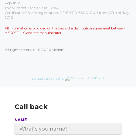
Republic
Tax Number: 02707201610014
Certificate of State registration: № 160310-3300-000 from 27th of July
2016
All information is provided on the basis of a distribution agreement between
MEDOFF LLC and the manufacturer.
All rights reserved. © 2026 Medoff
РАЗРАБОТКА САЙТА
Call back
NAME