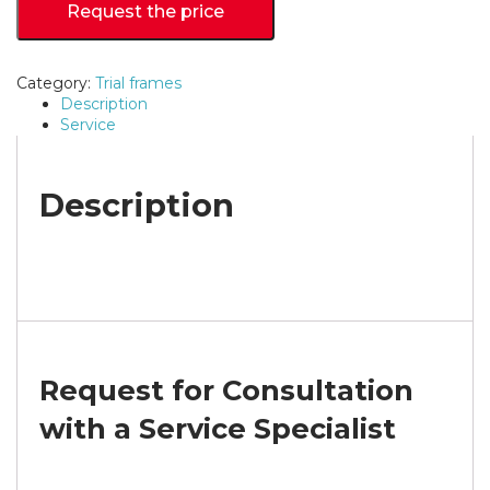
Request the price
Category:
Trial frames
Description
Service
Description
Request for Consultation
with a Service Specialist