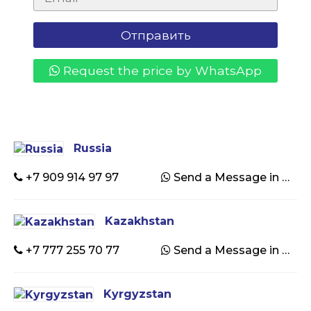
Request the price by WhatsApp
Russia
+7 909 914 97 97
Send a Message in WhatsApp
Kazakhstan
+7 777 255 70 77
Send a Message in WhatsApp
Kyrgyzstan