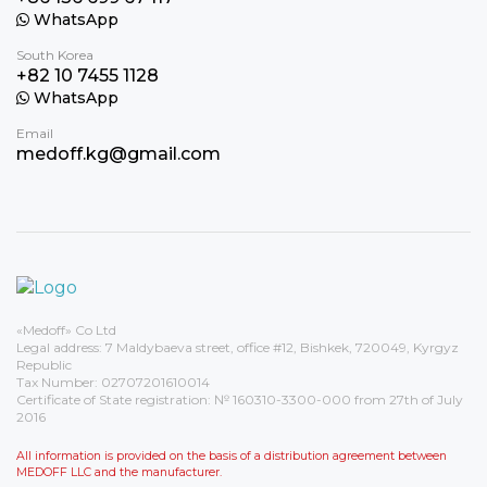
WhatsApp
South Korea
+82 10 7455 1128
WhatsApp
Email
medoff.kg@gmail.com
«Medoff» Co Ltd
Legal address: 7 Maldybaeva street, office #12, Bishkek, 720049, Kyrgyz
Republic
Tax Number: 02707201610014
Certificate of State registration: № 160310-3300-000 from 27th of July
2016
All information is provided on the basis of a distribution agreement between
MEDOFF LLC and the manufacturer.