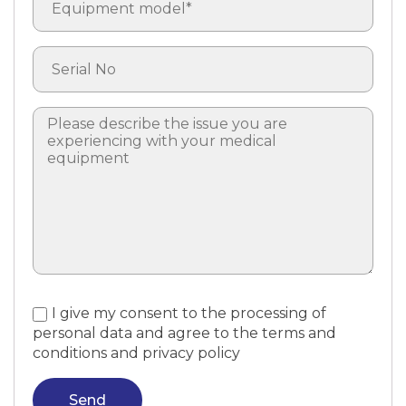
I give my consent to the processing of
personal data and agree to the terms and
conditions and privacy policy
Send