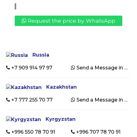
Request the price by WhatsApp
Russia
+7 909 914 97 97
Send a Message in WhatsApp
Kazakhstan
+7 777 255 70 77
Send a Message in WhatsApp
Kyrgyzstan
+996 550 78 70 91
+996 707 78 70 91