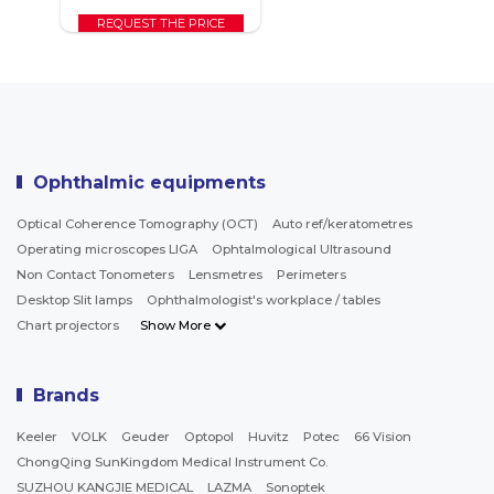
REQUEST THE PRICE
Ophthalmic equipments
Optical Coherence Tomography (OCT)
Auto ref/keratometres
Operating microscopes LIGA
Ophtalmological Ultrasound
Non Contact Tonometers
Lensmetres
Perimeters
Desktop Slit lamps
Ophthalmologist's workplace / tables
Chart projectors
Show More
Brands
Keeler
VOLK
Geuder
Optopol
Huvitz
Potec
66 Vision
ChongQing SunKingdom Medical Instrument Co.
SUZHOU KANGJIE MEDICAL
LAZMA
Sonoptek