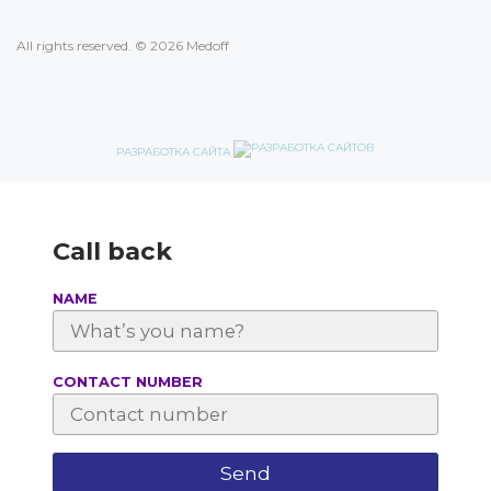
All rights reserved. © 2026 Medoff
РАЗРАБОТКА САЙТА
Call back
NAME
СONTACT NUMBER