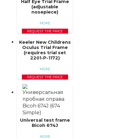
Half Eye Trial Frame
(adjustable
nosepiece)
MORE
REQUEST THE PRICE
Keeler New Childrens
Oculus Trial Frame
(requires trial set
2201-P-1172)
MORE
REQUEST THE PRICE
Universal test frame
Bicoh 674J
MORE