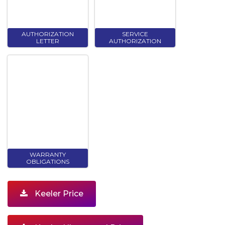
AUTHORIZATION
SERVICE
LETTER
AUTHORIZATION
WARRANTY
OBLIGATIONS
Keeler Price