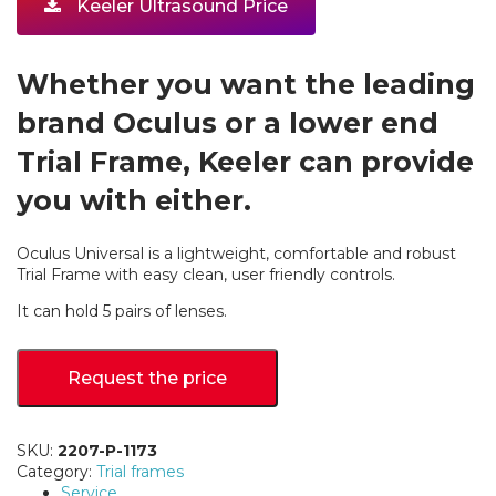
Keeler Ultrasound Price
Whether you want the leading
brand Oculus or a lower end
Trial Frame, Keeler can provide
you with either.
Oculus Universal is a lightweight, comfortable and robust
Trial Frame with easy clean, user friendly controls.
It can hold 5 pairs of lenses.
Request the price
SKU:
2207-P-1173
Category:
Trial frames
Service