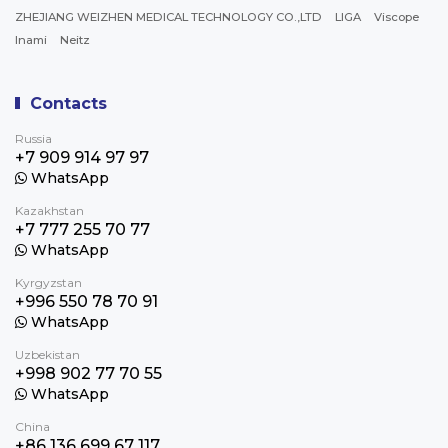
ZHEJIANG WEIZHEN MEDICAL TECHNOLOGY CO.,LTD
LIGA
Viscope
Inami
Neitz
Contacts
Russia
+7 909 914 97 97
WhatsApp
Kazakhstan
+7 777 255 70 77
WhatsApp
Kyrgyzstan
+996 550 78 70 91
WhatsApp
Uzbekistan
+998 902 77 70 55
WhatsApp
China
+86 136 699 67 117