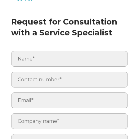
Request for Consultation
with a Service Specialist