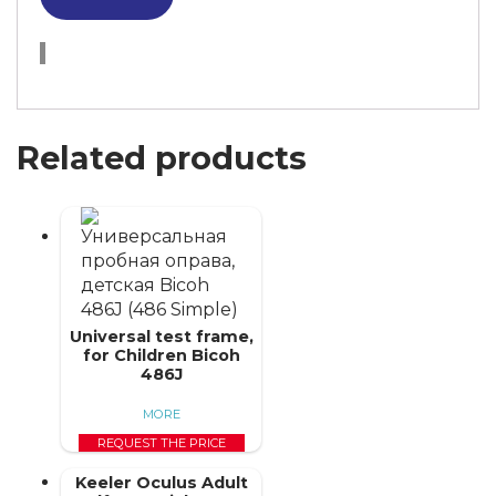
Related products
Universal test frame,
for Children Bicoh
486J
MORE
REQUEST THE PRICE
Keeler Oculus Adult