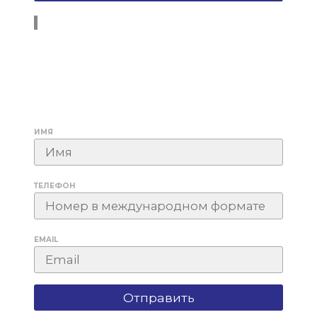
ИМЯ
ТЕЛЕФОН
EMAIL