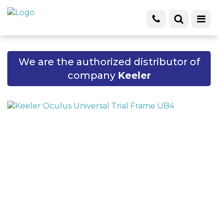
We are the authorized distributor of
company
Keeler