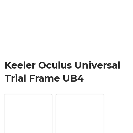
Keeler Oculus Universal
Trial Frame UB4