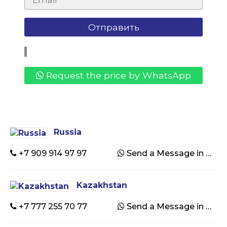
Request the price by WhatsApp
Russia
+7 909 914 97 97
Send a Message in WhatsApp
Kazakhstan
+7 777 255 70 77
Send a Message in WhatsApp