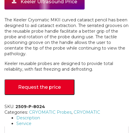
Keeler Ultrasound Price
The Keeler Cryomatic MKII curved cataract pencil has been
designed to aid cataract extraction. The serrated grooves on
the reusable probe handle facilitate a better grip of the
probe and rotation of the probe during use. The tactile
positioning groove on the handle allows the user to
orientate the tip of the probe while continuing to view the
pathology.
Keeler reusable probes are designed to provide total
reliability, with fast freezing and defrosting.
Request the price
SKU:
2509-P-8024
Categories:
CRYOMATIC Probes
,
CRYOMATIC
Description
Service