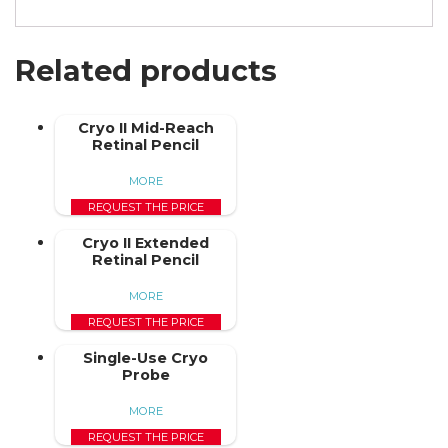
Related products
Cryo II Mid-Reach
Retinal Pencil
MORE
REQUEST THE PRICE
Cryo II Extended
Retinal Pencil
MORE
REQUEST THE PRICE
Single-Use Cryo
Probe
MORE
REQUEST THE PRICE