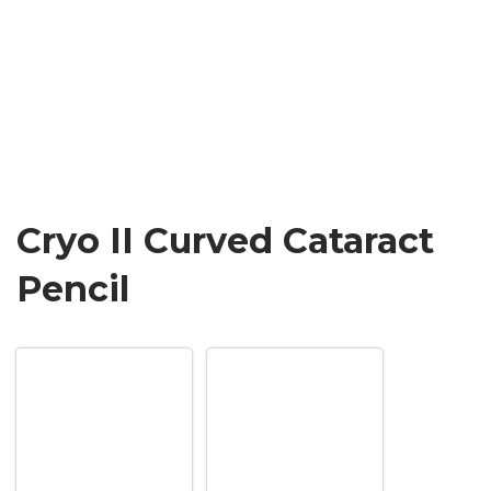
Cryo II Curved Cataract
Pencil