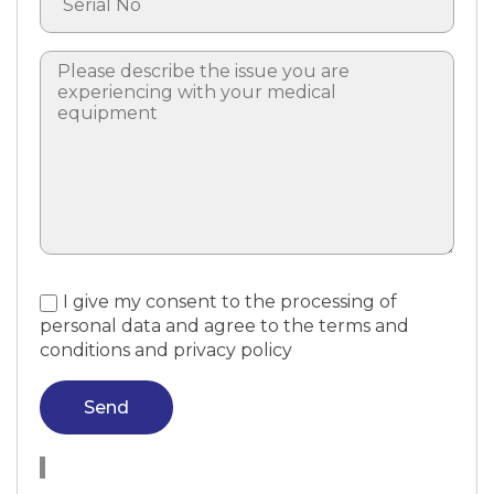
I give my consent to the processing of
personal data and agree to the terms and
conditions and privacy policy
Send