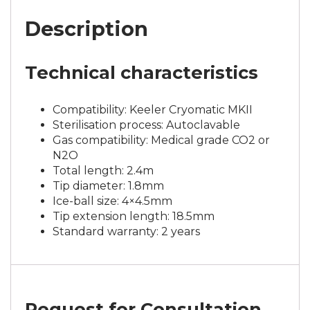
Description
Technical characteristics
Compatibility: Keeler Cryomatic MKII
Sterilisation process: Autoclavable
Gas compatibility: Medical grade CO2 or
N2O
Total length: 2.4m
Tip diameter: 1.8mm
Ice-ball size: 4×4.5mm
Tip extension length: 18.5mm
Standard warranty: 2 years
Request for Consultation