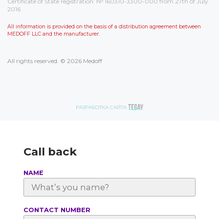
Certificate of State registration: № 160310-3300-000 from 27th of July
2016
All information is provided on the basis of a distribution agreement between
MEDOFF LLC and the manufacturer.
All rights reserved. © 2026 Medoff
РАЗРАБОТКА САЙТА
Call back
NAME
СONTACT NUMBER