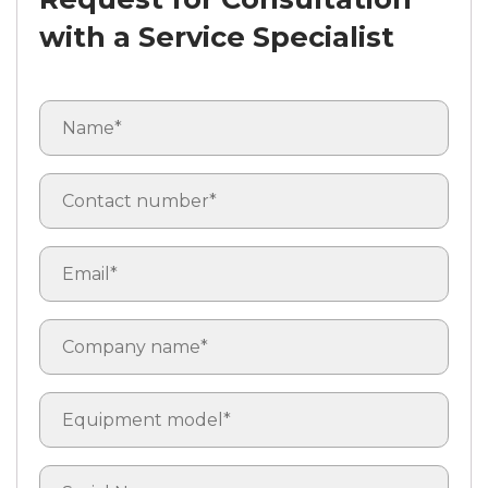
with a Service Specialist