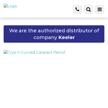
We are the authorized distributor of
company
Keeler