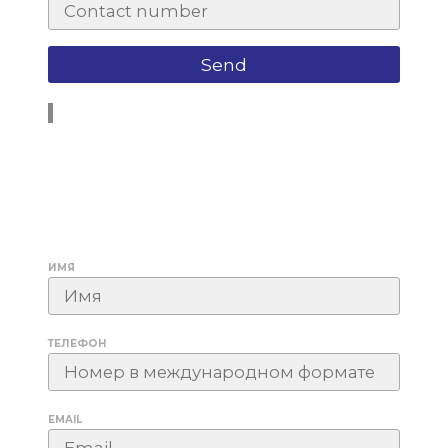
ИМЯ
ТЕЛЕФОН
EMAIL