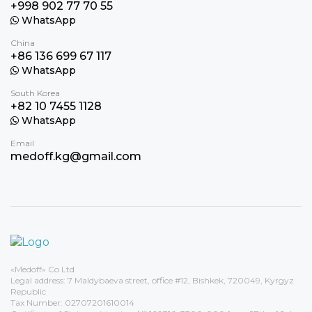
+998 902 77 70 55
WhatsApp
China
+86 136 699 67 117
WhatsApp
South Korea
+82 10 7455 1128
WhatsApp
Email
medoff.kg@gmail.com
«Medoff» Co Ltd
Legal address: 7 Maldybaeva street, office #12, Bishkek, 720049, Kyrgyz
Republic
Tax Number: 02707201610014