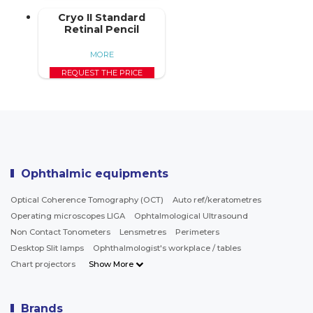
Cryo II Standard
Retinal Pencil
MORE
REQUEST THE PRICE
Ophthalmic equipments
Optical Coherence Tomography (OCT)
Auto ref/keratometres
Operating microscopes LIGA
Ophtalmological Ultrasound
Non Contact Tonometers
Lensmetres
Perimeters
Desktop Slit lamps
Ophthalmologist's workplace / tables
Chart projectors
Show More
Brands