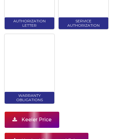
AUTHORIZATION
SERVICE
LETTER
AUTHORIZATION
WARRANTY
OBLIGATIONS
Keeler Price