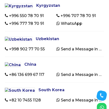
Kyrgyzstan
+996 550 78 70 91
+996 707 78 70 91
+996 777 78 70 91
WhatsApp
Uzbekistan
+998 902 77 70 55
Send a Message in WhatsApp
China
+86 136 699 67 117
Send a Message in WhatsApp
South Korea
+82 10 7455 1128
Send a Message in WhatsApp