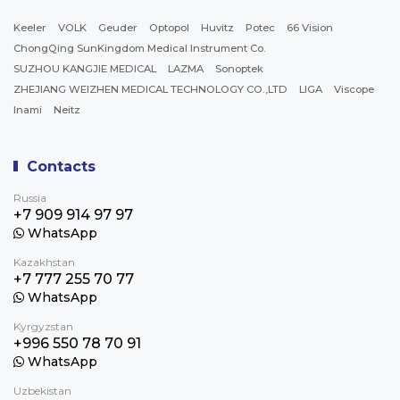
Keeler
VOLK
Geuder
Optopol
Huvitz
Potec
66 Vision
ChongQing SunKingdom Medical Instrument Co.
SUZHOU KANGJIE MEDICAL
LAZMA
Sonoptek
ZHEJIANG WEIZHEN MEDICAL TECHNOLOGY CO.,LTD
LIGA
Viscope
Inami
Neitz
Contacts
Russia
+7 909 914 97 97
WhatsApp
Kazakhstan
+7 777 255 70 77
WhatsApp
Kyrgyzstan
+996 550 78 70 91
WhatsApp
Uzbekistan