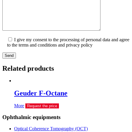
I give my consent to the processing of personal data and agree
to the terms and conditions and privacy policy
Send
Related products
Geuder F-Octane
More
Request the price
Ophthalmic equipments
Optical Coherence Tomography (OCT)