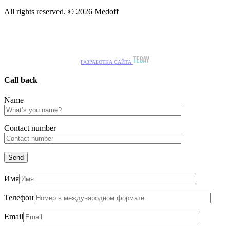
All rights reserved. © 2026 Medoff
РАЗРАБОТКА САЙТА
Call back
Name
Сontact number
Имя
Телефон
Email