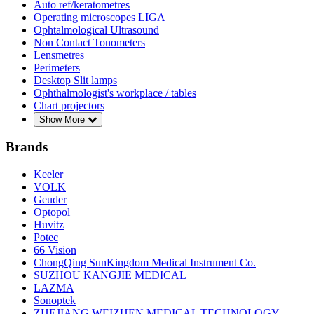
Auto ref/keratometres
Operating microscopes LIGA
Ophtalmological Ultrasound
Non Contact Tonometers
Lensmetres
Perimeters
Desktop Slit lamps
Ophthalmologist's workplace / tables
Chart projectors
Show More
Brands
Keeler
VOLK
Geuder
Optopol
Huvitz
Potec
66 Vision
ChongQing SunKingdom Medical Instrument Co.
SUZHOU KANGJIE MEDICAL
LAZMA
Sonoptek
ZHEJIANG WEIZHEN MEDICAL TECHNOLOGY