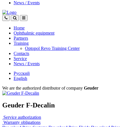
News
/
Events
Home
Ophthalmic equipment
Partners
Training
Optopol Revo Training Center
Contacts
Service
News
/
Events
Русский
English
We are the authorized distributor of company
Geuder
Geuder F-Decalin
Service authorization
Warranty obligations