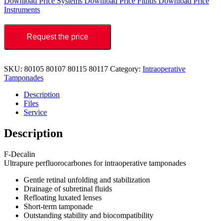
Download Price Systems
Download Price Fluids
Download Price
Instruments
Request the price
SKU:
80105 80107 80115 80117
Category:
Intraoperative
Tamponades
Description
Files
Service
Description
F-Decalin
Ultrapure perfluorocarbones for intraoperative tamponades
Gentle retinal unfolding and stabilization
Drainage of subretinal fluids
Refloating luxated lenses
Short-term tamponade
Outstanding stability and biocompatibility