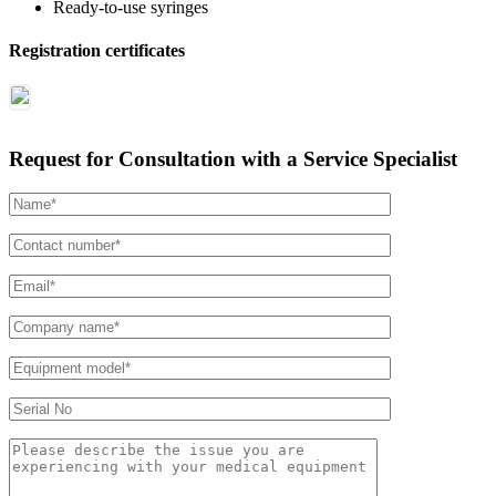
Ready-to-use syringes
Registration certificates
Request for Consultation with a Service Specialist