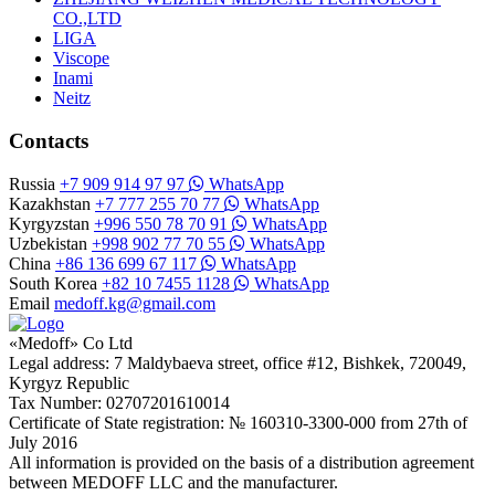
CO.,LTD
LIGA
Viscope
Inami
Neitz
Contacts
Russia
+7 909 914 97 97
WhatsApp
Kazakhstan
+7 777 255 70 77
WhatsApp
Kyrgyzstan
+996 550 78 70 91
WhatsApp
Uzbekistan
+998 902 77 70 55
WhatsApp
China
+86 136 699 67 117
WhatsApp
South Korea
+82 10 7455 1128
WhatsApp
Email
medoff.kg@gmail.com
«Medoff» Co Ltd
Legal address: 7 Maldybaeva street, office #12, Bishkek, 720049,
Kyrgyz Republic
Tax Number: 02707201610014
Certificate of State registration: № 160310-3300-000 from 27th of
July 2016
All information is provided on the basis of a distribution agreement
between MEDOFF LLC and the manufacturer.