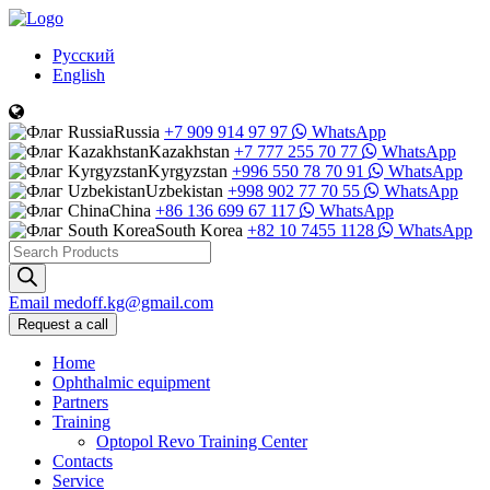
Русский
English
Russia
+7 909 914 97 97
WhatsApp
Kazakhstan
+7 777 255 70 77
WhatsApp
Kyrgyzstan
+996 550 78 70 91
WhatsApp
Uzbekistan
+998 902 77 70 55
WhatsApp
China
+86 136 699 67 117
WhatsApp
South Korea
+82 10 7455 1128
WhatsApp
Products
search
Email
medoff.kg@gmail.com
Request a call
Home
Ophthalmic equipment
Partners
Training
Optopol Revo Training Center
Contacts
Service