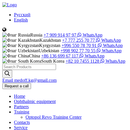
Русский
English
Russia
+7 909 914 97 97
WhatsApp
Kazakhstan
+7 777 255 70 77
WhatsApp
Kyrgyzstan
+996 550 78 70 91
WhatsApp
Uzbekistan
+998 902 77 70 55
WhatsApp
China
+86 136 699 67 117
WhatsApp
South Korea
+82 10 7455 1128
WhatsApp
Products
search
Email
medoff.kg@gmail.com
Request a call
Home
Ophthalmic equipment
Partners
Training
Optopol Revo Training Center
Contacts
Service