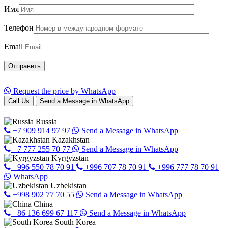
Имя
Телефон
Email
Request the price by WhatsApp
Call Us
Send a Message in WhatsApp
Russia
+7 909 914 97 97
Send a Message in WhatsApp
Kazakhstan
+7 777 255 70 77
Send a Message in WhatsApp
Kyrgyzstan
+996 550 78 70 91
+996 707 78 70 91
+996 777 78 70 91
WhatsApp
Uzbekistan
+998 902 77 70 55
Send a Message in WhatsApp
China
+86 136 699 67 117
Send a Message in WhatsApp
South Korea