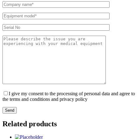
I give my consent to the processing of personal data and agree to
the terms and conditions and privacy policy
Send
Related products