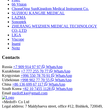
66 Vision
ChongQing SunKingdom Medical Instrument Co.
SUZHOU KANGJIE MEDICAL
LAZMA
Sonoptek
ZHEJIANG WEIZHEN MEDICAL TECHNOLOGY
CO.,LTD
LIGA
Viscope
Inami
Neitz
Contacts
Russia
+7 909 914 97 97
WhatsApp
Kazakhstan
+7 777 255 70 77
WhatsApp
Kyrgyzstan
+996 550 78 70 91
WhatsApp
Uzbekistan
+998 902 77 70 55
WhatsApp
China
+86 136 699 67 117
WhatsApp
South Korea
+82 10 7455 1128
WhatsApp
Email
medoff.kg@gmail.com
«Medoff» Co Ltd
Legal address: 7 Maldybaeva street, office #12, Bishkek, 720049,