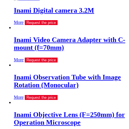
Inami Digital camera 3.2M
More
Request the price
Inami Video Camera Adapter with C-
mount (f=70mm)
More
Request the price
Inami Observation Tube with Image
Rotation (Monocular)
More
Request the price
Inami Objective Lens (F=250mm) for
Operation Microscope