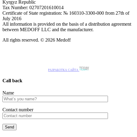
Kyrgyz Republic
Tax Number: 02707201610014
Certificate of State registration: № 160310-3300-000 from 27th of
July 2016
All information is provided on the basis of a distribution agreement
between MEDOFF LLC and the manufacturer.
All rights reserved. © 2026 Medoff
РАЗРАБОТКА САЙТА
Call back
Name
Сontact number