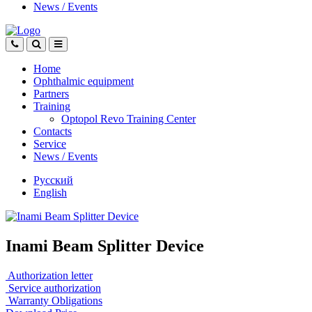
News
/
Events
Home
Ophthalmic equipment
Partners
Training
Optopol Revo Training Center
Contacts
Service
News
/
Events
Русский
English
Inami Beam Splitter Device
Authorization letter
Service authorization
Warranty Obligations