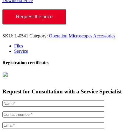
Download Price
Request the price
SKU:
L-0541
Category:
Operation Microscopes Accessories
Files
Service
Registration certificates
Request for Consultation with a Service Specialist