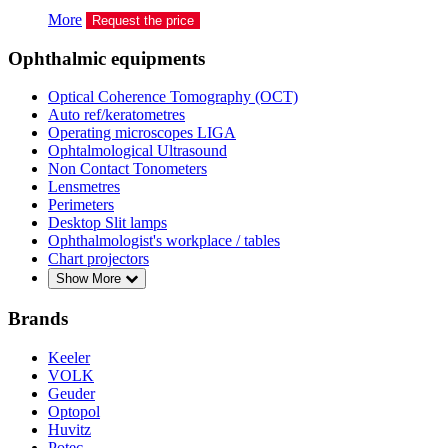
More
Request the price
Ophthalmic equipments
Optical Coherence Tomography (OCT)
Auto ref/keratometres
Operating microscopes LIGA
Ophtalmological Ultrasound
Non Contact Tonometers
Lensmetres
Perimeters
Desktop Slit lamps
Ophthalmologist's workplace / tables
Chart projectors
Show More
Brands
Keeler
VOLK
Geuder
Optopol
Huvitz
Potec