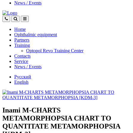
News
/
Events
Home
Ophthalmic equipment
Partners
Training
Optopol Revo Training Center
Contacts
Service
News
/
Events
Русский
English
Inami M-CHARTS
METAMORPHOPSIA CHART TO
QUANTITATE METAMORPHOPSIA