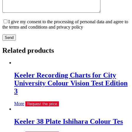
I give my consent to the processing of personal data and agree to
the terms and conditions and privacy policy
Send
Related products
Keeler Recording Charts for City
University Colour Vision Test Edition
3
More
Request the price
Keeler 38 Plate Ishihara Colour Tes