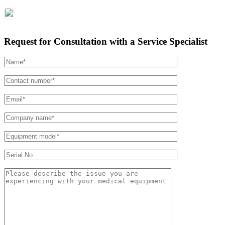
Request for Consultation with a Service Specialist