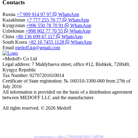
Contacts
Russia
+7 909 914 97 97
WhatsApp
Kazakhstan
+7 777 255 70 77
WhatsApp
Kyrgyzstan
+996 550 78 70 91
WhatsApp
Uzbekistan
+998 902 77 70 55
WhatsApp
China
+86 136 699 67 117
WhatsApp
South Korea
+82 10 7455 1128
WhatsApp
Email
medoff.kg@gmail.com
«Medoff» Co Ltd
Legal address: 7 Maldybaeva street, office #12, Bishkek, 720049,
Kyrgyz Republic
Tax Number: 02707201610014
Certificate of State registration: № 160310-3300-000 from 27th of
July 2016
All information is provided on the basis of a distribution agreement
between MEDOFF LLC and the manufacturer.
All rights reserved. © 2026 Medoff
РАЗРАБОТКА САЙТА