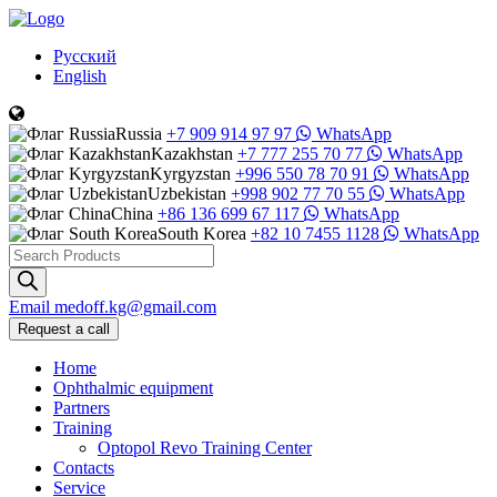
Русский
English
Russia
+7 909 914 97 97
WhatsApp
Kazakhstan
+7 777 255 70 77
WhatsApp
Kyrgyzstan
+996 550 78 70 91
WhatsApp
Uzbekistan
+998 902 77 70 55
WhatsApp
China
+86 136 699 67 117
WhatsApp
South Korea
+82 10 7455 1128
WhatsApp
Products
search
Email
medoff.kg@gmail.com
Request a call
Home
Ophthalmic equipment
Partners
Training
Optopol Revo Training Center
Contacts
Service