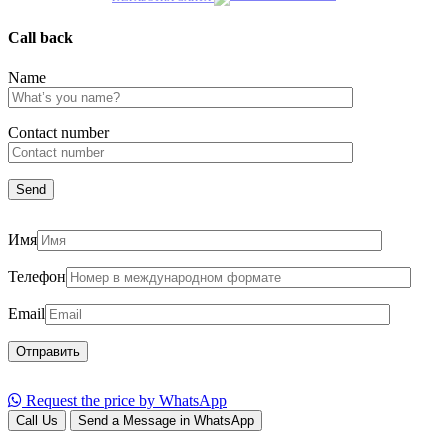
Call back
Name
Сontact number
Имя
Телефон
Email
Request the price by WhatsApp
Call Us
Send a Message in WhatsApp