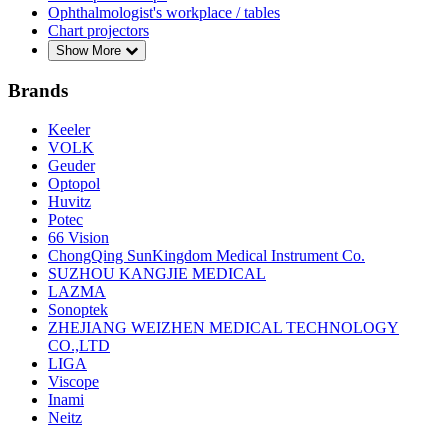
Ophthalmologist's workplace / tables
Chart projectors
Show More
Brands
Keeler
VOLK
Geuder
Optopol
Huvitz
Potec
66 Vision
ChongQing SunKingdom Medical Instrument Co.
SUZHOU KANGJIE MEDICAL
LAZMA
Sonoptek
ZHEJIANG WEIZHEN MEDICAL TECHNOLOGY
CO.,LTD
LIGA
Viscope
Inami
Neitz