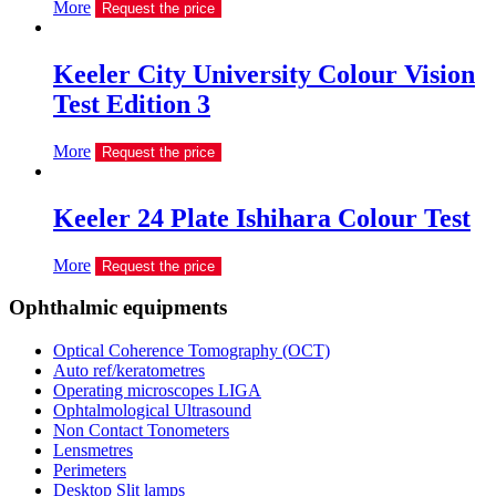
More
Request the price
Keeler City University Colour Vision
Test Edition 3
More
Request the price
Keeler 24 Plate Ishihara Colour Test
More
Request the price
Ophthalmic equipments
Optical Coherence Tomography (OCT)
Auto ref/keratometres
Operating microscopes LIGA
Ophtalmological Ultrasound
Non Contact Tonometers
Lensmetres
Perimeters
Desktop Slit lamps