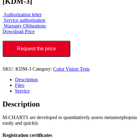
[KDM-3]
Authorization letter
Service authorization
Warranty Obligations
Download Price
Request the price
SKU:
KDM-3
Category:
Color Vision Tests
Description
Files
Service
Description
M-CHARTS are developed to quantitatively assess metamorphopsia
easily and quickly.
Registration certificates