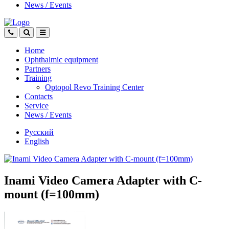
News
/
Events
Home
Ophthalmic equipment
Partners
Training
Optopol Revo Training Center
Contacts
Service
News
/
Events
Русский
English
Inami Video Camera Adapter with C-
mount (f=100mm)