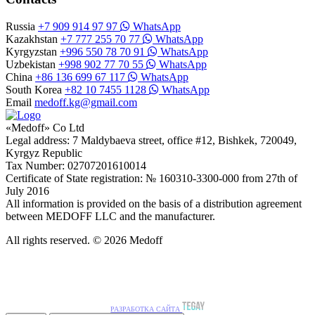
Russia
+7 909 914 97 97
WhatsApp
Kazakhstan
+7 777 255 70 77
WhatsApp
Kyrgyzstan
+996 550 78 70 91
WhatsApp
Uzbekistan
+998 902 77 70 55
WhatsApp
China
+86 136 699 67 117
WhatsApp
South Korea
+82 10 7455 1128
WhatsApp
Email
medoff.kg@gmail.com
«Medoff» Co Ltd
Legal address: 7 Maldybaeva street, office #12, Bishkek, 720049,
Kyrgyz Republic
Tax Number: 02707201610014
Certificate of State registration: № 160310-3300-000 from 27th of
July 2016
All information is provided on the basis of a distribution agreement
between MEDOFF LLC and the manufacturer.
All rights reserved. © 2026 Medoff
РАЗРАБОТКА САЙТА