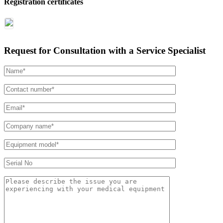
Registration certificates
Request for Consultation with a Service Specialist