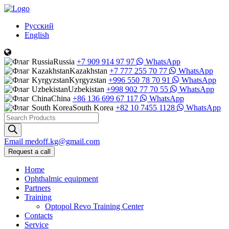
Русский
English
Russia
+7 909 914 97 97
WhatsApp
Kazakhstan
+7 777 255 70 77
WhatsApp
Kyrgyzstan
+996 550 78 70 91
WhatsApp
Uzbekistan
+998 902 77 70 55
WhatsApp
China
+86 136 699 67 117
WhatsApp
South Korea
+82 10 7455 1128
WhatsApp
Products
search
Email
medoff.kg@gmail.com
Request a call
Home
Ophthalmic equipment
Partners
Training
Optopol Revo Training Center
Contacts
Service