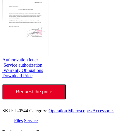
Authorization letter
Service authorization
Warranty Obligations
Download Price
Request the price
SKU:
L-0544
Category:
Operation Microscopes Accessories
Files
Service