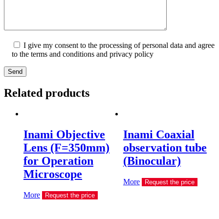
I give my consent to the processing of personal data and agree
to the terms and conditions and privacy policy
Send
Related products
Inami Objective
Inami Coaxial
Lens (F=350mm)
observation tube
for Operation
(Binocular)
Microscope
More
Request the price
More
Request the price