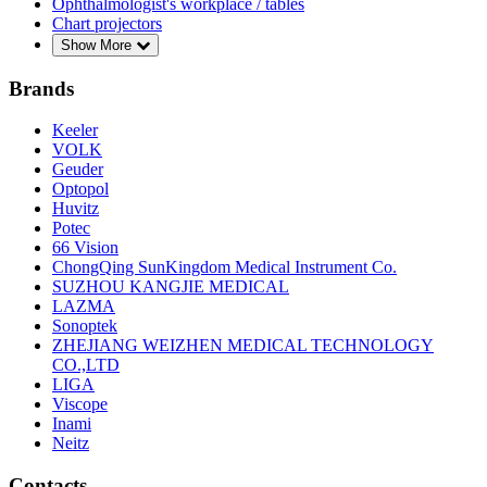
Ophthalmologist's workplace / tables
Chart projectors
Show More
Brands
Keeler
VOLK
Geuder
Optopol
Huvitz
Potec
66 Vision
ChongQing SunKingdom Medical Instrument Co.
SUZHOU KANGJIE MEDICAL
LAZMA
Sonoptek
ZHEJIANG WEIZHEN MEDICAL TECHNOLOGY
CO.,LTD
LIGA
Viscope
Inami
Neitz
Contacts