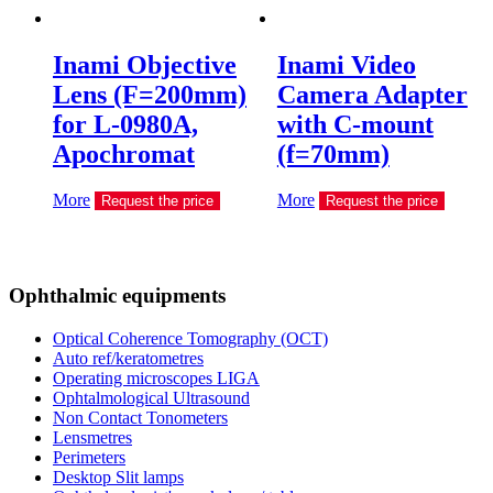
Inami Objective
Inami Video
Lens (F=200mm)
Camera Adapter
for L-0980A,
with C-mount
Apochromat
(f=70mm)
More
More
Request the price
Request the price
Ophthalmic equipments
Optical Coherence Tomography (OCT)
Auto ref/keratometres
Operating microscopes LIGA
Ophtalmological Ultrasound
Non Contact Tonometers
Lensmetres
Perimeters
Desktop Slit lamps