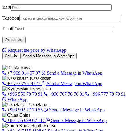
Имя
Телефон
Email
Request the price by WhatsApp
Call Us
Send a Message in WhatsApp
Russia
+7 909 914 97 97
Send a Message in WhatsApp
Kazakhstan
+7 777 255 70 77
Send a Message in WhatsApp
Kyrgyzstan
+996 550 78 70 91
+996 707 78 70 91
+996 777 78 70 91
WhatsApp
Uzbekistan
+998 902 77 70 55
Send a Message in WhatsApp
China
+86 136 699 67 117
Send a Message in WhatsApp
South Korea
+82 10 7455 1128
Send a Message in WhatsApp