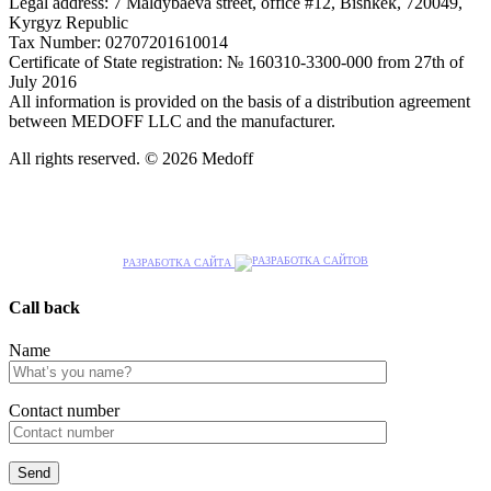
Legal address: 7 Maldybaeva street, office #12, Bishkek, 720049,
Kyrgyz Republic
Tax Number: 02707201610014
Certificate of State registration: № 160310-3300-000 from 27th of
July 2016
All information is provided on the basis of a distribution agreement
between MEDOFF LLC and the manufacturer.
All rights reserved. © 2026 Medoff
РАЗРАБОТКА САЙТА
Call back
Name
Сontact number