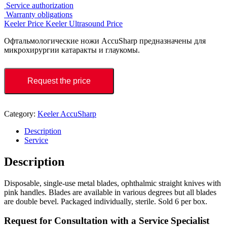
Service authorization
Warranty obligations
Keeler Price
Keeler Ultrasound Price
Офтальмологические ножи AccuSharp предназначены для
микрохирургии катаракты и глаукомы.
Request the price
Category:
Keeler AccuSharp
Description
Service
Description
Disposable, single-use metal blades, ophthalmic straight knives with
pink handles. Blades are available in various degrees but all blades
are double bevel. Packaged individually, sterile. Sold 6 per box.
Request for Consultation with a Service Specialist