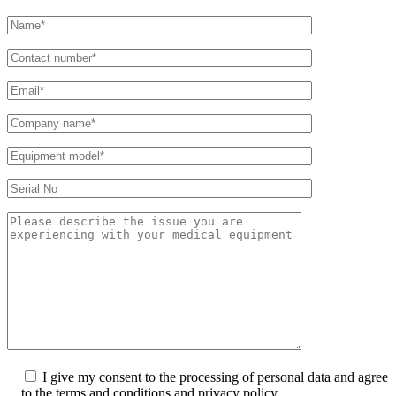
I give my consent to the processing of personal data and agree
to the terms and conditions and privacy policy