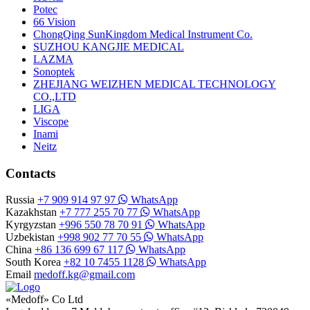
Potec
66 Vision
ChongQing SunKingdom Medical Instrument Co.
SUZHOU KANGJIE MEDICAL
LAZMA
Sonoptek
ZHEJIANG WEIZHEN MEDICAL TECHNOLOGY
CO.,LTD
LIGA
Viscope
Inami
Neitz
Contacts
Russia
+7 909 914 97 97
WhatsApp
Kazakhstan
+7 777 255 70 77
WhatsApp
Kyrgyzstan
+996 550 78 70 91
WhatsApp
Uzbekistan
+998 902 77 70 55
WhatsApp
China
+86 136 699 67 117
WhatsApp
South Korea
+82 10 7455 1128
WhatsApp
Email
medoff.kg@gmail.com
«Medoff» Co Ltd