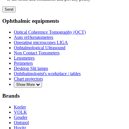
Send
Ophthalmic equipments
Optical Coherence Tomography (OCT)
Auto ref/keratometres
Operating microscopes LIGA
Ophtalmological Ultrasound
Non Contact Tonometers
Lensmetres
Perimeters
Desktop Slit lamps
Ophthalmologist's workplace / tables
Chart projectors
Show More
Brands
Keeler
VOLK
Geuder
Optopol
Huvitz