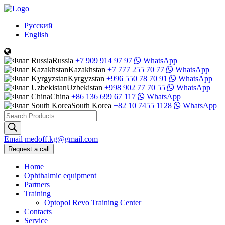
Русский
English
Russia
+7 909 914 97 97
WhatsApp
Kazakhstan
+7 777 255 70 77
WhatsApp
Kyrgyzstan
+996 550 78 70 91
WhatsApp
Uzbekistan
+998 902 77 70 55
WhatsApp
China
+86 136 699 67 117
WhatsApp
South Korea
+82 10 7455 1128
WhatsApp
Products
search
Email
medoff.kg@gmail.com
Request a call
Home
Ophthalmic equipment
Partners
Training
Optopol Revo Training Center
Contacts
Service