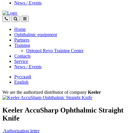
News
/
Events
Home
Ophthalmic equipment
Partners
Training
Optopol Revo Training Center
Contacts
Service
News
/
Events
Русский
English
We are the authorized distributor of company
Keeler
Keeler AccuSharp Ophthalmic Straight
Knife
Authorization letter