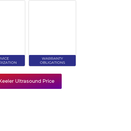
RVICE
WARRANTY
RIZATION
OBLIGATIONS
eeler Ultrasound Price