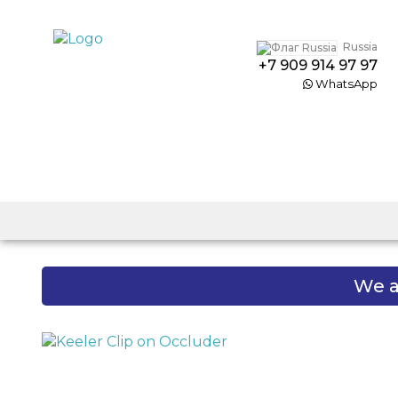
Russia
+7 909 914 97 97
WhatsApp
We a