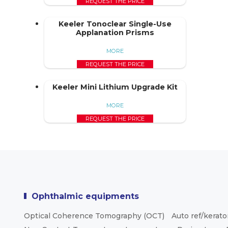
REQUEST THE PRICE
Keeler Tonoclear Single-Use
Applanation Prisms
MORE
REQUEST THE PRICE
Keeler Mini Lithium Upgrade Kit
MORE
REQUEST THE PRICE
Ophthalmic equipments
Optical Coherence Tomography (OCT)
Auto ref/kerat