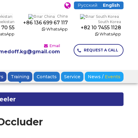
Русский
English
China
bekistan
South Korea
+86 136 699 67 117
 70 55
+82 10 7455 1128
WhatsApp
atsApp
WhatsApp
Email
REQUEST A CALL
medoff.kg@gmail.com
rs
Training
Contacts
Service
News
/
Events
eeler
 Occluder