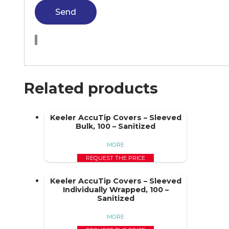
Send
Related products
Keeler AccuTip Covers – Sleeved
Bulk, 100 – Sanitized
MORE
REQUEST THE PRICE
Keeler AccuTip Covers – Sleeved
Individually Wrapped, 100 –
Sanitized
MORE