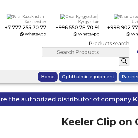
Kazakhstan
Kyrgyzstan
Uz
+7 777 255 70 77
+996 550 78 70 91
+998 902 77
WhatsApp
WhatsApp
Wh
Products search
Home
Ophthalmic equipment
Partne
re the authorized distributor of company
K
Keeler Clip on