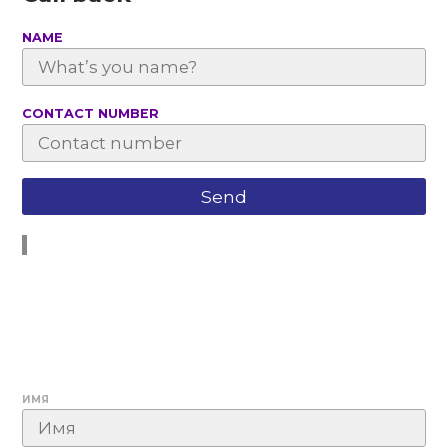
NAME
СONTACT NUMBER
ИМЯ