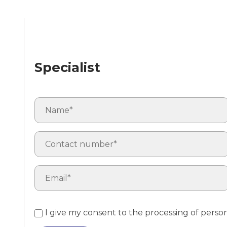
Specialist
I give my consent to the processing of perso