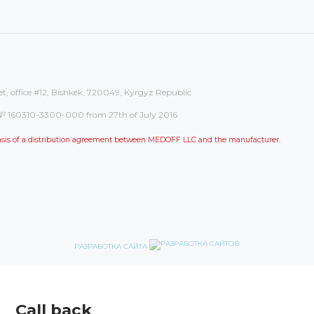
et, office #12, Bishkek, 720049, Kyrgyz Republic
on: № 160310-3300-000 from 27th of July 2016
 basis of a distribution agreement between MEDOFF LLC and the manufacturer.
РАЗРАБОТКА САЙТА
Call back