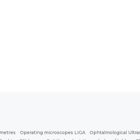
ometres
Operating microscopes LIGA
Ophtalmological Ultr