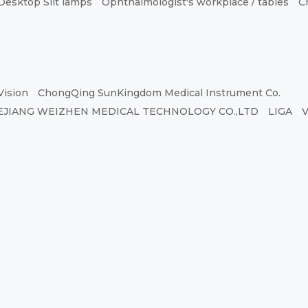
Desktop Slit lamps
Ophthalmologist's workplace / tables
C
Vision
ChongQing SunKingdom Medical Instrument Co.
EJIANG WEIZHEN MEDICAL TECHNOLOGY CO.,LTD
LIGA
V