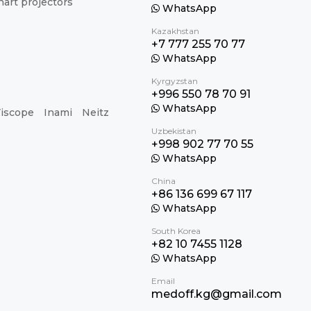
hart projectors
WhatsApp
Kazakhstan
+7 777 255 70 77
WhatsApp
Kyrgyzstan
+996 550 78 70 91
WhatsApp
iscope
Inami
Neitz
Uzbekistan
+998 902 77 70 55
WhatsApp
China
+86 136 699 67 117
WhatsApp
South Korea
+82 10 7455 1128
WhatsApp
Email
medoff.kg@gmail.com