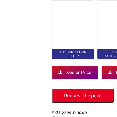
AUTHORIZATION
SE
LETTER
AUTHO
Keeler Price
K
Request the price
SKU:
2299-P-1049