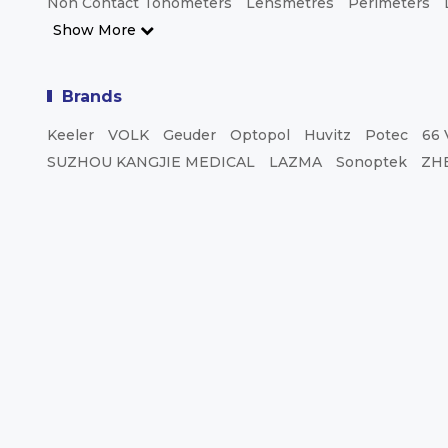
Non Contact Tonometers
Lensmetres
Perimeters
Show More
Brands
Keeler
VOLK
Geuder
Optopol
Huvitz
Potec
66 
SUZHOU KANGJIE MEDICAL
LAZMA
Sonoptek
ZH