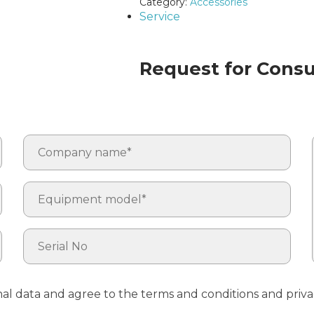
Category:
Accessories
Service
Request for Consul
nal data and agree to the terms and conditions and priva