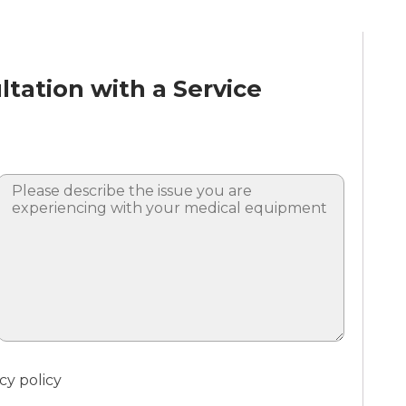
tation with a Service
cy policy