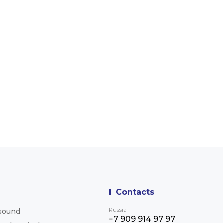
Contacts
Russia
asound
+7 909 914 97 97