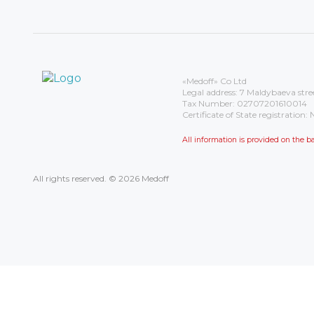
«Medoff» Co Ltd
Legal address: 7 Maldybaeva stre
Tax Number: 02707201610014
Certificate of State registrati
All information is provided on the
All rights reserved. © 2026 Medoff