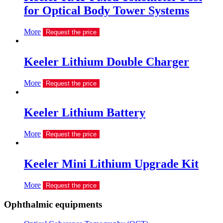
for Optical Body Tower Systems
More
Request the price
Keeler Lithium Double Charger
More
Request the price
Keeler Lithium Battery
More
Request the price
Keeler Mini Lithium Upgrade Kit
More
Request the price
Ophthalmic equipments