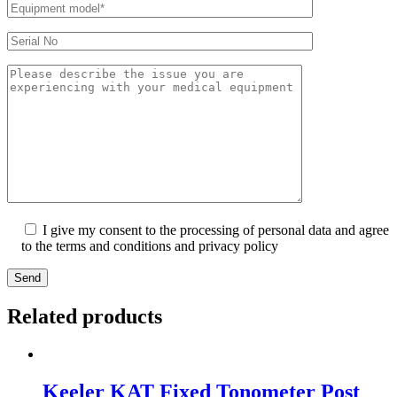
I give my consent to the processing of personal data and agree
to the terms and conditions and privacy policy
Send
Related products
Keeler KAT Fixed Tonometer Post