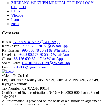
ZHEJIANG WEIZHEN MEDICAL TECHNOLOGY
CO.,LTD
LIGA
Viscope
Inami
Neitz
Contacts
Russia
+7 909 914 97 97
WhatsApp
Kazakhstan
+7 777 255 70 77
WhatsApp
Kyrgyzstan
+996 550 78 70 91
WhatsApp
Uzbekistan
+998 902 77 70 55
WhatsApp
China
+86 136 699 67 117
WhatsApp
South Korea
+82 10 7455 1128
WhatsApp
Email
medoff.kg@gmail.com
«Medoff» Co Ltd
Legal address: 7 Maldybaeva street, office #12, Bishkek, 720049,
Kyrgyz Republic
Tax Number: 02707201610014
Certificate of State registration: № 160310-3300-000 from 27th of
July 2016
All information is provided on the basis of a distribution agreement