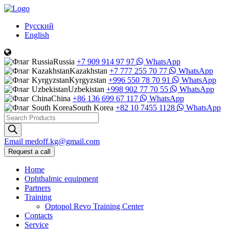
Русский
English
Russia
+7 909 914 97 97
WhatsApp
Kazakhstan
+7 777 255 70 77
WhatsApp
Kyrgyzstan
+996 550 78 70 91
WhatsApp
Uzbekistan
+998 902 77 70 55
WhatsApp
China
+86 136 699 67 117
WhatsApp
South Korea
+82 10 7455 1128
WhatsApp
Products
search
Email
medoff.kg@gmail.com
Request a call
Home
Ophthalmic equipment
Partners
Training
Optopol Revo Training Center
Contacts
Service