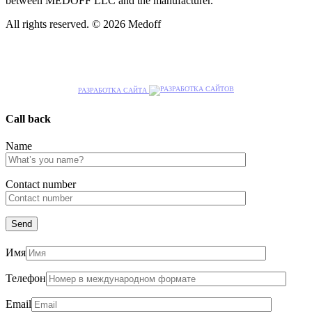
between MEDOFF LLC and the manufacturer.
All rights reserved. © 2026 Medoff
РАЗРАБОТКА САЙТА
Call back
Name
Сontact number
Имя
Телефон
Email