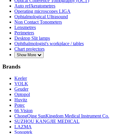
Optical Coherence Tomography (OCT)
Auto ref/keratometres
Operating microscopes LIGA
Ophtalmological Ultrasound
Non Contact Tonometers
Lensmetres
Perimeters
Desktop Slit lamps
Ophthalmologist's workplace / tables
Chart projectors
Show More
Brands
Keeler
VOLK
Geuder
Optopol
Huvitz
Potec
66 Vision
ChongQing SunKingdom Medical Instrument Co.
SUZHOU KANGJIE MEDICAL
LAZMA
Sonoptek