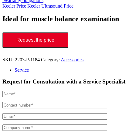
Warranty obligations
Keeler Price
Keeler Ultrasound Price
Ideal for muscle balance examination
Request the price
SKU:
2203-P-1184
Category:
Accessories
Service
Request for Consultation with a Service Specialist