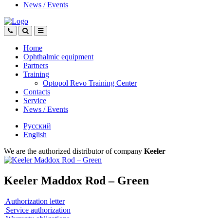
News
/
Events
Home
Ophthalmic equipment
Partners
Training
Optopol Revo Training Center
Contacts
Service
News
/
Events
Русский
English
We are the authorized distributor of company
Keeler
Keeler Maddox Rod – Green
Authorization letter
Service authorization