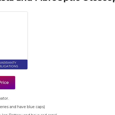
ARRANTY
LIGATIONS
Price
ator.
eries and have blue caps)