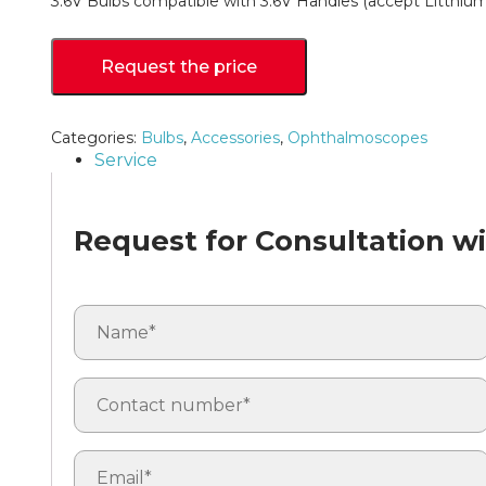
3.6V Bulbs compatible with 3.6V Handles (accept Litthiu
Request the price
Categories:
Bulbs
,
Accessories
,
Ophthalmoscopes
Service
Request for Consultation wit