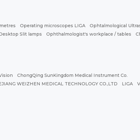
ometres
Operating microscopes LIGA
Ophtalmological Ultr
Desktop Slit lamps
Ophthalmologist's workplace / tables
C
Vision
ChongQing SunKingdom Medical Instrument Co.
EJIANG WEIZHEN MEDICAL TECHNOLOGY CO.,LTD
LIGA
V