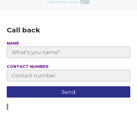
РАЗРАБОТКА САЙТА
Call back
NAME
СONTACT NUMBER