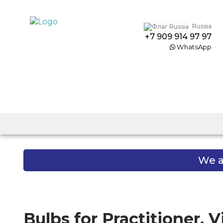
Russia
+7 909 914 97 97
WhatsApp
We a
Bulbs for Practitioner, 