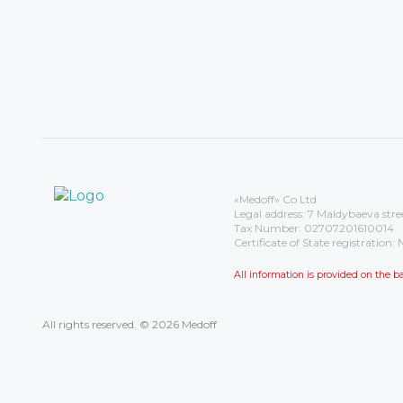
«Medoff» Co Ltd
Legal address: 7 Maldybaeva stre
Tax Number: 02707201610014
Certificate of State registrati
All information is provided on the
All rights reserved. © 2026 Medoff