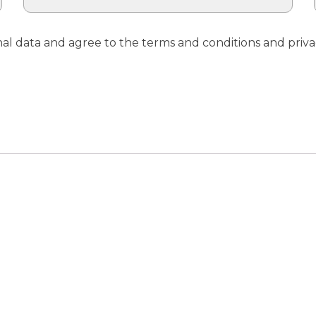
nal data and agree to the terms and conditions and priva