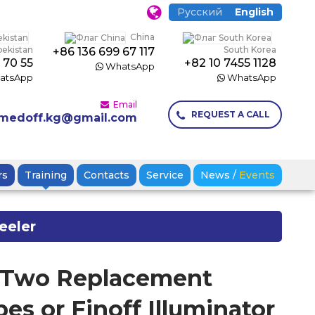
Русский
English
China
bekistan
South Korea
+86 136 699 67 117
 70 55
+82 10 7455 1128
WhatsApp
atsApp
WhatsApp
Email
REQUEST A CALL
medoff.kg@gmail.com
rs
Training
Contacts
Service
News
/
Events
eeler
f Two Replacement
es or Finoff Illuminator