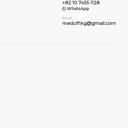
+82 10 7455 1128
WhatsApp
Email
medoff.kg@gmail.com