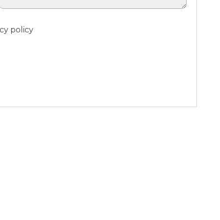
cy policy