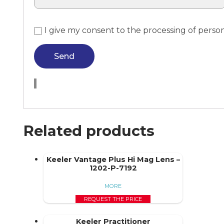
I give my consent to the processing of perso
Send
Related products
Keeler Vantage Plus Hi Mag Lens –
1202-P-7192
MORE
REQUEST THE PRICE
Keeler Practitioner