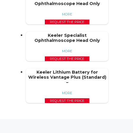
Ophthalmoscope Head Only
MORE
REQUEST THE PRICE
Keeler Specialist
Ophthalmoscope Head Only
MORE
REQUEST THE PRICE
Keeler Lithium Battery for
Wireless Vantage Plus (Standard)
–
MORE
REQUEST THE PRICE