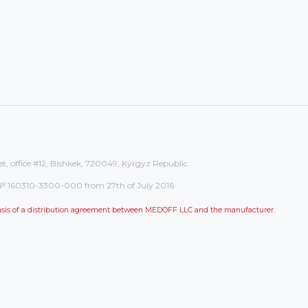
et, office #12, Bishkek, 720049, Kyrgyz Republic
on: № 160310-3300-000 from 27th of July 2016
 basis of a distribution agreement between MEDOFF LLC and the manufacturer.