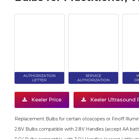
AUTHORIZATION
SERVICE
W
LETTER
AUTHORIZATION
OB
Keeler Price
Keeler Ultrasound 
Replacement Bulbs for certain otoscopes or Finoff Illumin
2.8V Bulbs compatible with 2.8V Handles (accept AA batt