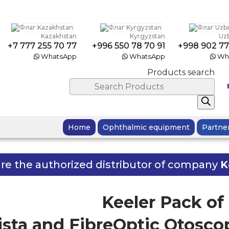
Kazakhstan
Kyrgyzstan
Uz
+7 777 255 70 77
+996 550 78 70 91
+998 902 77
WhatsApp
WhatsApp
Wh
Products search
Home
Ophthalmic equipment
Partne
re the authorized distributor of company
K
Keeler Pack o
Vista and FibreOptic Otoscop