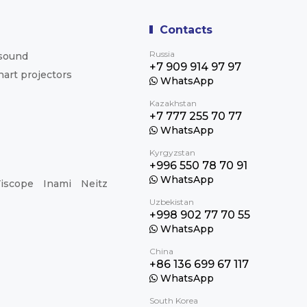
Contacts
Russia
asound
+7 909 914 97 97
hart projectors
WhatsApp
Kazakhstan
+7 777 255 70 77
WhatsApp
Kyrgyzstan
+996 550 78 70 91
WhatsApp
iscope
Inami
Neitz
Uzbekistan
+998 902 77 70 55
WhatsApp
China
+86 136 699 67 117
WhatsApp
South Korea