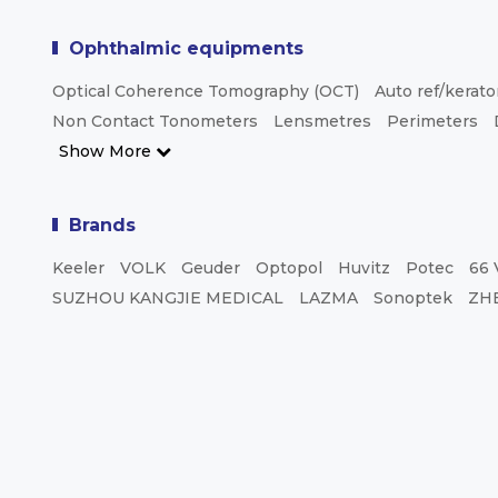
Ophthalmic equipments
Optical Coherence Tomography (OCT)
Auto ref/kerat
Non Contact Tonometers
Lensmetres
Perimeters
Show More
Brands
Keeler
VOLK
Geuder
Optopol
Huvitz
Potec
66 
SUZHOU KANGJIE MEDICAL
LAZMA
Sonoptek
ZH