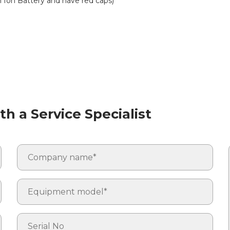
m Ion Battery and have red caps)
h a Service Specialist