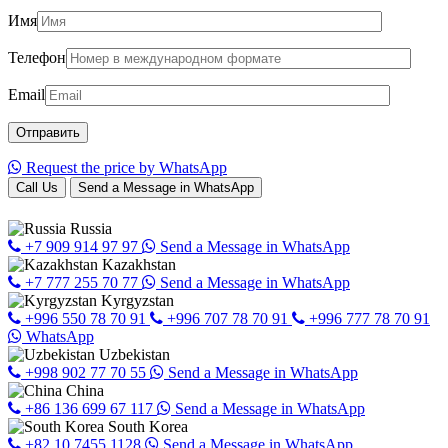
Имя
Телефон
Email
Request the price by WhatsApp
Call Us
Send a Message in WhatsApp
Russia
+7 909 914 97 97
Send a Message in WhatsApp
Kazakhstan
+7 777 255 70 77
Send a Message in WhatsApp
Kyrgyzstan
+996 550 78 70 91
+996 707 78 70 91
+996 777 78 70 91
WhatsApp
Uzbekistan
+998 902 77 70 55
Send a Message in WhatsApp
China
+86 136 699 67 117
Send a Message in WhatsApp
South Korea
+82 10 7455 1128
Send a Message in WhatsApp