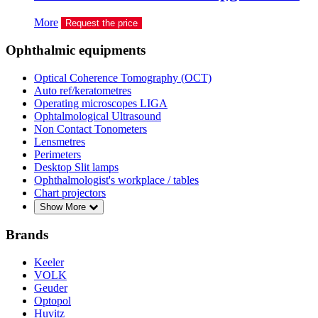
More
Request the price
Ophthalmic equipments
Optical Coherence Tomography (OCT)
Auto ref/keratometres
Operating microscopes LIGA
Ophtalmological Ultrasound
Non Contact Tonometers
Lensmetres
Perimeters
Desktop Slit lamps
Ophthalmologist's workplace / tables
Chart projectors
Show More
Brands
Keeler
VOLK
Geuder
Optopol
Huvitz