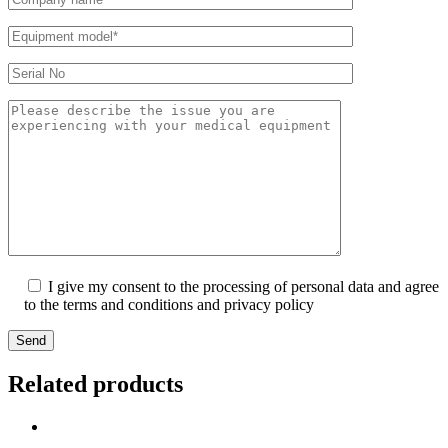
I give my consent to the processing of personal data and agree
to the terms and conditions and privacy policy
Send
Related products