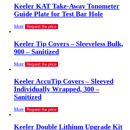
Keeler KAT Take-Away Tonometer
Guide Plate for Test Bar Hole
More
Request the price
Keeler Tip Covers – Sleeveless Bulk,
900 – Sanitized
More
Request the price
Keeler AccuTip Covers – Sleeved
Individually Wrapped, 300 –
Sanitized
More
Request the price
Keeler Double Lithium Upgrade Kit