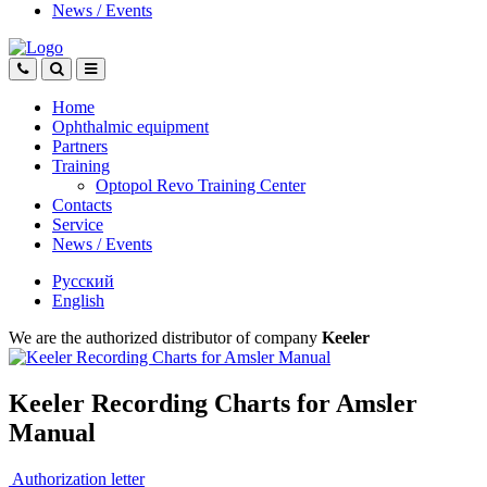
News
/
Events
Home
Ophthalmic equipment
Partners
Training
Optopol Revo Training Center
Contacts
Service
News
/
Events
Русский
English
We are the authorized distributor of company
Keeler
Keeler Recording Charts for Amsler
Manual
Authorization letter