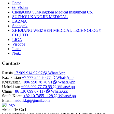
Potec
66 Vision
ChongQing SunKingdom Medical Instrument Co.
SUZHOU KANGJIE MEDICAL
LAZMA
Sonoptek
ZHEJIANG WEIZHEN MEDICAL TECHNOLOGY
CO.,LTD
LIGA
Viscope
Inami
Neitz
Contacts
Russia
+7 909 914 97 97
WhatsApp
Kazakhstan
+7 777 255 70 77
WhatsApp
Kyrgyzstan
+996 550 78 70 91
WhatsApp
Uzbekistan
+998 902 77 70 55
WhatsApp
China
+86 136 699 67 117
WhatsApp
South Korea
+82 10 7455 1128
WhatsApp
Email
medoff.kg@gmail.com
«Medoff» Co Ltd