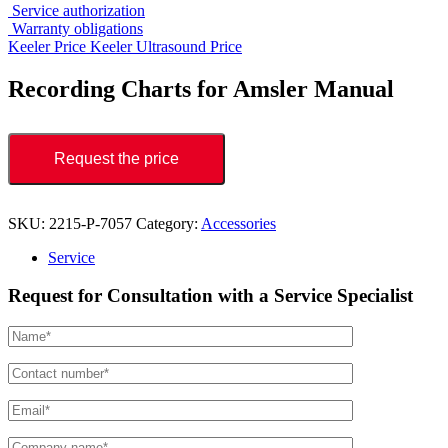
Service authorization
Warranty obligations
Keeler Price
Keeler Ultrasound Price
Recording Charts for Amsler Manual
Request the price
SKU:
2215-P-7057
Category:
Accessories
Service
Request for Consultation with a Service Specialist