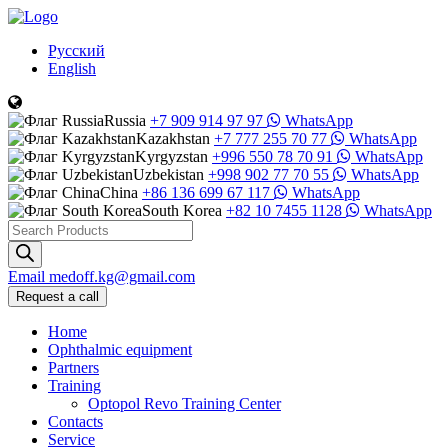
Русский
English
Russia
+7 909 914 97 97
WhatsApp
Kazakhstan
+7 777 255 70 77
WhatsApp
Kyrgyzstan
+996 550 78 70 91
WhatsApp
Uzbekistan
+998 902 77 70 55
WhatsApp
China
+86 136 699 67 117
WhatsApp
South Korea
+82 10 7455 1128
WhatsApp
Products
search
Email
medoff.kg@gmail.com
Request a call
Home
Ophthalmic equipment
Partners
Training
Optopol Revo Training Center
Contacts
Service