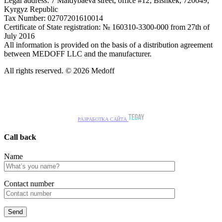
Legal address: 7 Maldybaeva street, office #12, Bishkek, 720049,
Kyrgyz Republic
Tax Number: 02707201610014
Certificate of State registration: № 160310-3300-000 from 27th of
July 2016
All information is provided on the basis of a distribution agreement
between MEDOFF LLC and the manufacturer.
All rights reserved. © 2026 Medoff
РАЗРАБОТКА САЙТА
Call back
Name
Сontact number