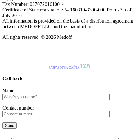
Tax Number: 02707201610014
Certificate of State registration: № 160310-3300-000 from 27th of
July 2016
All information is provided on the basis of a distribution agreement
between MEDOFF LLC and the manufacturer.
All rights reserved. © 2026 Medoff
РАЗРАБОТКА САЙТА
Call back
Name
Сontact number