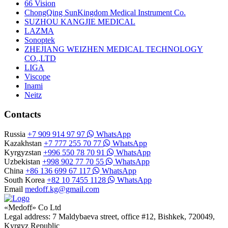
66 Vision
ChongQing SunKingdom Medical Instrument Co.
SUZHOU KANGJIE MEDICAL
LAZMA
Sonoptek
ZHEJIANG WEIZHEN MEDICAL TECHNOLOGY
CO.,LTD
LIGA
Viscope
Inami
Neitz
Contacts
Russia
+7 909 914 97 97
WhatsApp
Kazakhstan
+7 777 255 70 77
WhatsApp
Kyrgyzstan
+996 550 78 70 91
WhatsApp
Uzbekistan
+998 902 77 70 55
WhatsApp
China
+86 136 699 67 117
WhatsApp
South Korea
+82 10 7455 1128
WhatsApp
Email
medoff.kg@gmail.com
«Medoff» Co Ltd
Legal address: 7 Maldybaeva street, office #12, Bishkek, 720049,
Kyrgyz Republic