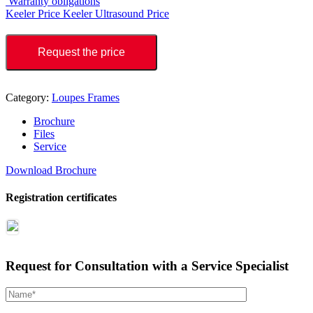
Warranty obligations
Keeler Price
Keeler Ultrasound Price
Request the price
Category:
Loupes Frames
Brochure
Files
Service
Download Brochure
Registration certificates
Request for Consultation with a Service Specialist