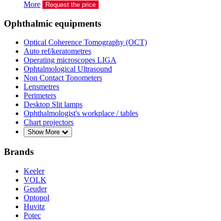
More
Request the price
Ophthalmic equipments
Optical Coherence Tomography (OCT)
Auto ref/keratometres
Operating microscopes LIGA
Ophtalmological Ultrasound
Non Contact Tonometers
Lensmetres
Perimeters
Desktop Slit lamps
Ophthalmologist's workplace / tables
Chart projectors
Show More
Brands
Keeler
VOLK
Geuder
Optopol
Huvitz
Potec