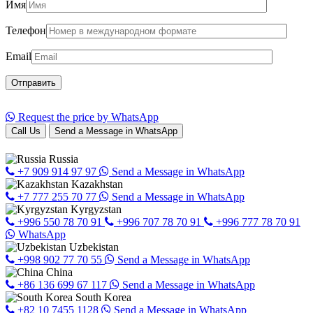
Имя
Телефон
Email
Request the price by WhatsApp
Call Us
Send a Message in WhatsApp
Russia
+7 909 914 97 97
Send a Message in WhatsApp
Kazakhstan
+7 777 255 70 77
Send a Message in WhatsApp
Kyrgyzstan
+996 550 78 70 91
+996 707 78 70 91
+996 777 78 70 91
WhatsApp
Uzbekistan
+998 902 77 70 55
Send a Message in WhatsApp
China
+86 136 699 67 117
Send a Message in WhatsApp
South Korea
+82 10 7455 1128
Send a Message in WhatsApp