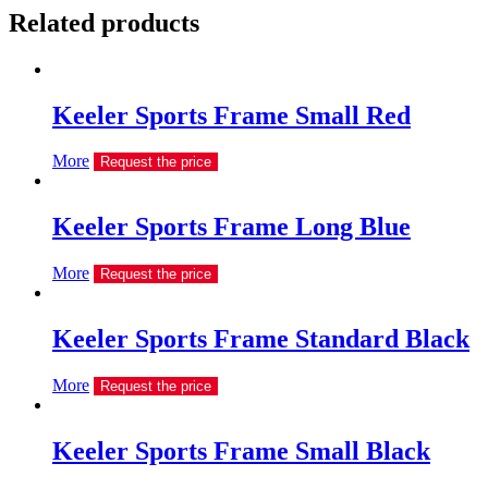
Related products
Keeler Sports Frame Small Red
More
Request the price
Keeler Sports Frame Long Blue
More
Request the price
Keeler Sports Frame Standard Black
More
Request the price
Keeler Sports Frame Small Black