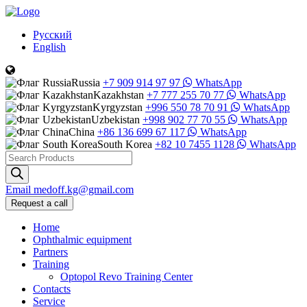
Русский
English
Russia
+7 909 914 97 97
WhatsApp
Kazakhstan
+7 777 255 70 77
WhatsApp
Kyrgyzstan
+996 550 78 70 91
WhatsApp
Uzbekistan
+998 902 77 70 55
WhatsApp
China
+86 136 699 67 117
WhatsApp
South Korea
+82 10 7455 1128
WhatsApp
Products
search
Email
medoff.kg@gmail.com
Request a call
Home
Ophthalmic equipment
Partners
Training
Optopol Revo Training Center
Contacts
Service