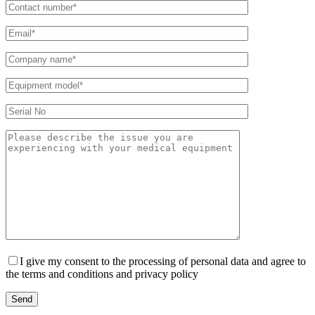
I give my consent to the processing of personal data and agree to
the terms and conditions and privacy policy
Send