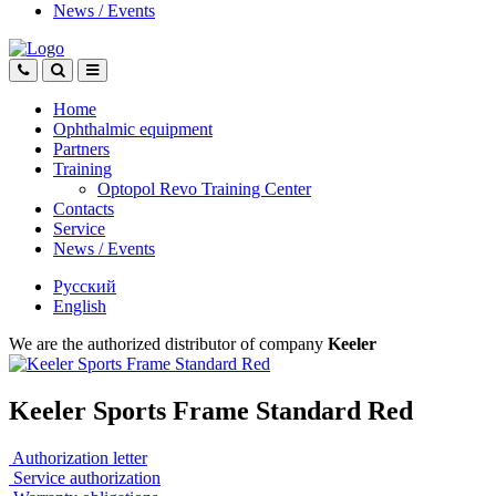
News
/
Events
Home
Ophthalmic equipment
Partners
Training
Optopol Revo Training Center
Contacts
Service
News
/
Events
Русский
English
We are the authorized distributor of company
Keeler
Keeler Sports Frame Standard Red
Authorization letter
Service authorization