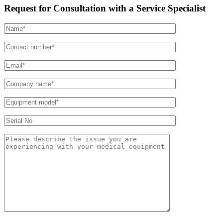
Request for Consultation with a Service Specialist