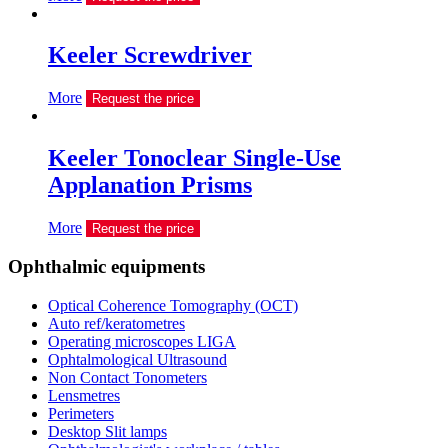
Keeler Screwdriver
More
Request the price
Keeler Tonoclear Single-Use
Applanation Prisms
More
Request the price
Ophthalmic equipments
Optical Coherence Tomography (OCT)
Auto ref/keratometres
Operating microscopes LIGA
Ophtalmological Ultrasound
Non Contact Tonometers
Lensmetres
Perimeters
Desktop Slit lamps