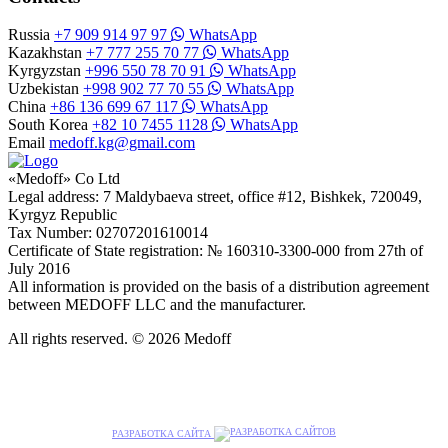
Russia
+7 909 914 97 97
WhatsApp
Kazakhstan
+7 777 255 70 77
WhatsApp
Kyrgyzstan
+996 550 78 70 91
WhatsApp
Uzbekistan
+998 902 77 70 55
WhatsApp
China
+86 136 699 67 117
WhatsApp
South Korea
+82 10 7455 1128
WhatsApp
Email
medoff.kg@gmail.com
«Medoff» Co Ltd
Legal address: 7 Maldybaeva street, office #12, Bishkek, 720049,
Kyrgyz Republic
Tax Number: 02707201610014
Certificate of State registration: № 160310-3300-000 from 27th of
July 2016
All information is provided on the basis of a distribution agreement
between MEDOFF LLC and the manufacturer.
All rights reserved. © 2026 Medoff
РАЗРАБОТКА САЙТА