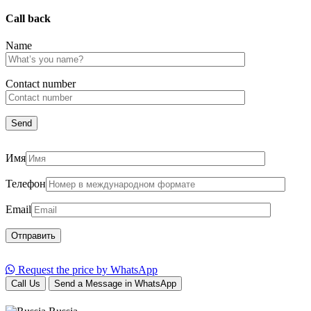
Call back
Name
Сontact number
Имя
Телефон
Email
Request the price by WhatsApp
Call Us
Send a Message in WhatsApp