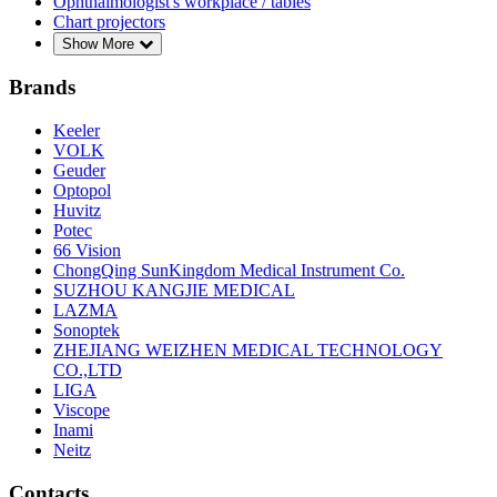
Ophthalmologist's workplace / tables
Chart projectors
Show More
Brands
Keeler
VOLK
Geuder
Optopol
Huvitz
Potec
66 Vision
ChongQing SunKingdom Medical Instrument Co.
SUZHOU KANGJIE MEDICAL
LAZMA
Sonoptek
ZHEJIANG WEIZHEN MEDICAL TECHNOLOGY
CO.,LTD
LIGA
Viscope
Inami
Neitz
Contacts