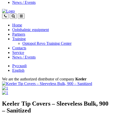
News
/
Events
Home
Ophthalmic equipment
Partners
Training
Optopol Revo Training Center
Contacts
Service
News
/
Events
Русский
English
We are the authorized distributor of company
Keeler
Keeler Tip Covers – Sleeveless Bulk, 900
– Sanitized