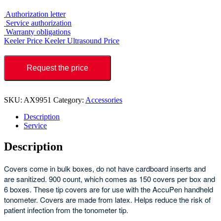
Authorization letter
Service authorization
Warranty obligations
Keeler Price
Keeler Ultrasound Price
Request the price
SKU:
AX9951
Category:
Accessories
Description
Service
Description
Covers come in bulk boxes, do not have cardboard inserts and
are sanitized. 900 count, which comes as 150 covers per box and
6 boxes. These tip covers are for use with the AccuPen handheld
tonometer. Covers are made from latex. Helps reduce the risk of
patient infection from the tonometer tip.