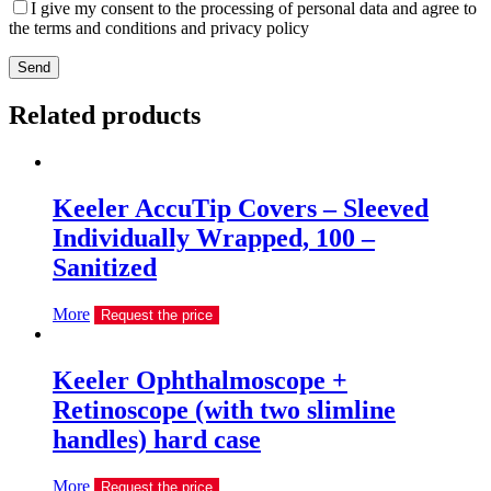
I give my consent to the processing of personal data and agree to
the terms and conditions and privacy policy
Send
Related products
Keeler AccuTip Covers – Sleeved
Individually Wrapped, 100 –
Sanitized
More
Request the price
Keeler Ophthalmoscope +
Retinoscope (with two slimline
handles) hard case
More
Request the price