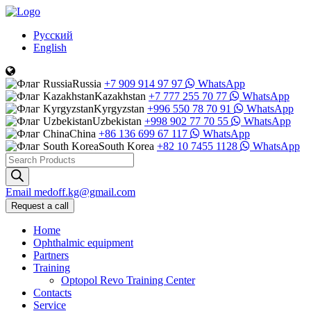
Русский
English
Russia
+7 909 914 97 97
WhatsApp
Kazakhstan
+7 777 255 70 77
WhatsApp
Kyrgyzstan
+996 550 78 70 91
WhatsApp
Uzbekistan
+998 902 77 70 55
WhatsApp
China
+86 136 699 67 117
WhatsApp
South Korea
+82 10 7455 1128
WhatsApp
Products
search
Email
medoff.kg@gmail.com
Request a call
Home
Ophthalmic equipment
Partners
Training
Optopol Revo Training Center
Contacts
Service