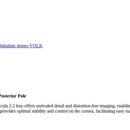
hthalmic lenses VOLK
Posterior Pole
cula 2.2 lens offers unrivaled detail and distortion-free imaging, enabl
rovides optimal stability and control on the cornea, facilitating easy ma