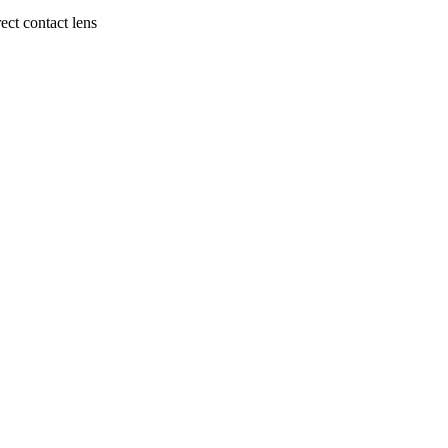
ect contact lens