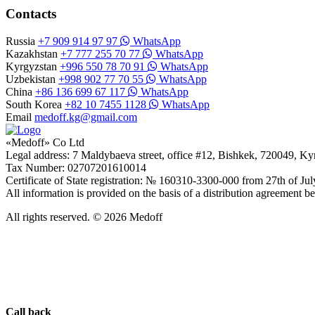
Contacts
Russia
+7 909 914 97 97
WhatsApp
Kazakhstan
+7 777 255 70 77
WhatsApp
Kyrgyzstan
+996 550 78 70 91
WhatsApp
Uzbekistan
+998 902 77 70 55
WhatsApp
China
+86 136 699 67 117
WhatsApp
South Korea
+82 10 7455 1128
WhatsApp
Email
medoff.kg@gmail.com
«Medoff» Co Ltd
Legal address: 7 Maldybaeva street, office #12, Bishkek, 720049, K
Tax Number: 02707201610014
Certificate of State registration: № 160310-3300-000 from 27th of Ju
All information is provided on the basis of a distribution agreeme
All rights reserved. © 2026 Medoff
Call back