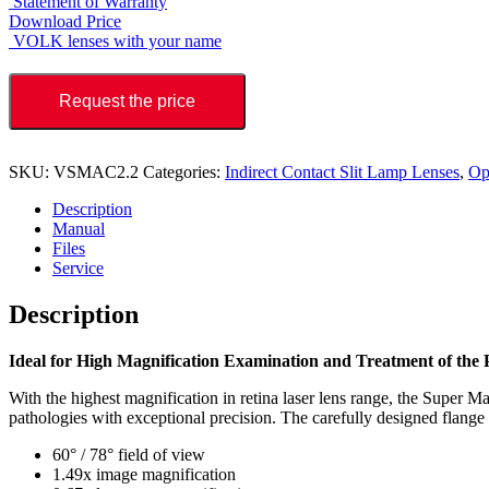
Statement of Warranty
Download Price
VOLK lenses with your name
Request the price
SKU:
VSMAC2.2
Categories:
Indirect Contact Slit Lamp Lenses
,
Op
Description
Manual
Files
Service
Description
Ideal for High Magnification Examination and Treatment of the 
With the highest magnification in retina laser lens range, the Super Ma
pathologies with exceptional precision. The carefully designed flange p
60° / 78° field of view
1.49x image magnification