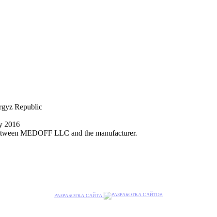
yrgyz Republic
ly 2016
nt between MEDOFF LLC and the manufacturer.
РАЗРАБОТКА САЙТА