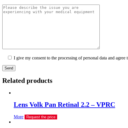
I give my consent to the processing of personal data and agree 
Send
Related products
Lens Volk Pan Retinal 2.2 – VPRC
More
Request the price