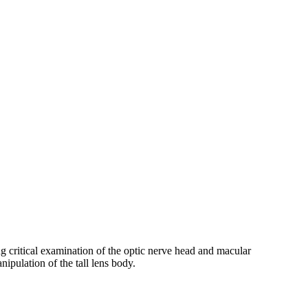
ing critical examination of the optic nerve head and macular
nipulation of the tall lens body.