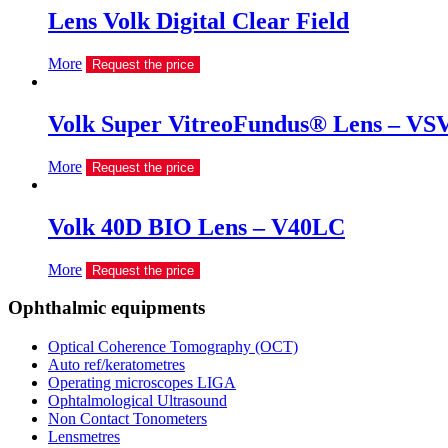
Lens Volk Digital Clear Field
More
Request the price
Volk Super VitreoFundus® Lens – VS
More
Request the price
Volk 40D BIO Lens – V40LC
More
Request the price
Ophthalmic equipments
Optical Coherence Tomography (OCT)
Auto ref/keratometres
Operating microscopes LIGA
Ophtalmological Ultrasound
Non Contact Tonometers
Lensmetres