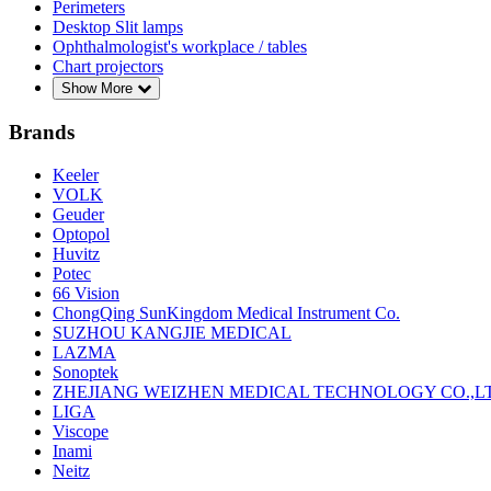
Perimeters
Desktop Slit lamps
Ophthalmologist's workplace / tables
Chart projectors
Show More
Brands
Keeler
VOLK
Geuder
Optopol
Huvitz
Potec
66 Vision
ChongQing SunKingdom Medical Instrument Co.
SUZHOU KANGJIE MEDICAL
LAZMA
Sonoptek
ZHEJIANG WEIZHEN MEDICAL TECHNOLOGY CO.,L
LIGA
Viscope
Inami
Neitz