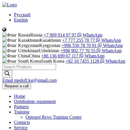
Русский
English
Russia
+7 909 914 97 97
WhatsApp
Kazakhstan
+7 777 255 70 77
WhatsApp
Kyrgyzstan
+996 550 78 70 91
WhatsApp
Uzbekistan
+998 902 77 70 55
WhatsApp
China
+86 136 699 67 117
WhatsApp
South Korea
+82 10 7455 1128
WhatsApp
Products
search
Email
medoff.kg@gmail.com
Request a call
Home
Ophthalmic equipment
Partners
Training
Optopol Revo Training Center
Contacts
Service