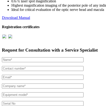
0.67x laser spot magnification
Highest magnification imaging of the posterior pole of any indir
Ideal for critical evaluation of the optic nerve head and macula
Download Manual
Registration certificates
Request for Consultation with a Service Specialist