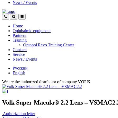
News
/
Events
Home
Ophthalmic equipment
Partners
Training
Optopol Revo Training Center
Contacts
Service
News
/
Events
Русский
English
We are the authorized distributor of company
VOLK
Volk Super Macula® 2.2 Lens – VSMAC2.
Authorization letter