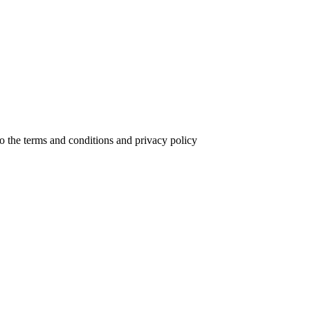
to the terms and conditions and privacy policy