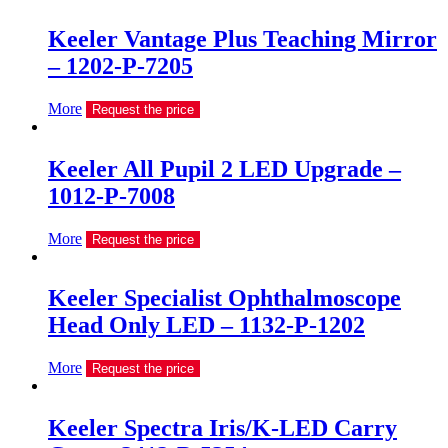
Keeler Vantage Plus Teaching Mirror
– 1202-P-7205
More
Request the price
Keeler All Pupil 2 LED Upgrade –
1012-P-7008
More
Request the price
Keeler Specialist Ophthalmoscope
Head Only LED – 1132-P-1202
More
Request the price
Keeler Spectra Iris/K-LED Carry