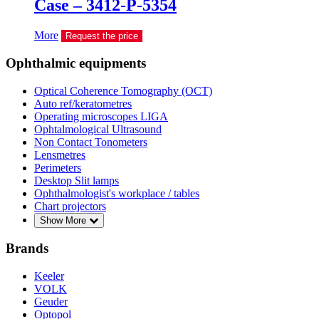
Case – 3412-P-5354
More
Request the price
Ophthalmic equipments
Optical Coherence Tomography (OCT)
Auto ref/keratometres
Operating microscopes LIGA
Ophtalmological Ultrasound
Non Contact Tonometers
Lensmetres
Perimeters
Desktop Slit lamps
Ophthalmologist's workplace / tables
Chart projectors
Show More
Brands
Keeler
VOLK
Geuder
Optopol