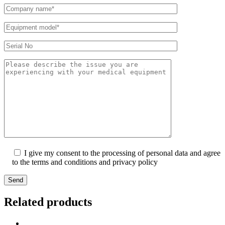
I give my consent to the processing of personal data and agree
to the terms and conditions and privacy policy
Send
Related products