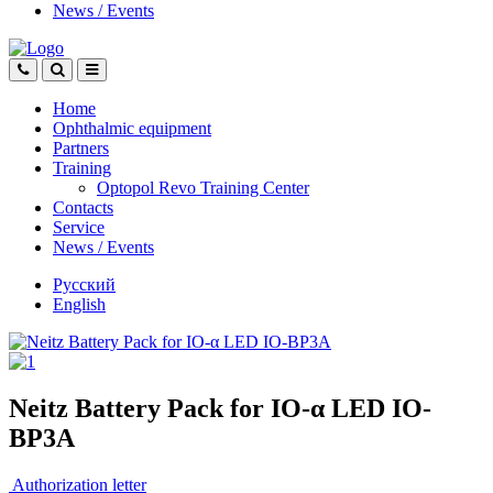
News
/
Events
Home
Ophthalmic equipment
Partners
Training
Optopol Revo Training Center
Contacts
Service
News
/
Events
Русский
English
Neitz Battery Pack for IO-α LED IO-
BP3A
Authorization letter