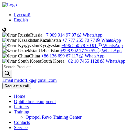
Русский
English
Russia
+7 909 914 97 97
WhatsApp
Kazakhstan
+7 777 255 70 77
WhatsApp
Kyrgyzstan
+996 550 78 70 91
WhatsApp
Uzbekistan
+998 902 77 70 55
WhatsApp
China
+86 136 699 67 117
WhatsApp
South Korea
+82 10 7455 1128
WhatsApp
Products
search
Email
medoff.kg@gmail.com
Request a call
Home
Ophthalmic equipment
Partners
Training
Optopol Revo Training Center
Contacts
Service