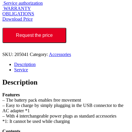
Service authorization
WARRANTY
OBLIGATIONS
Download Price
Request the price
SKU:
205041
Category:
Accessories
Description
Service
Description
Features
– The battery pack enables free movement
– Easy to charge by simply plugging in the USB connector to the
AC adapter *1
– With 4 interchangeable power plugs as standard accessories
*1: It cannot be used while charging
Contents