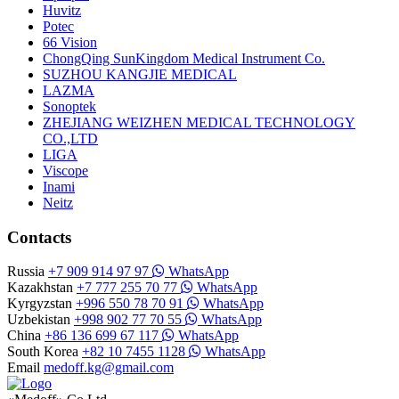
Huvitz
Potec
66 Vision
ChongQing SunKingdom Medical Instrument Co.
SUZHOU KANGJIE MEDICAL
LAZMA
Sonoptek
ZHEJIANG WEIZHEN MEDICAL TECHNOLOGY
CO.,LTD
LIGA
Viscope
Inami
Neitz
Contacts
Russia
+7 909 914 97 97
WhatsApp
Kazakhstan
+7 777 255 70 77
WhatsApp
Kyrgyzstan
+996 550 78 70 91
WhatsApp
Uzbekistan
+998 902 77 70 55
WhatsApp
China
+86 136 699 67 117
WhatsApp
South Korea
+82 10 7455 1128
WhatsApp
Email
medoff.kg@gmail.com