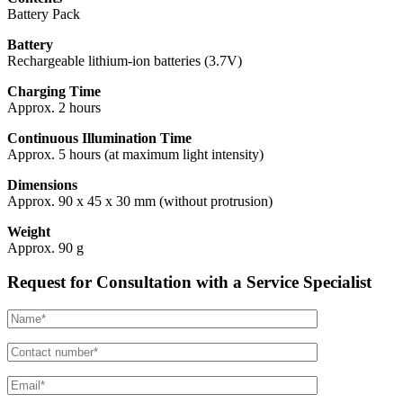
Battery Pack
Battery
Rechargeable lithium-ion batteries (3.7V)
Charging Time
Approx. 2 hours
Continuous Illumination Time
Approx. 5 hours (at maximum light intensity)
Dimensions
Approx. 90 x 45 x 30 mm (without protrusion)
Weight
Approx. 90 g
Request for Consultation with a Service Specialist