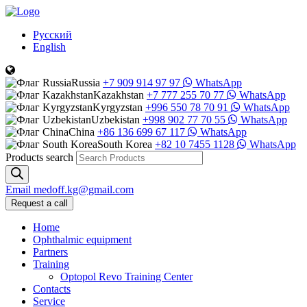
Русский
English
Russia
+7 909 914 97 97
WhatsApp
Kazakhstan
+7 777 255 70 77
WhatsApp
Kyrgyzstan
+996 550 78 70 91
WhatsApp
Uzbekistan
+998 902 77 70 55
WhatsApp
China
+86 136 699 67 117
WhatsApp
South Korea
+82 10 7455 1128
WhatsApp
Products search
Email
medoff.kg@gmail.com
Request a call
Home
Ophthalmic equipment
Partners
Training
Optopol Revo Training Center
Contacts
Service