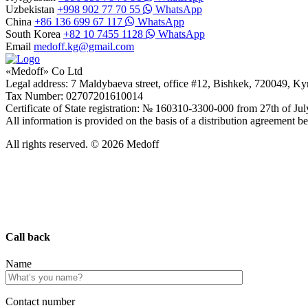
Uzbekistan
+998 902 77 70 55
WhatsApp
China
+86 136 699 67 117
WhatsApp
South Korea
+82 10 7455 1128
WhatsApp
Email
medoff.kg@gmail.com
«Medoff» Co Ltd
Legal address: 7 Maldybaeva street, office #12, Bishkek, 720049, K
Tax Number: 02707201610014
Certificate of State registration: № 160310-3300-000 from 27th of Ju
All information is provided on the basis of a distribution agreeme
All rights reserved. © 2026 Medoff
Call back
Name
Сontact number