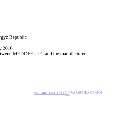
yrgyz Republic
ly 2016
nt between MEDOFF LLC and the manufacturer.
РАЗРАБОТКА САЙТА