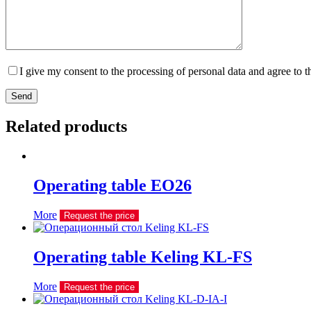
I give my consent to the processing of personal data and agree to 
Send
Related products
Operating table EO26
More
Request the price
Operating table Keling KL-FS
More
Request the price