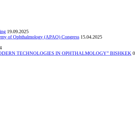
ing
19.09.2025
ademy of Ophthalmology (APAO) Congress
15.04.2025
4
erence “MODERN TECHNOLOGIES IN OPHTHALMOLOGY” BISHKEK
0