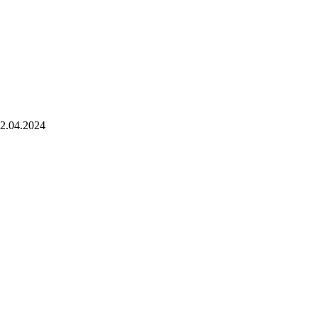
2.04.2024