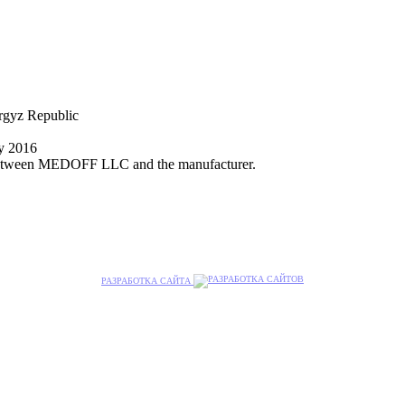
yrgyz Republic
ly 2016
nt between MEDOFF LLC and the manufacturer.
РАЗРАБОТКА САЙТА