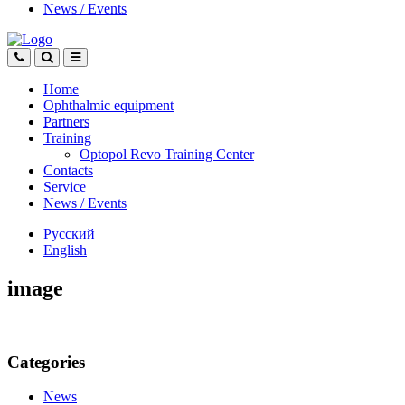
News
/
Events
Home
Ophthalmic equipment
Partners
Training
Optopol Revo Training Center
Contacts
Service
News
/
Events
Русский
English
image
Categories
News