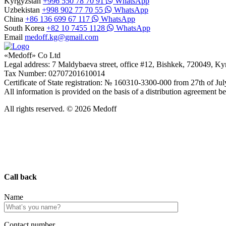
Kyrgyzstan
+996 550 78 70 91
WhatsApp
Uzbekistan
+998 902 77 70 55
WhatsApp
China
+86 136 699 67 117
WhatsApp
South Korea
+82 10 7455 1128
WhatsApp
Email
medoff.kg@gmail.com
«Medoff» Co Ltd
Legal address: 7 Maldybaeva street, office #12, Bishkek, 720049, K
Tax Number: 02707201610014
Certificate of State registration: № 160310-3300-000 from 27th of Ju
All information is provided on the basis of a distribution agreeme
All rights reserved. © 2026 Medoff
Call back
Name
Сontact number