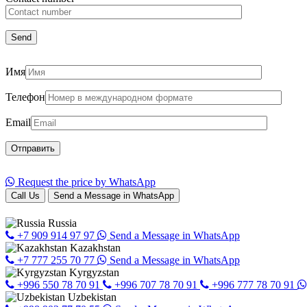
Имя
Телефон
Email
Request the price by WhatsApp
Call Us
Send a Message in WhatsApp
Russia
+7 909 914 97 97
Send a Message in WhatsApp
Kazakhstan
+7 777 255 70 77
Send a Message in WhatsApp
Kyrgyzstan
+996 550 78 70 91
+996 707 78 70 91
+996 777 78 70 91
Uzbekistan