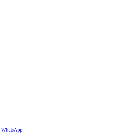
WhatsApp