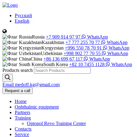
Русский
English
Russia
+7 909 914 97 97
WhatsApp
Kazakhstan
+7 777 255 70 77
WhatsApp
Kyrgyzstan
+996 550 78 70 91
WhatsApp
Uzbekistan
+998 902 77 70 55
WhatsApp
China
+86 136 699 67 117
WhatsApp
South Korea
+82 10 7455 1128
WhatsApp
Products search
Email
medoff.kg@gmail.com
Request a call
Home
Ophthalmic equipment
Partners
Training
Optopol Revo Training Center
Contacts
Service