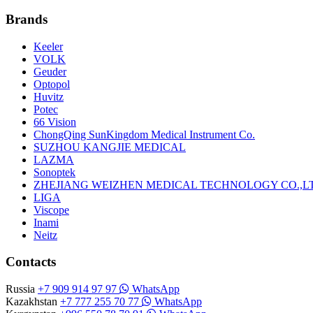
Brands
Keeler
VOLK
Geuder
Optopol
Huvitz
Potec
66 Vision
ChongQing SunKingdom Medical Instrument Co.
SUZHOU KANGJIE MEDICAL
LAZMA
Sonoptek
ZHEJIANG WEIZHEN MEDICAL TECHNOLOGY CO.,L
LIGA
Viscope
Inami
Neitz
Contacts
Russia
+7 909 914 97 97
WhatsApp
Kazakhstan
+7 777 255 70 77
WhatsApp