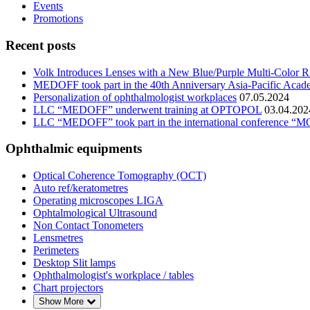
Events
Promotions
Recent posts
Volk Introduces Lenses with a New Blue/Purple Multi-Color R
MEDOFF took part in the 40th Anniversary Asia-Pacific Ac
Personalization of ophthalmologist workplaces
07.05.2024
LLC “MEDOFF” underwent training at OPTOPOL
03.04.202
LLC “MEDOFF” took part in the international conf
Ophthalmic equipments
Optical Coherence Tomography (OCT)
Auto ref/keratometres
Operating microscopes LIGA
Ophtalmological Ultrasound
Non Contact Tonometers
Lensmetres
Perimeters
Desktop Slit lamps
Ophthalmologist's workplace / tables
Chart projectors
Show More