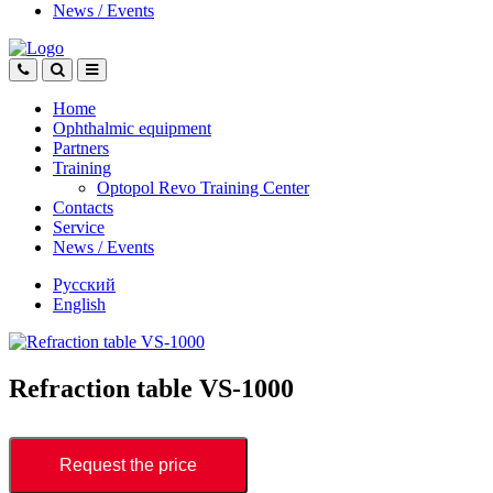
News
/
Events
Home
Ophthalmic equipment
Partners
Training
Optopol Revo Training Center
Contacts
Service
News
/
Events
Русский
English
Refraction table VS-1000
Request the price