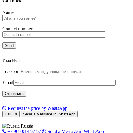
Call back
Name
Сontact number
Имя
Телефон
Email
Request the price by WhatsApp
Call Us
Send a Message in WhatsApp
Russia
+7 909 914 97 97
Send a Message in WhatsApp