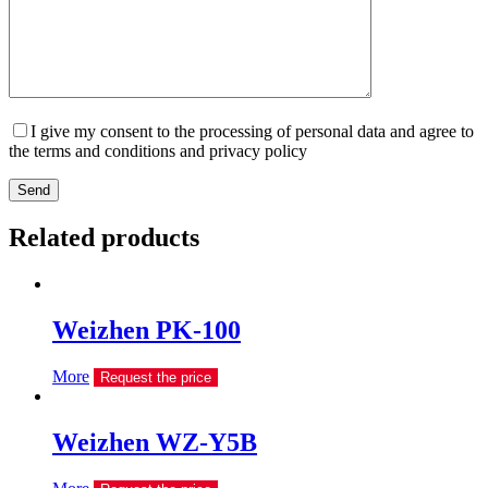
I give my consent to the processing of personal data and agree to
the terms and conditions and privacy policy
Send
Related products
Weizhen PK-100
More
Request the price
Weizhen WZ-Y5B