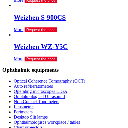
More
Request the price
Weizhen S-900CS
More
Request the price
Weizhen WZ-Y5C
More
Request the price
Ophthalmic equipments
Optical Coherence Tomography (OCT)
Auto ref/keratometres
Operating microscopes LIGA
Ophtalmological Ultrasound
Non Contact Tonometers
Lensmetres
Perimeters
Desktop Slit lamps
Ophthalmologist's workplace / tables
Chart projectors