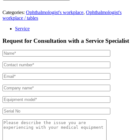
Categories:
Ophthalmologist's workplace
,
Ophthalmologist's
workplace / tables
Service
Request for Consultation with a Service Specialist