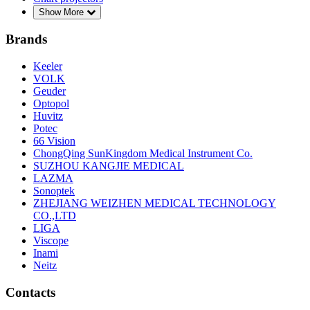
Show More
Brands
Keeler
VOLK
Geuder
Optopol
Huvitz
Potec
66 Vision
ChongQing SunKingdom Medical Instrument Co.
SUZHOU KANGJIE MEDICAL
LAZMA
Sonoptek
ZHEJIANG WEIZHEN MEDICAL TECHNOLOGY
CO.,LTD
LIGA
Viscope
Inami
Neitz
Contacts