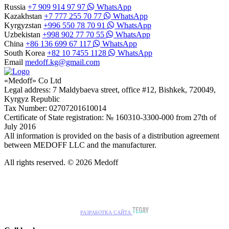
Russia
+7 909 914 97 97
WhatsApp
Kazakhstan
+7 777 255 70 77
WhatsApp
Kyrgyzstan
+996 550 78 70 91
WhatsApp
Uzbekistan
+998 902 77 70 55
WhatsApp
China
+86 136 699 67 117
WhatsApp
South Korea
+82 10 7455 1128
WhatsApp
Email
medoff.kg@gmail.com
«Medoff» Co Ltd
Legal address: 7 Maldybaeva street, office #12, Bishkek, 720049,
Kyrgyz Republic
Tax Number: 02707201610014
Certificate of State registration: № 160310-3300-000 from 27th of
July 2016
All information is provided on the basis of a distribution agreement
between MEDOFF LLC and the manufacturer.
All rights reserved. © 2026 Medoff
РАЗРАБОТКА САЙТА