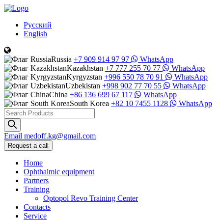
Русский
English
Russia
+7 909 914 97 97
WhatsApp
Kazakhstan
+7 777 255 70 77
WhatsApp
Kyrgyzstan
+996 550 78 70 91
WhatsApp
Uzbekistan
+998 902 77 70 55
WhatsApp
China
+86 136 699 67 117
WhatsApp
South Korea
+82 10 7455 1128
WhatsApp
Products
search
Email
medoff.kg@gmail.com
Request a call
Home
Ophthalmic equipment
Partners
Training
Optopol Revo Training Center
Contacts
Service