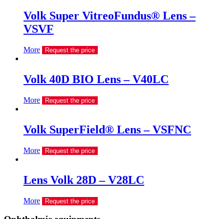
Volk Super VitreoFundus® Lens –
VSVF
More
Request the price
Volk 40D BIO Lens – V40LC
More
Request the price
Volk SuperField® Lens – VSFNC
More
Request the price
Lens Volk 28D – V28LC
More
Request the price