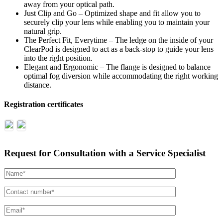
away from your optical path.
Just Clip and Go – Optimized shape and fit allow you to
securely clip your lens while enabling you to maintain your
natural grip.
The Perfect Fit, Everytime – The ledge on the inside of your
ClearPod is designed to act as a back-stop to guide your lens
into the right position.
Elegant and Ergonomic – The flange is designed to balance
optimal fog diversion while accommodating the right working
distance.
Registration certificates
Request for Consultation with a Service Specialist