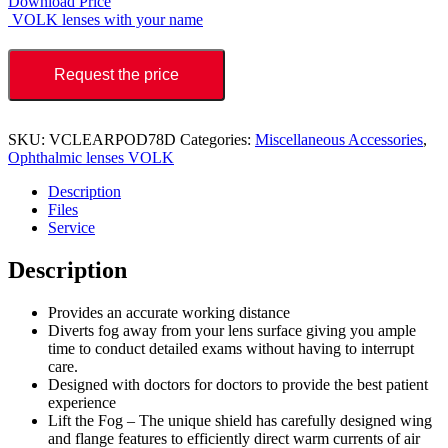
Download Price
VOLK lenses with your name
Request the price
SKU:
VCLEARPOD78D
Categories:
Miscellaneous Accessories
,
Ophthalmic lenses VOLK
Description
Files
Service
Description
Provides an accurate working distance
Diverts fog away from your lens surface giving you ample
time to conduct detailed exams without having to interrupt
care.
Designed with doctors for doctors to provide the best patient
experience
Lift the Fog – The unique shield has carefully designed wing
and flange features to efficiently direct warm currents of air