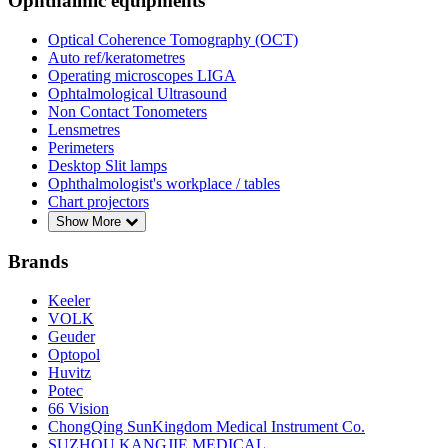
Ophthalmic equipments
Optical Coherence Tomography (OCT)
Auto ref/keratometres
Operating microscopes LIGA
Ophtalmological Ultrasound
Non Contact Tonometers
Lensmetres
Perimeters
Desktop Slit lamps
Ophthalmologist's workplace / tables
Chart projectors
Show More
Brands
Keeler
VOLK
Geuder
Optopol
Huvitz
Potec
66 Vision
ChongQing SunKingdom Medical Instrument Co.
SUZHOU KANGJIE MEDICAL