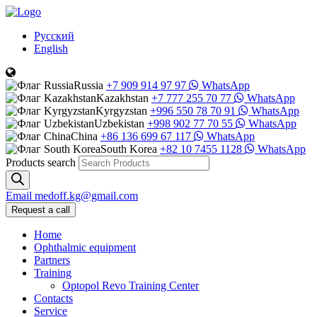
Русский
English
Russia
+7 909 914 97 97
WhatsApp
Kazakhstan
+7 777 255 70 77
WhatsApp
Kyrgyzstan
+996 550 78 70 91
WhatsApp
Uzbekistan
+998 902 77 70 55
WhatsApp
China
+86 136 699 67 117
WhatsApp
South Korea
+82 10 7455 1128
WhatsApp
Products search
Email
medoff.kg@gmail.com
Request a call
Home
Ophthalmic equipment
Partners
Training
Optopol Revo Training Center
Contacts
Service