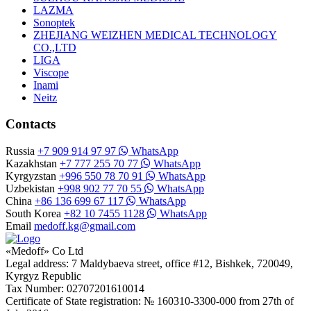
LAZMA
Sonoptek
ZHEJIANG WEIZHEN MEDICAL TECHNOLOGY
CO.,LTD
LIGA
Viscope
Inami
Neitz
Contacts
Russia
+7 909 914 97 97
WhatsApp
Kazakhstan
+7 777 255 70 77
WhatsApp
Kyrgyzstan
+996 550 78 70 91
WhatsApp
Uzbekistan
+998 902 77 70 55
WhatsApp
China
+86 136 699 67 117
WhatsApp
South Korea
+82 10 7455 1128
WhatsApp
Email
medoff.kg@gmail.com
«Medoff» Co Ltd
Legal address: 7 Maldybaeva street, office #12, Bishkek, 720049,
Kyrgyz Republic
Tax Number: 02707201610014
Certificate of State registration: № 160310-3300-000 from 27th of