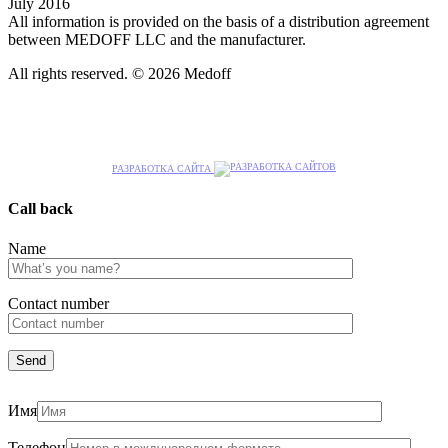
July 2016
All information is provided on the basis of a distribution agreement
between MEDOFF LLC and the manufacturer.
All rights reserved. © 2026 Medoff
РАЗРАБОТКА САЙТА
Call back
Name
Сontact number
Имя
Телефон