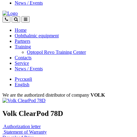
News
/
Events
Home
Ophthalmic equipment
Partners
Training
Optopol Revo Training Center
Contacts
Service
News
/
Events
Русский
English
We are the authorized distributor of company
VOLK
Volk ClearPod 78D
Authorization letter
Statement of Warranty