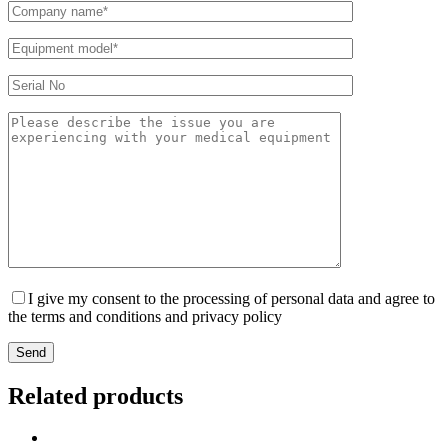
I give my consent to the processing of personal data and agree to
the terms and conditions and privacy policy
Send
Related products