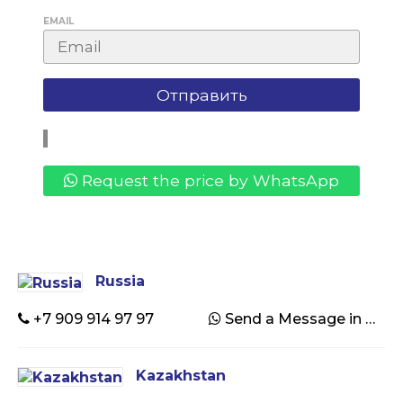
EMAIL
Request the price by WhatsApp
Russia
+7 909 914 97 97
Send a Message in WhatsApp
Kazakhstan