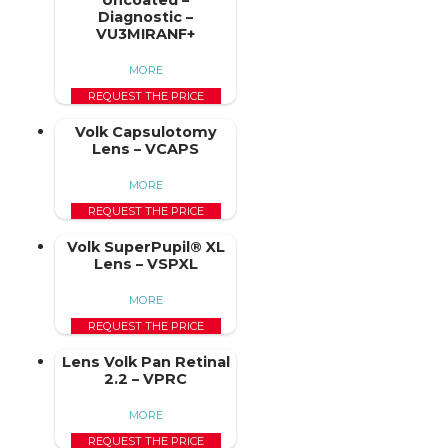
Uncoated –
Diagnostic –
VU3MIRANF+
MORE
REQUEST THE PRICE
Volk Capsulotomy
Lens – VCAPS
MORE
REQUEST THE PRICE
Volk SuperPupil® XL
Lens – VSPXL
MORE
REQUEST THE PRICE
Lens Volk Pan Retinal
2.2 – VPRC
MORE
REQUEST THE PRICE