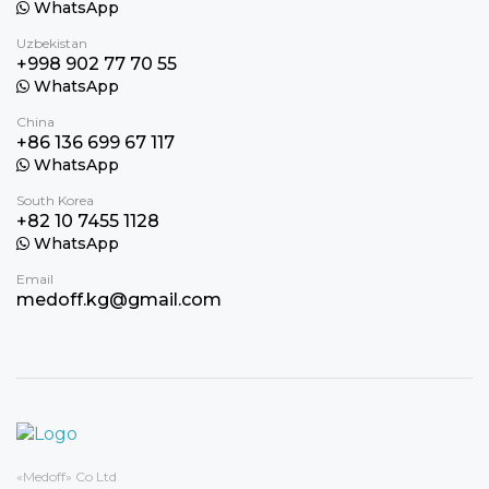
WhatsApp
Uzbekistan
+998 902 77 70 55
WhatsApp
China
+86 136 699 67 117
WhatsApp
South Korea
+82 10 7455 1128
WhatsApp
Email
medoff.kg@gmail.com
«Medoff» Co Ltd