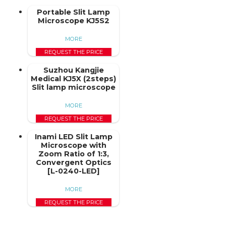
Portable Slit Lamp
Microscope KJ5S2
MORE
REQUEST THE PRICE
Suzhou Kangjie
Medical KJ5X (2steps)
Slit lamp microscope
MORE
REQUEST THE PRICE
Inami LED Slit Lamp
Microscope with
Zoom Ratio of 1:3,
Convergent Optics
[L-0240-LED]
MORE
REQUEST THE PRICE