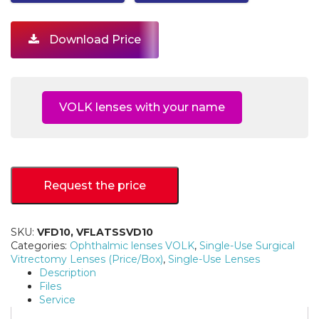
Download Price
VOLK lenses with your name
Request the price
SKU:
VFD10, VFLATSSVD10
Categories:
Ophthalmic lenses VOLK
,
Single-Use Surgical
Vitrectomy Lenses (Price/Box)
,
Single-Use Lenses
Description
Files
Service