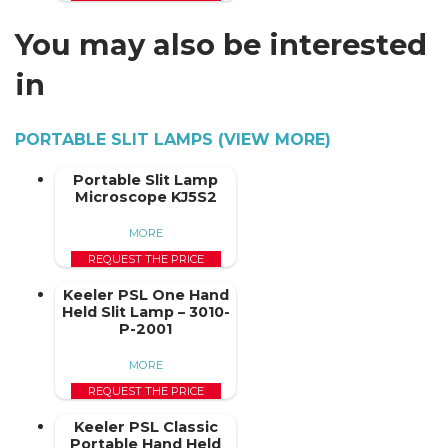
You may also be interested
in
PORTABLE SLIT LAMPS (VIEW MORE)
Portable Slit Lamp
Microscope KJ5S2
MORE
REQUEST THE PRICE
Keeler PSL One Hand
Held Slit Lamp – 3010-
P-2001
MORE
REQUEST THE PRICE
Keeler PSL Classic
Portable Hand Held