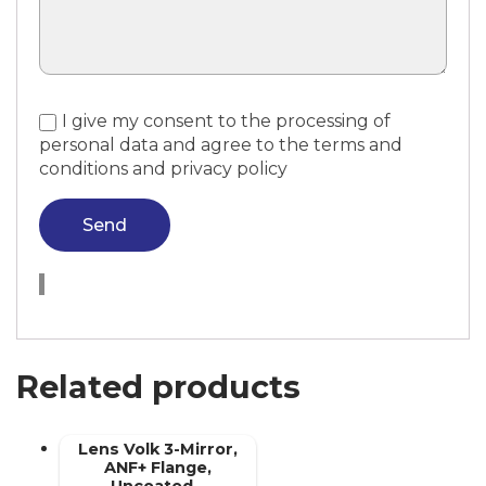
I give my consent to the processing of
personal data and agree to the terms and
conditions and privacy policy
Send
Related products
Lens Volk 3-Mirror,
ANF+ Flange,