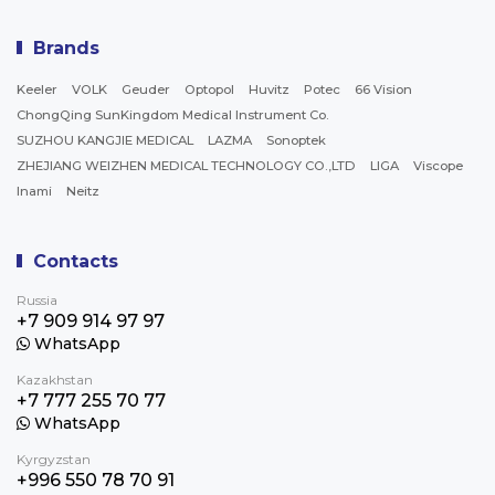
Brands
Keeler
VOLK
Geuder
Optopol
Huvitz
Potec
66 Vision
ChongQing SunKingdom Medical Instrument Co.
SUZHOU KANGJIE MEDICAL
LAZMA
Sonoptek
ZHEJIANG WEIZHEN MEDICAL TECHNOLOGY CO.,LTD
LIGA
Viscope
Inami
Neitz
Contacts
Russia
+7 909 914 97 97
WhatsApp
Kazakhstan
+7 777 255 70 77
WhatsApp
Kyrgyzstan
+996 550 78 70 91