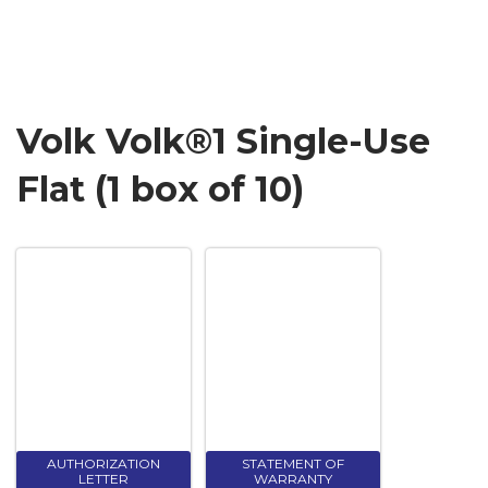
Volk Volk®1 Single-Use
Flat (1 box of 10)
AUTHORIZATION
STATEMENT OF
LETTER
WARRANTY