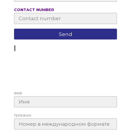
СONTACT NUMBER
ИМЯ
ТЕЛЕФОН