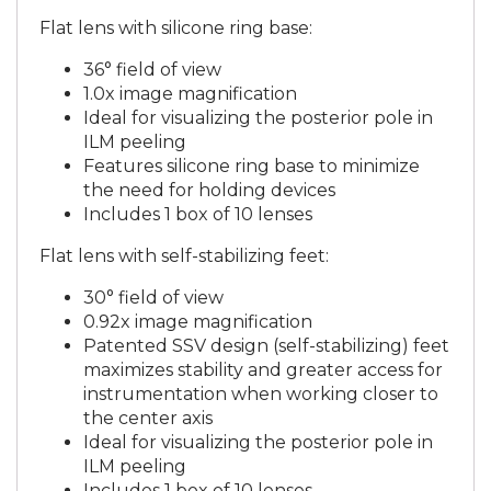
Flat lens with silicone ring base:
36° field of view
1.0x image magnification
Ideal for visualizing the posterior pole in
ILM peeling
Features silicone ring base to minimize
the need for holding devices
Includes 1 box of 10 lenses
Flat lens with self-stabilizing feet:
30° field of view
0.92x image magnification
Patented SSV design (self-stabilizing) feet
maximizes stability and greater access for
instrumentation when working closer to
the center axis
Ideal for visualizing the posterior pole in
ILM peeling
Includes 1 box of 10 lenses