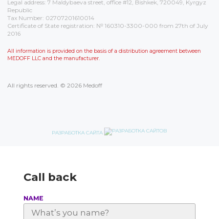
Legal address: 7 Maldybaeva street, office #12, Bishkek, 720049, Kyrgyz
Republic
Tax Number: 02707201610014
Certificate of State registration: № 160310-3300-000 from 27th of July
2016
All information is provided on the basis of a distribution agreement between
MEDOFF LLC and the manufacturer.
All rights reserved. © 2026 Medoff
РАЗРАБОТКА САЙТА
Call back
NAME