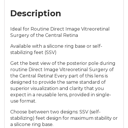
Description
Ideal for Routine Direct Image Vitreoretinal
Surgery of the Central Retina
Available with a silicone ring base or self-
stabilizing feet (SSV)
Get the best view of the posterior pole during
routine Direct Image Vitreoretinal Surgery of
the Central Retina! Every part of this lens is
designed to provide the same standard of
superior visualization and clarity that you
expect in a reusable lens, provided in single-
use format.
Choose between two designs: SSV (self-
stabilizing) feet design for maximum stability or
a silicone ring base.