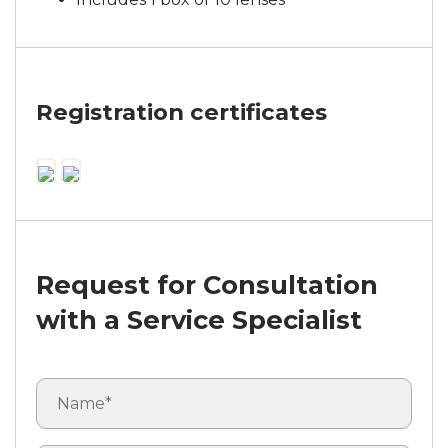
Registration certificates
Request for Consultation
with a Service Specialist