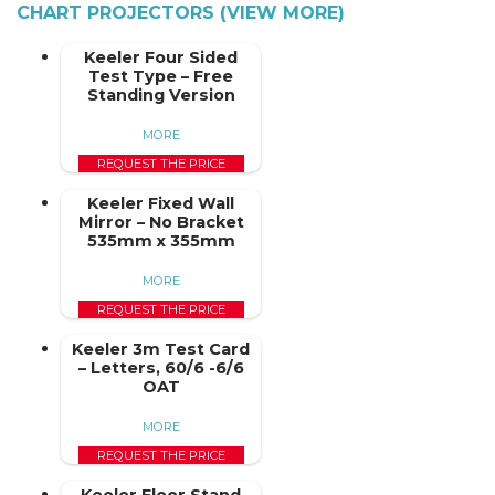
CHART PROJECTORS (VIEW MORE)
Keeler Four Sided
Test Type – Free
Standing Version
MORE
REQUEST THE PRICE
Keeler Fixed Wall
Mirror – No Bracket
535mm x 355mm
MORE
REQUEST THE PRICE
Keeler 3m Test Card
– Letters, 60/6 -6/6
OAT
MORE
REQUEST THE PRICE
Keeler Floor Stand