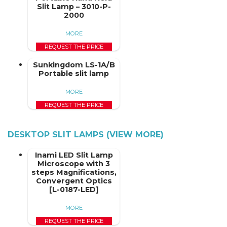
Slit Lamp – 3010-P-
2000
MORE
REQUEST THE PRICE
Sunkingdom LS-1A/B
Portable slit lamp
MORE
REQUEST THE PRICE
DESKTOP SLIT LAMPS (VIEW MORE)
Inami LED Slit Lamp
Microscope with 3
steps Magnifications,
Convergent Optics
[L-0187-LED]
MORE
REQUEST THE PRICE