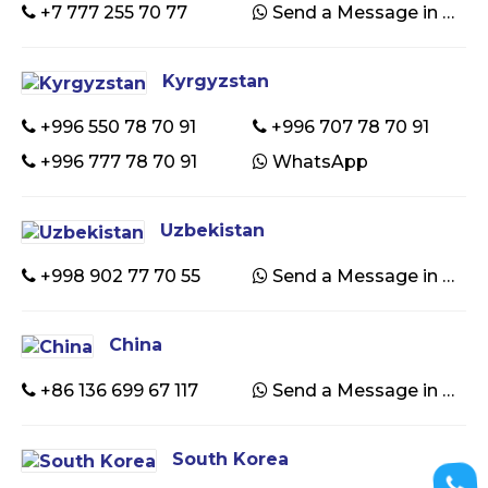
+7 777 255 70 77
Send a Message in WhatsApp
Kyrgyzstan
+996 550 78 70 91
+996 707 78 70 91
+996 777 78 70 91
WhatsApp
Uzbekistan
+998 902 77 70 55
Send a Message in WhatsApp
China
+86 136 699 67 117
Send a Message in WhatsApp
South Korea