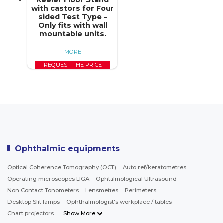
with castors for Four
sided Test Type –
Only fits with wall
mountable units.
MORE
REQUEST THE PRICE
Ophthalmic equipments
Optical Coherence Tomography (OCT)
Auto ref/keratometres
Operating microscopes LIGA
Ophtalmological Ultrasound
Non Contact Tonometers
Lensmetres
Perimeters
Desktop Slit lamps
Ophthalmologist's workplace / tables
Chart projectors
Show More