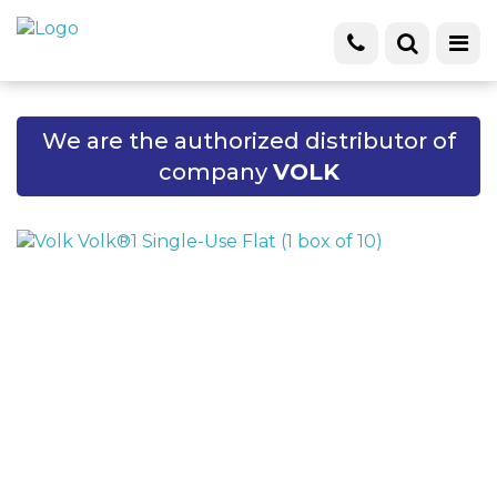
We are the authorized distributor of
company
VOLK