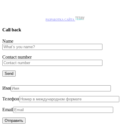
РАЗРАБОТКА САЙТА
Call back
Name
Сontact number
Имя
Телефон
Email