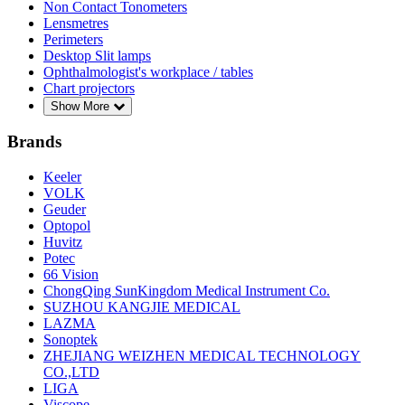
Non Contact Tonometers
Lensmetres
Perimeters
Desktop Slit lamps
Ophthalmologist's workplace / tables
Chart projectors
Show More
Brands
Keeler
VOLK
Geuder
Optopol
Huvitz
Potec
66 Vision
ChongQing SunKingdom Medical Instrument Co.
SUZHOU KANGJIE MEDICAL
LAZMA
Sonoptek
ZHEJIANG WEIZHEN MEDICAL TECHNOLOGY
CO.,LTD
LIGA
Viscope