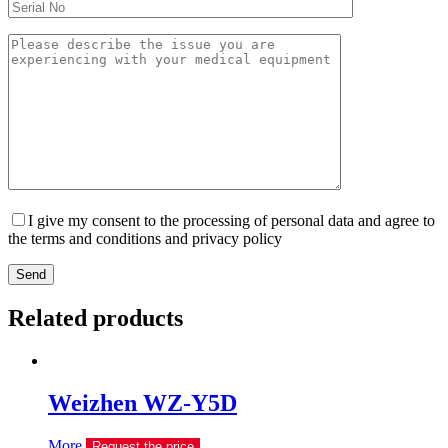
I give my consent to the processing of personal data and agree to
the terms and conditions and privacy policy
Send
Related products
Weizhen WZ-Y5D
More
Request the price