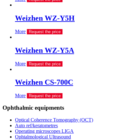
Weizhen WZ-Y5H
More
Request the price
Weizhen WZ-Y5A
More
Request the price
Weizhen CS-700C
More
Request the price
Ophthalmic equipments
Optical Coherence Tomography (OCT)
Auto ref/keratometres
Operating microscopes LIGA
Ophtalmological Ultrasound