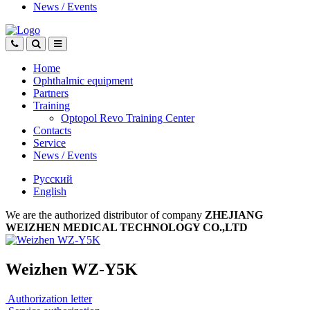
News
/
Events
Home
Ophthalmic equipment
Partners
Training
Optopol Revo Training Center
Contacts
Service
News
/
Events
Русский
English
We are the authorized distributor of company
ZHEJIANG
WEIZHEN MEDICAL TECHNOLOGY CO.,LTD
Weizhen WZ-Y5K
Authorization letter