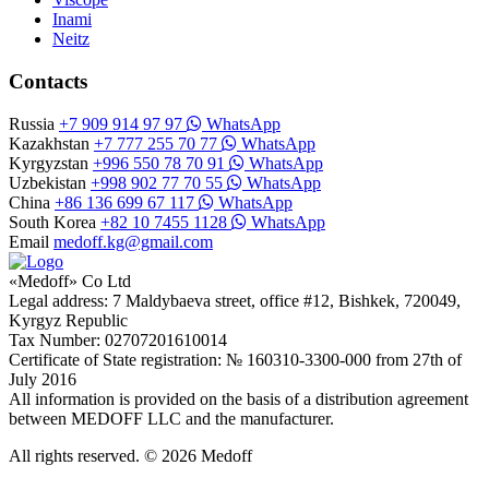
Inami
Neitz
Contacts
Russia
+7 909 914 97 97
WhatsApp
Kazakhstan
+7 777 255 70 77
WhatsApp
Kyrgyzstan
+996 550 78 70 91
WhatsApp
Uzbekistan
+998 902 77 70 55
WhatsApp
China
+86 136 699 67 117
WhatsApp
South Korea
+82 10 7455 1128
WhatsApp
Email
medoff.kg@gmail.com
«Medoff» Co Ltd
Legal address: 7 Maldybaeva street, office #12, Bishkek, 720049,
Kyrgyz Republic
Tax Number: 02707201610014
Certificate of State registration: № 160310-3300-000 from 27th of
July 2016
All information is provided on the basis of a distribution agreement
between MEDOFF LLC and the manufacturer.
All rights reserved. © 2026 Medoff