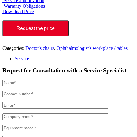
Service authorization
Warranty Obligations
Download Price
Request the price
Categories:
Doctor's chairs
,
Ophthalmologist's workplace / tables
Service
Request for Consultation with a Service Specialist