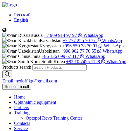
Русский
English
Russia
+7 909 914 97 97
WhatsApp
Kazakhstan
+7 777 255 70 77
WhatsApp
Kyrgyzstan
+996 550 78 70 91
WhatsApp
Uzbekistan
+998 902 77 70 55
WhatsApp
China
+86 136 699 67 117
WhatsApp
South Korea
+82 10 7455 1128
WhatsApp
Products search
Email
medoff.kg@gmail.com
Request a call
Home
Ophthalmic equipment
Partners
Training
Optopol Revo Training Center
Contacts
Service