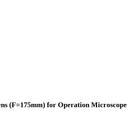
ens (F=175mm) for Operation Microscope