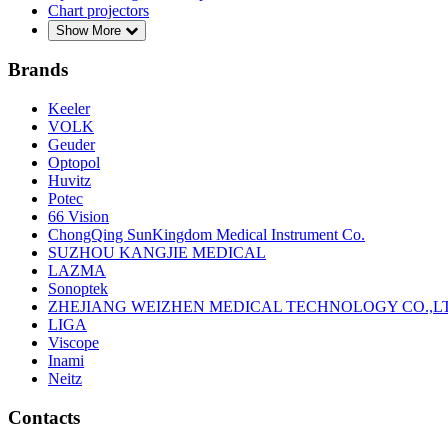
Chart projectors
Show More
Brands
Keeler
VOLK
Geuder
Optopol
Huvitz
Potec
66 Vision
ChongQing SunKingdom Medical Instrument Co.
SUZHOU KANGJIE MEDICAL
LAZMA
Sonoptek
ZHEJIANG WEIZHEN MEDICAL TECHNOLOGY CO.,L
LIGA
Viscope
Inami
Neitz
Contacts