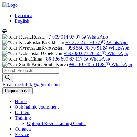
Русский
English
Russia
+7 909 914 97 97
WhatsApp
Kazakhstan
+7 777 255 70 77
WhatsApp
Kyrgyzstan
+996 550 78 70 91
WhatsApp
Uzbekistan
+998 902 77 70 55
WhatsApp
China
+86 136 699 67 117
WhatsApp
South Korea
+82 10 7455 1128
WhatsApp
Products
search
Email
medoff.kg@gmail.com
Request a call
Home
Ophthalmic equipment
Partners
Training
Optopol Revo Training Center
Contacts
Service