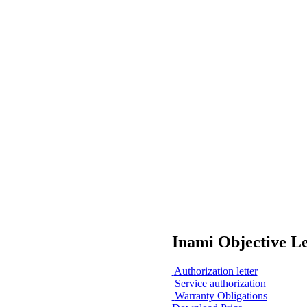
Inami Objective L
Authorization letter
Service authorization
Warranty Obligations