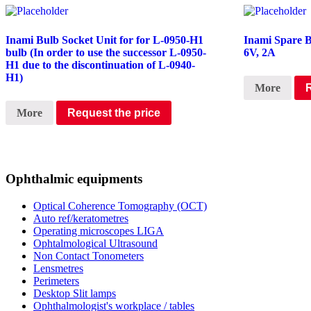
Inami Bulb Socket Unit for for L-0950-H1
Inami Spare 
bulb (In order to use the successor L-0950-
6V, 2A
H1 due to the discontinuation of L-0940-
H1)
More
More
Request the price
Ophthalmic equipments
Optical Coherence Tomography (OCT)
Auto ref/keratometres
Operating microscopes LIGA
Ophtalmological Ultrasound
Non Contact Tonometers
Lensmetres
Perimeters
Desktop Slit lamps
Ophthalmologist's workplace / tables