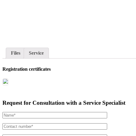
Files
Service
Registration certificates
Request for Consultation with a Service Specialist