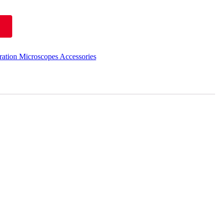
ation Microscopes Accessories