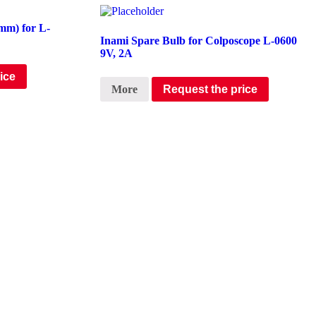
mm) for L-
Inami Spare Bulb for Colposcope L-0600
9V, 2A
ice
More
Request the price