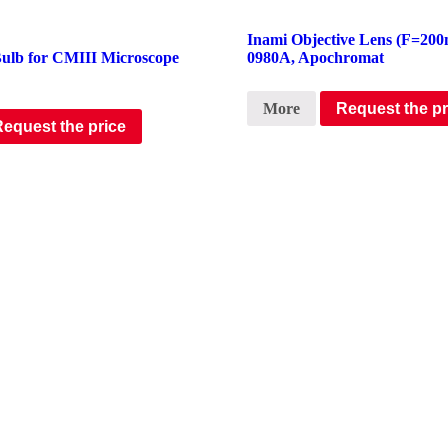
Inami Objective Lens (F=200
Bulb for CMIII Microscope
0980A, Apochromat
More
Request the pr
Request the price