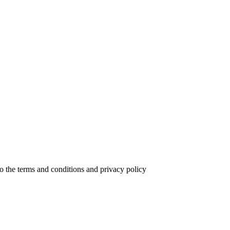
to the terms and conditions and privacy policy