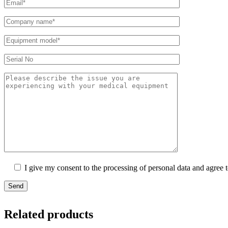
I give my consent to the processing of personal data and agree 
Send
Related products