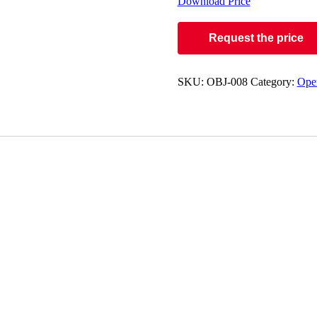
Download Price
Request the price
SKU:
OBJ-008
Category:
Oper