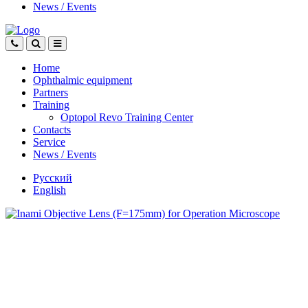
News
/
Events
Home
Ophthalmic equipment
Partners
Training
Optopol Revo Training Center
Contacts
Service
News
/
Events
Русский
English