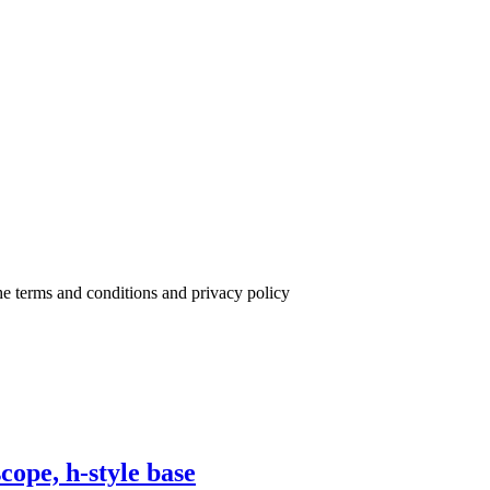
the terms and conditions and privacy policy
cope, h-style base