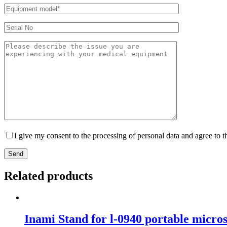
I give my consent to the processing of personal data and agree to 
Send
Related products
Inami Stand for l-0940 portable micros