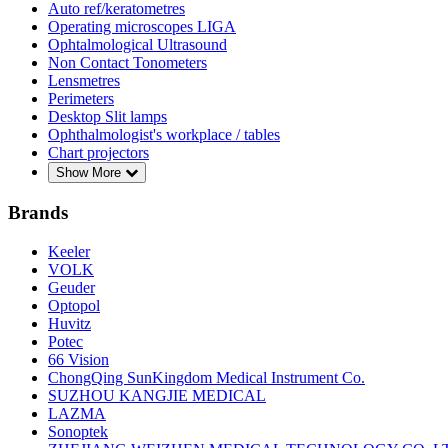
Auto ref/keratometres
Operating microscopes LIGA
Ophtalmological Ultrasound
Non Contact Tonometers
Lensmetres
Perimeters
Desktop Slit lamps
Ophthalmologist's workplace / tables
Chart projectors
Show More
Brands
Keeler
VOLK
Geuder
Optopol
Huvitz
Potec
66 Vision
ChongQing SunKingdom Medical Instrument Co.
SUZHOU KANGJIE MEDICAL
LAZMA
Sonoptek