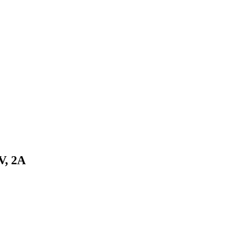
V, 2A