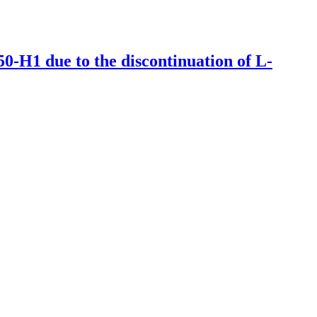
50-H1 due to the discontinuation of L-