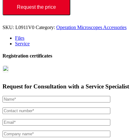
Request the price
SKU:
L0911V0
Category:
Operation Microscopes Accessories
Files
Service
Registration certificates
Request for Consultation with a Service Specialist