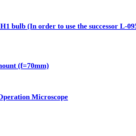
H1 bulb (In order to use the successor L-09
mount (f=70mm)
Operation Microscope