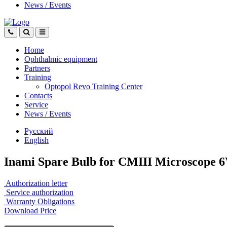
News
/
Events
Home
Ophthalmic equipment
Partners
Training
Optopol Revo Training Center
Contacts
Service
News
/
Events
Русский
English
Inami Spare Bulb for CMIII Microscope 6
Authorization letter
Service authorization
Warranty Obligations
Download Price