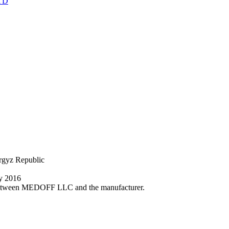
TD
yrgyz Republic
ly 2016
nt between MEDOFF LLC and the manufacturer.