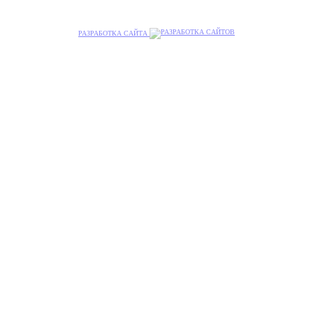
РАЗРАБОТКА САЙТА