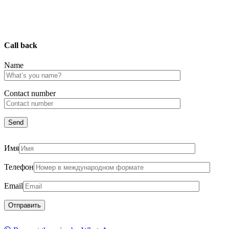
Call back
Name
Сontact number
Имя
Телефон
Email