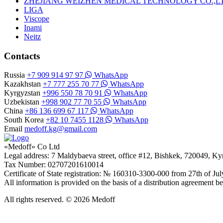
ZHEJIANG WEIZHEN MEDICAL TECHNOLOGY CO.,L
LIGA
Viscope
Inami
Neitz
Contacts
Russia
+7 909 914 97 97
WhatsApp
Kazakhstan
+7 777 255 70 77
WhatsApp
Kyrgyzstan
+996 550 78 70 91
WhatsApp
Uzbekistan
+998 902 77 70 55
WhatsApp
China
+86 136 699 67 117
WhatsApp
South Korea
+82 10 7455 1128
WhatsApp
Email
medoff.kg@gmail.com
«Medoff» Co Ltd
Legal address: 7 Maldybaeva street, office #12, Bishkek, 720049, K
Tax Number: 02707201610014
Certificate of State registration: № 160310-3300-000 from 27th of Ju
All information is provided on the basis of a distribution agreeme
All rights reserved. © 2026 Medoff