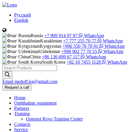
Русский
English
Russia
+7 909 914 97 97
WhatsApp
Kazakhstan
+7 777 255 70 77
WhatsApp
Kyrgyzstan
+996 550 78 70 91
WhatsApp
Uzbekistan
+998 902 77 70 55
WhatsApp
China
+86 136 699 67 117
WhatsApp
South Korea
+82 10 7455 1128
WhatsApp
Products
search
Email
medoff.kg@gmail.com
Request a call
Home
Ophthalmic equipment
Partners
Training
Optopol Revo Training Center
Contacts
Service