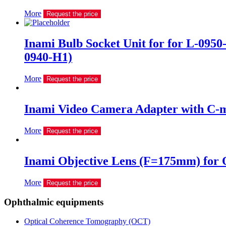
More
Request the price
Inami Bulb Socket Unit for for L-0950-
0940-H1)
More
Request the price
Inami Video Camera Adapter with C-
More
Request the price
Inami Objective Lens (F=175mm) for 
More
Request the price
Ophthalmic equipments
Optical Coherence Tomography (OCT)