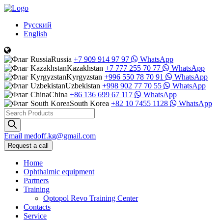
Русский
English
Russia
+7 909 914 97 97
WhatsApp
Kazakhstan
+7 777 255 70 77
WhatsApp
Kyrgyzstan
+996 550 78 70 91
WhatsApp
Uzbekistan
+998 902 77 70 55
WhatsApp
China
+86 136 699 67 117
WhatsApp
South Korea
+82 10 7455 1128
WhatsApp
Products
search
Email
medoff.kg@gmail.com
Request a call
Home
Ophthalmic equipment
Partners
Training
Optopol Revo Training Center
Contacts
Service