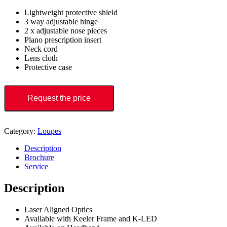
Lightweight protective shield
3 way adjustable hinge
2 x adjustable nose pieces
Plano prescription insert
Neck cord
Lens cloth
Protective case
Request the price
Category:
Loupes
Description
Brochure
Service
Description
Laser Aligned Optics
Available with Keeler Frame and K-LED