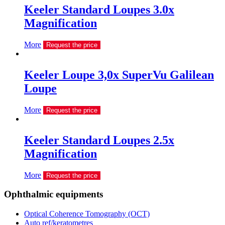
Keeler Standard Loupes 3.0x
Magnification
More
Request the price
Keeler Loupe 3,0х SuperVu Galilean
Loupe
More
Request the price
Keeler Standard Loupes 2.5x
Magnification
More
Request the price
Ophthalmic equipments
Optical Coherence Tomography (OCT)
Auto ref/keratometres