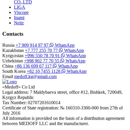
CO.,LTD
LIGA
Viscope
Inami
Neitz
Contacts
Russia
+7 909 914 97 97
WhatsApp
Kazakhstan
+7 777 255 70 77
WhatsApp
Kyrgyzstan
+996 550 78 70 91
WhatsApp
Uzbekistan
+998 902 77 70 55
WhatsApp
China
+86 136 699 67 117
WhatsApp
South Korea
+82 10 7455 1128
WhatsApp
Email
medoff.kg@gmail.com
«Medoff» Co Ltd
Legal address: 7 Maldybaeva street, office #12, Bishkek, 720049,
Kyrgyz Republic
Tax Number: 02707201610014
Certificate of State registration: № 160310-3300-000 from 27th of
July 2016
All information is provided on the basis of a distribution agreement
between MEDOFF LLC and the manufacturer.