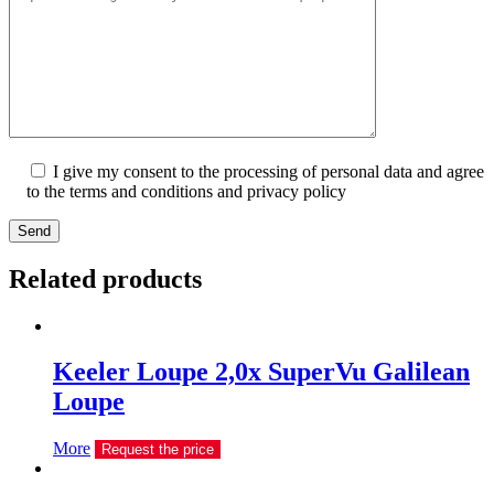
I give my consent to the processing of personal data and agree
to the terms and conditions and privacy policy
Send
Related products
Keeler Loupe 2,0х SuperVu Galilean
Loupe
More
Request the price