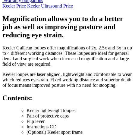
Warranty obligations
Keeler Price
Keeler Ultrasound Price
Magnification allows you to do a better
job as well as improving posture and
reducing eye strain.
Keeler Galilean loupes offer magnifications of 2x, 2.5x and 3x in up
to 4 different working distances. These loupes are ideal for general
dental and surgical work when increased magnification and a large
field of view are required.
Keeler loupes are laser aligned, lightweight and comfortable to wear
which reduces eyestrain. Fixed working distance and superior depth
of focus means improved posture with no need for stooping.
Contents:
Keeler lightweight loupes
Pair of protective caps
Flip lever
Instructions CD
(Optional) Keeler sport frame