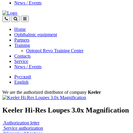
News
/
Events
Home
Ophthalmic equipment
Partners
Training
Optopol Revo Training Center
Contacts
Service
News
/
Events
Русский
English
We are the authorized distributor of company
Keeler
Keeler Hi-Res Loupes 3.0x Magnification
Authorization letter
Service authorization