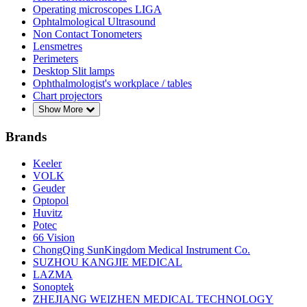
Operating microscopes LIGA
Ophtalmological Ultrasound
Non Contact Tonometers
Lensmetres
Perimeters
Desktop Slit lamps
Ophthalmologist's workplace / tables
Chart projectors
Show More
Brands
Keeler
VOLK
Geuder
Optopol
Huvitz
Potec
66 Vision
ChongQing SunKingdom Medical Instrument Co.
SUZHOU KANGJIE MEDICAL
LAZMA
Sonoptek
ZHEJIANG WEIZHEN MEDICAL TECHNOLOGY