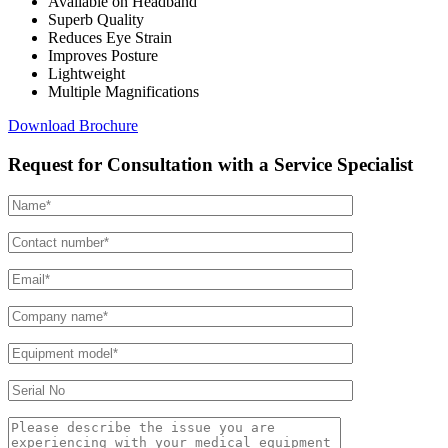
Available on Headband
Superb Quality
Reduces Eye Strain
Improves Posture
Lightweight
Multiple Magnifications
Download Brochure
Request for Consultation with a Service Specialist