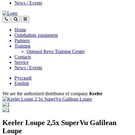
News
/
Events
Home
Ophthalmic equipment
Partners
Training
Optopol Revo Training Center
Contacts
Service
News
/
Events
Русский
English
We are the authorized distributor of company
Keeler
Keeler Loupe 2,5х SuperVu Galilean
Loupe