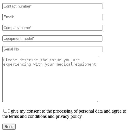
I give my consent to the processing of personal data and agree to
the terms and conditions and privacy policy
Send