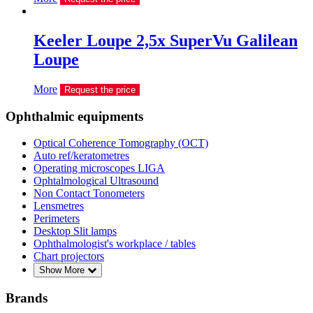
Keeler Loupe 2,5х SuperVu Galilean
Loupe
More
Request the price
Ophthalmic equipments
Optical Coherence Tomography (OCT)
Auto ref/keratometres
Operating microscopes LIGA
Ophtalmological Ultrasound
Non Contact Tonometers
Lensmetres
Perimeters
Desktop Slit lamps
Ophthalmologist's workplace / tables
Chart projectors
Show More
Brands