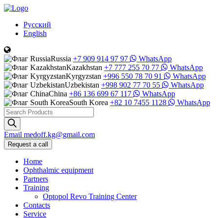
Русский
English
Russia
+7 909 914 97 97
WhatsApp
Kazakhstan
+7 777 255 70 77
WhatsApp
Kyrgyzstan
+996 550 78 70 91
WhatsApp
Uzbekistan
+998 902 77 70 55
WhatsApp
China
+86 136 699 67 117
WhatsApp
South Korea
+82 10 7455 1128
WhatsApp
Products
search
Email
medoff.kg@gmail.com
Request a call
Home
Ophthalmic equipment
Partners
Training
Optopol Revo Training Center
Contacts
Service