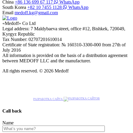
China
+86 136 699 67 117
WhatsApp
South Korea
+82 10 7455 1128
WhatsApp
Email
medoff.kg@gmail.com
«Medoff» Co Ltd
Legal address: 7 Maldybaeva street, office #12, Bishkek, 720049,
Kyrgyz Republic
Tax Number: 02707201610014
Certificate of State registration: № 160310-3300-000 from 27th of
July 2016
All information is provided on the basis of a distribution agreement
between MEDOFF LLC and the manufacturer.
All rights reserved. © 2026 Medoff
РАЗРАБОТКА САЙТА
Call back
Name