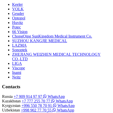
Keeler
VOLK
Geuder
Optopol
Huvitz
Potec
66 Vision
ChongQing SunKingdom Medical Instrument Co.
SUZHOU KANGJIE MEDICAL
LAZMA
Sonoptek
ZHEJIANG WEIZHEN MEDICAL TECHNOLOGY
CO.,LTD
LIGA
Viscope
Inami
Neitz
Contacts
Russia
+7 909 914 97 97
WhatsApp
Kazakhstan
+7 777 255 70 77
WhatsApp
Kyrgyzstan
+996 550 78 70 91
WhatsApp
Uzbekistan
+998 902 77 70 55
WhatsApp