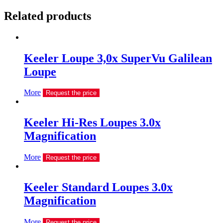
Related products
Keeler Loupe 3,0х SuperVu Galilean
Loupe
More
Request the price
Keeler Hi-Res Loupes 3.0x
Magnification
More
Request the price
Keeler Standard Loupes 3.0x
Magnification
More
Request the price