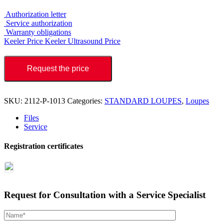
Authorization letter
Service authorization
Warranty obligations
Keeler Price
Keeler Ultrasound Price
Request the price
SKU:
2112-P-1013
Categories:
STANDARD LOUPES
,
Loupes
Files
Service
Registration certificates
Request for Consultation with a Service Specialist