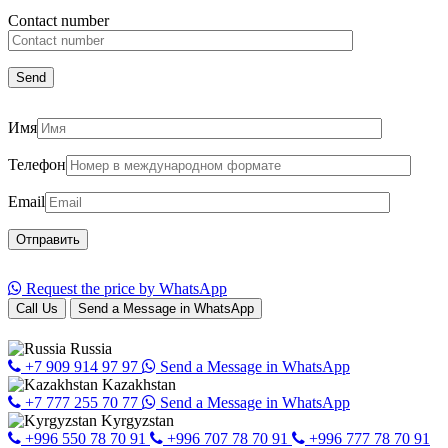
Сontact number
Имя
Телефон
Email
Request the price by WhatsApp
Call Us
Send a Message in WhatsApp
Russia
+7 909 914 97 97
Send a Message in WhatsApp
Kazakhstan
+7 777 255 70 77
Send a Message in WhatsApp
Kyrgyzstan
+996 550 78 70 91
+996 707 78 70 91
+996 777 78 70 91