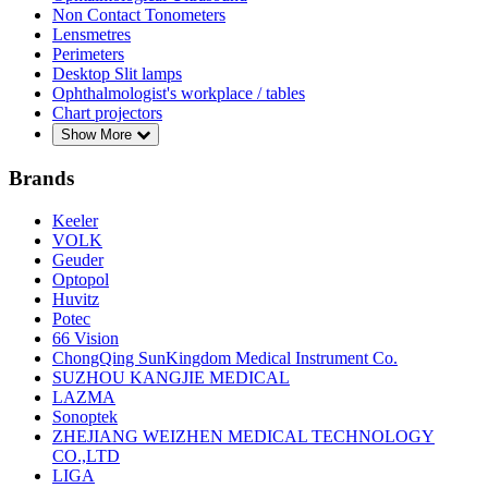
Non Contact Tonometers
Lensmetres
Perimeters
Desktop Slit lamps
Ophthalmologist's workplace / tables
Chart projectors
Show More
Brands
Keeler
VOLK
Geuder
Optopol
Huvitz
Potec
66 Vision
ChongQing SunKingdom Medical Instrument Co.
SUZHOU KANGJIE MEDICAL
LAZMA
Sonoptek
ZHEJIANG WEIZHEN MEDICAL TECHNOLOGY
CO.,LTD
LIGA