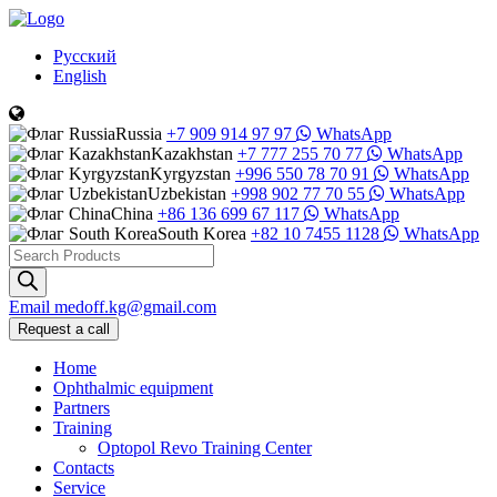
Русский
English
Russia
+7 909 914 97 97
WhatsApp
Kazakhstan
+7 777 255 70 77
WhatsApp
Kyrgyzstan
+996 550 78 70 91
WhatsApp
Uzbekistan
+998 902 77 70 55
WhatsApp
China
+86 136 699 67 117
WhatsApp
South Korea
+82 10 7455 1128
WhatsApp
Products
search
Email
medoff.kg@gmail.com
Request a call
Home
Ophthalmic equipment
Partners
Training
Optopol Revo Training Center
Contacts
Service