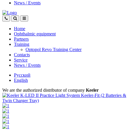
News
/
Events
Home
Ophthalmic equipment
Partners
Training
Optopol Revo Training Center
Contacts
Service
News
/
Events
Русский
English
We are the authorized distributor of company
Keeler