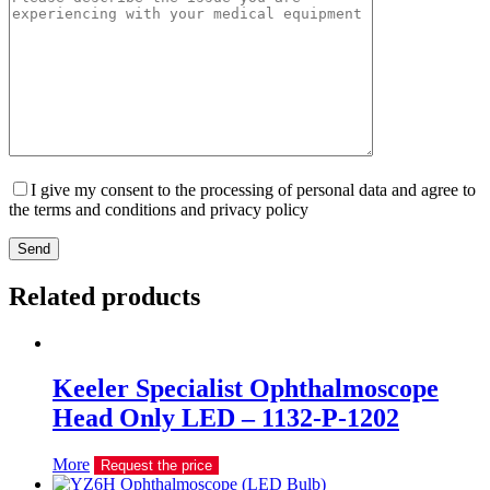
I give my consent to the processing of personal data and agree to
the terms and conditions and privacy policy
Send
Related products
Keeler Specialist Ophthalmoscope
Head Only LED – 1132-P-1202
More
Request the price