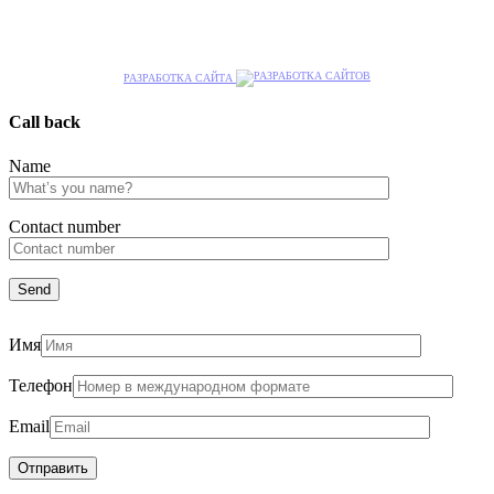
РАЗРАБОТКА САЙТА
Call back
Name
Сontact number
Имя
Телефон
Email