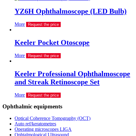
YZ6H Ophthalmoscope (LED Bulb)
More
Request the price
Keeler Pocket Otoscope
More
Request the price
Keeler Professional Ophthalmoscope
and Streak Retinoscope Set
More
Request the price
Ophthalmic equipments
Optical Coherence Tomography (OCT)
Auto ref/keratometres
Operating microscopes LIGA
Ophtalmological Ultrasound