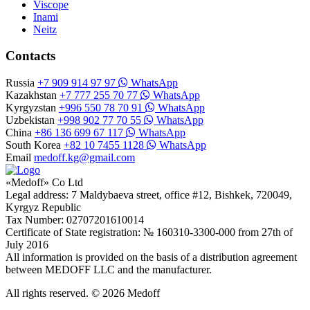
Viscope
Inami
Neitz
Contacts
Russia
+7 909 914 97 97
WhatsApp
Kazakhstan
+7 777 255 70 77
WhatsApp
Kyrgyzstan
+996 550 78 70 91
WhatsApp
Uzbekistan
+998 902 77 70 55
WhatsApp
China
+86 136 699 67 117
WhatsApp
South Korea
+82 10 7455 1128
WhatsApp
Email
medoff.kg@gmail.com
«Medoff» Co Ltd
Legal address: 7 Maldybaeva street, office #12, Bishkek, 720049,
Kyrgyz Republic
Tax Number: 02707201610014
Certificate of State registration: № 160310-3300-000 from 27th of
July 2016
All information is provided on the basis of a distribution agreement
between MEDOFF LLC and the manufacturer.
All rights reserved. © 2026 Medoff