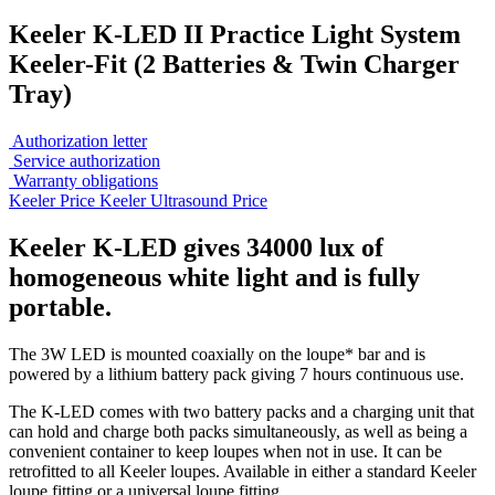
Keeler K-LED II Practice Light System
Keeler-Fit (2 Batteries & Twin Charger
Tray)
Authorization letter
Service authorization
Warranty obligations
Keeler Price
Keeler Ultrasound Price
Keeler K-LED gives 34000 lux of
homogeneous white light and is fully
portable.
The 3W LED is mounted coaxially on the loupe* bar and is
powered by a lithium battery pack giving 7 hours continuous use.
The K-LED comes with two battery packs and a charging unit that
can hold and charge both packs simultaneously, as well as being a
convenient container to keep loupes when not in use. It can be
retrofitted to all Keeler loupes. Available in either a standard Keeler
loupe fitting or a universal loupe fitting.