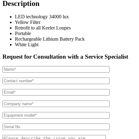
Description
LED technology 34000 lux
Yellow Filter
Retrofit to all Keeler Loupes
Portable
Rechargeable Lithium Battery Pack
White Light
Request for Consultation with a Service Specialist