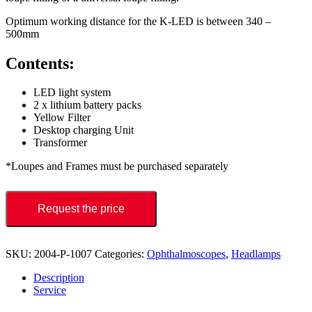
Optimum working distance for the K-LED is between 340 –
500mm
Contents:
LED light system
2 x lithium battery packs
Yellow Filter
Desktop charging Unit
Transformer
*Loupes and Frames must be purchased separately
Request the price
SKU:
2004-P-1007
Categories:
Ophthalmoscopes
,
Headlamps
Description
Service