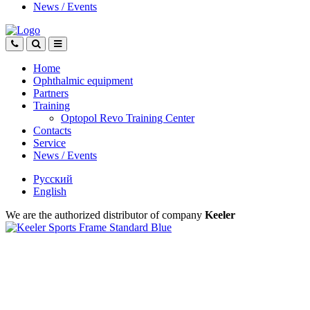
News
/
Events
Home
Ophthalmic equipment
Partners
Training
Optopol Revo Training Center
Contacts
Service
News
/
Events
Русский
English
We are the authorized distributor of company
Keeler