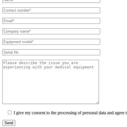
I give my consent to the processing of personal data and agree 
Send