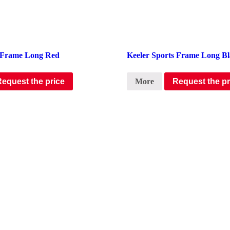
s Frame Long Red
Keeler Sports Frame Long B
Request the price
More
Request the pr