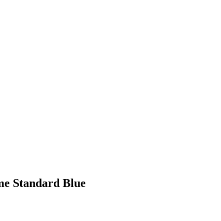
me Standard Blue