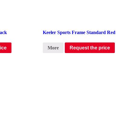
lack
Keeler Sports Frame Standard Red
ice
More
Request the price