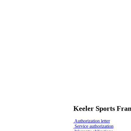
Keeler Sports Fra
Authorization letter
Service authorization