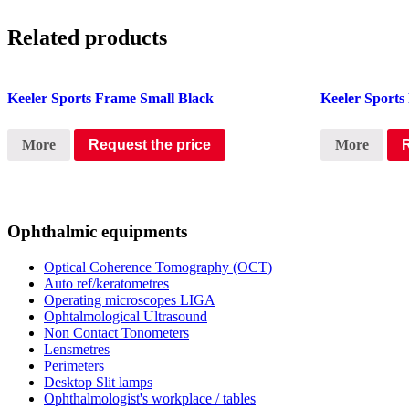
Related products
Keeler Sports Frame Small Black
Keeler Sport
More
Request the price
More
Ophthalmic equipments
Optical Coherence Tomography (OCT)
Auto ref/keratometres
Operating microscopes LIGA
Ophtalmological Ultrasound
Non Contact Tonometers
Lensmetres
Perimeters
Desktop Slit lamps
Ophthalmologist's workplace / tables