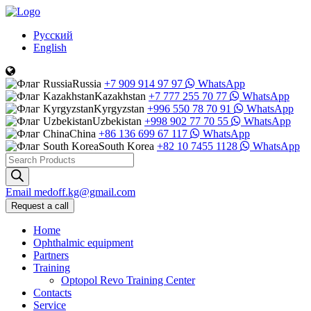
Русский
English
Russia
+7 909 914 97 97
WhatsApp
Kazakhstan
+7 777 255 70 77
WhatsApp
Kyrgyzstan
+996 550 78 70 91
WhatsApp
Uzbekistan
+998 902 77 70 55
WhatsApp
China
+86 136 699 67 117
WhatsApp
South Korea
+82 10 7455 1128
WhatsApp
Products
search
Email
medoff.kg@gmail.com
Request a call
Home
Ophthalmic equipment
Partners
Training
Optopol Revo Training Center
Contacts
Service