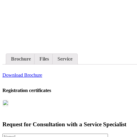
Brochure
Files
Service
Download Brochure
Registration certificates
Request for Consultation with a Service Specialist