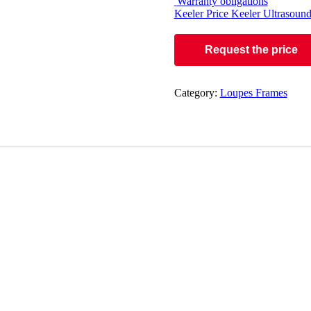
Warranty obligations
Keeler Price
Keeler Ultrasound
Request the price
Category:
Loupes Frames