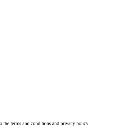
to the terms and conditions and privacy policy