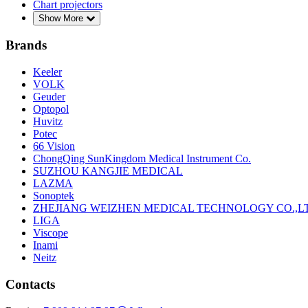
Chart projectors
Show More
Brands
Keeler
VOLK
Geuder
Optopol
Huvitz
Potec
66 Vision
ChongQing SunKingdom Medical Instrument Co.
SUZHOU KANGJIE MEDICAL
LAZMA
Sonoptek
ZHEJIANG WEIZHEN MEDICAL TECHNOLOGY CO.,L
LIGA
Viscope
Inami
Neitz
Contacts