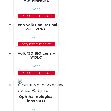
VG4HMHAN2
MORE
REQUEST THE PRICE
Lens Volk Pan Retinal
2.2 – VPRC
MORE
REQUEST THE PRICE
Volk 15D BIO Lens –
V15LC
MORE
REQUEST THE PRICE
Ophthalmological
lens 90 D
MORE