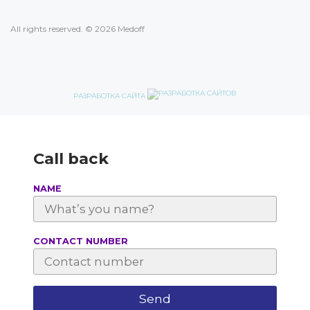
All rights reserved. © 2026 Medoff
РАЗРАБОТКА САЙТА
Call back
NAME
СONTACT NUMBER