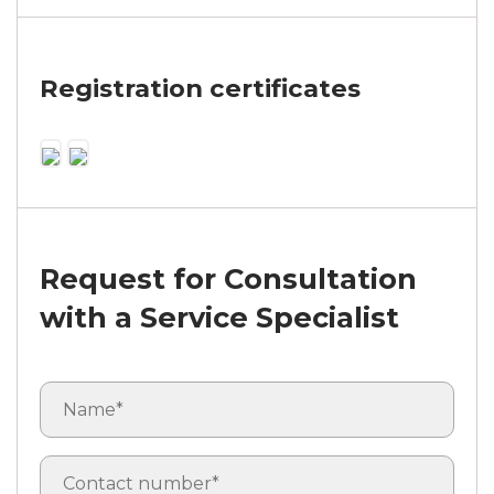
Registration certificates
Request for Consultation
with a Service Specialist