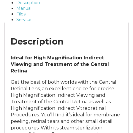
Description
Manual
Files
Service
Description
Ideal for High Magnification Indirect
Viewing and Treatment of the Central
Retina
Get the best of both worlds with the Central
Retinal Lens, an excellent choice for precise
High Magnification Indirect Viewing and
Treatment of the Central Retina as well as
High Magnification Indirect Vitreoretinal
Procedures. You’ll find it’s ideal for membrane
peeling, retinal tears and other small detail
procedures. With its steam sterilization