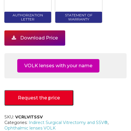
AUTHORIZATION
STATEMENT OF
LETTER
WARRANTY
Download Price
VOLK lenses with your name
Request the price
SKU:
VCRLVITSSV
Categories:
Indirect Surgical Vitrectomy and SSV®
,
Ophthalmic lenses VOLK