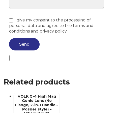
I give my consent to the processing of
personal data and agree to the terms and
conditions and privacy policy
Send
Related products
VOLK G-4 High Mag
Gonio Lens (No
Flange, 2-in-1 Handle –
Posner style) –