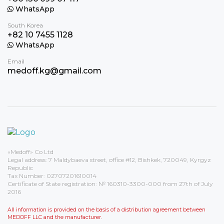
WhatsApp
South Korea
+82 10 7455 1128
WhatsApp
Email
medoff.kg@gmail.com
«Medoff» Co Ltd
Legal address: 7 Maldybaeva street, office #12, Bishkek, 720049, Kyrgyz
Republic
Tax Number: 02707201610014
Certificate of State registration: № 160310-3300-000 from 27th of July
2016
All information is provided on the basis of a distribution agreement between
MEDOFF LLC and the manufacturer.