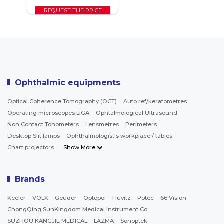
REQUEST THE PRICE
Ophthalmic equipments
Optical Coherence Tomography (OCT)
Auto ref/keratometres
Operating microscopes LIGA
Ophtalmological Ultrasound
Non Contact Tonometers
Lensmetres
Perimeters
Desktop Slit lamps
Ophthalmologist's workplace / tables
Chart projectors
Show More
Brands
Keeler
VOLK
Geuder
Optopol
Huvitz
Potec
66 Vision
ChongQing SunKingdom Medical Instrument Co.
SUZHOU KANGJIE MEDICAL
LAZMA
Sonoptek