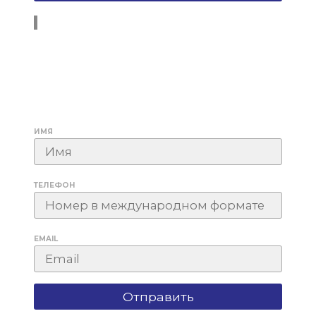
ИМЯ
ТЕЛЕФОН
EMAIL