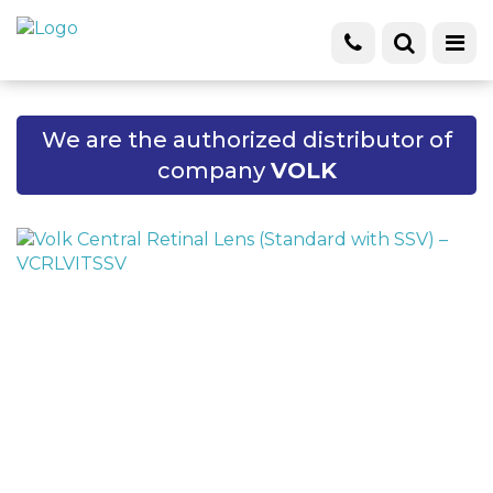
We are the authorized distributor of
company
VOLK