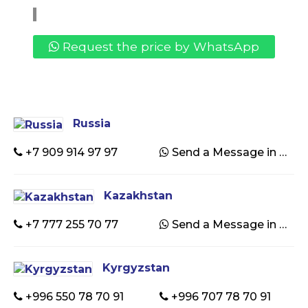
Request the price by WhatsApp
Russia
+7 909 914 97 97
Send a Message in WhatsApp
Kazakhstan
+7 777 255 70 77
Send a Message in WhatsApp
Kyrgyzstan
+996 550 78 70 91
+996 707 78 70 91