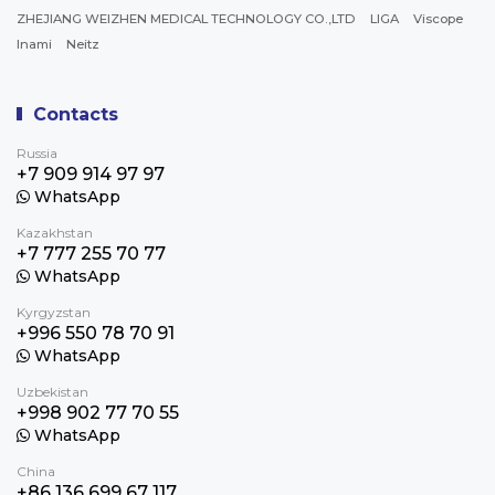
ZHEJIANG WEIZHEN MEDICAL TECHNOLOGY CO.,LTD
LIGA
Viscope
Inami
Neitz
Contacts
Russia
+7 909 914 97 97
WhatsApp
Kazakhstan
+7 777 255 70 77
WhatsApp
Kyrgyzstan
+996 550 78 70 91
WhatsApp
Uzbekistan
+998 902 77 70 55
WhatsApp
China
+86 136 699 67 117