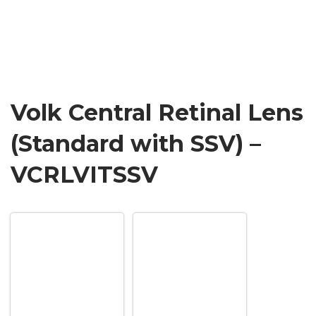
Volk Central Retinal Lens
(Standard with SSV) –
VCRLVITSSV