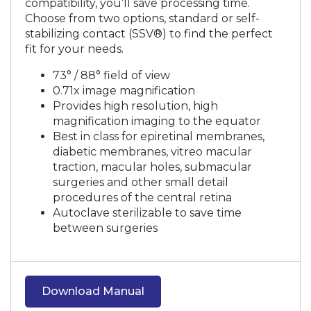
compatibility, you’ll save processing time.
Choose from two options, standard or self-
stabilizing contact (SSV®) to find the perfect
fit for your needs.
73° / 88° field of view
0.71x image magnification
Provides high resolution, high
magnification imaging to the equator
Best in class for epiretinal membranes,
diabetic membranes, vitreo macular
traction, macular holes, submacular
surgeries and other small detail
procedures of the central retina
Autoclave sterilizable to save time
between surgeries
Download Manual