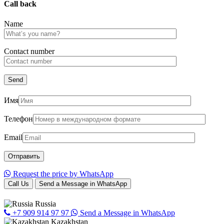
Call back
Name
Сontact number
Имя
Телефон
Email
Request the price by WhatsApp
Call Us
Send a Message in WhatsApp
Russia
+7 909 914 97 97
Send a Message in WhatsApp
Kazakhstan