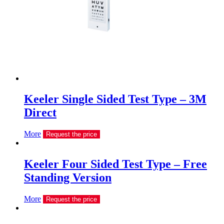
Keeler Single Sided Test Type – 3M
Direct
More
Request the price
Keeler Four Sided Test Type – Free
Standing Version
More
Request the price