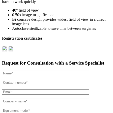
back to work quickly.
40° field of view
0.50x image magnification
Bi-concave design provides widest field of view in a direct
image lens
Autoclave sterilizable to save time between surgeries
Registration certificates
Request for Consultation with a Service Specialist