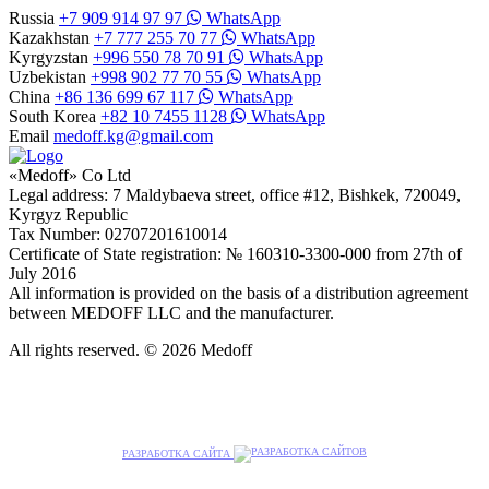
Russia
+7 909 914 97 97
WhatsApp
Kazakhstan
+7 777 255 70 77
WhatsApp
Kyrgyzstan
+996 550 78 70 91
WhatsApp
Uzbekistan
+998 902 77 70 55
WhatsApp
China
+86 136 699 67 117
WhatsApp
South Korea
+82 10 7455 1128
WhatsApp
Email
medoff.kg@gmail.com
«Medoff» Co Ltd
Legal address: 7 Maldybaeva street, office #12, Bishkek, 720049,
Kyrgyz Republic
Tax Number: 02707201610014
Certificate of State registration: № 160310-3300-000 from 27th of
July 2016
All information is provided on the basis of a distribution agreement
between MEDOFF LLC and the manufacturer.
All rights reserved. © 2026 Medoff
РАЗРАБОТКА САЙТА