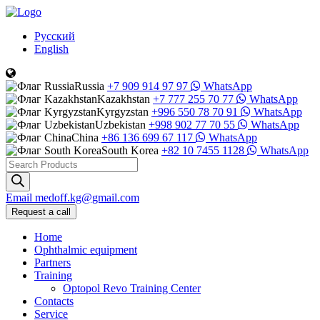
Русский
English
Russia
+7 909 914 97 97
WhatsApp
Kazakhstan
+7 777 255 70 77
WhatsApp
Kyrgyzstan
+996 550 78 70 91
WhatsApp
Uzbekistan
+998 902 77 70 55
WhatsApp
China
+86 136 699 67 117
WhatsApp
South Korea
+82 10 7455 1128
WhatsApp
Products
search
Email
medoff.kg@gmail.com
Request a call
Home
Ophthalmic equipment
Partners
Training
Optopol Revo Training Center
Contacts
Service