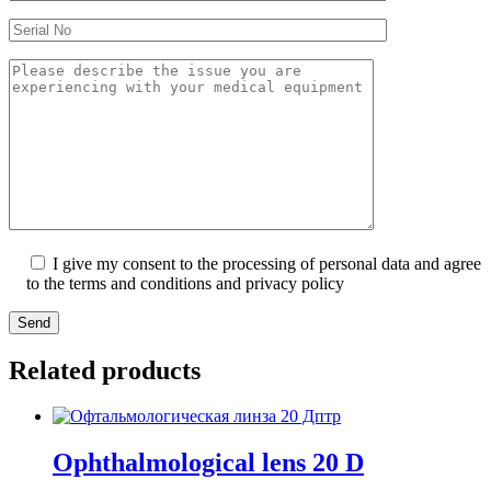
I give my consent to the processing of personal data and agree
to the terms and conditions and privacy policy
Send
Related products
Ophthalmological lens 20 D