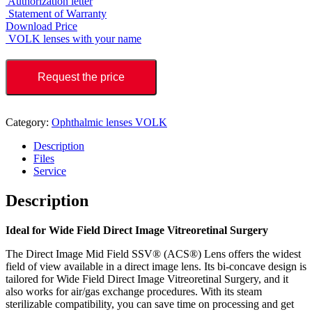
Authorization letter
Statement of Warranty
Download Price
VOLK lenses with your name
Request the price
Category:
Ophthalmic lenses VOLK
Description
Files
Service
Description
Ideal for Wide Field Direct Image Vitreoretinal Surgery
The Direct Image Mid Field SSV® (ACS®) Lens offers the widest
field of view available in a direct image lens. Its bi-concave design is
tailored for Wide Field Direct Image Vitreoretinal Surgery, and it
also works for air/gas exchange procedures. With its steam
sterilizable compatibility, you can save time on processing and get