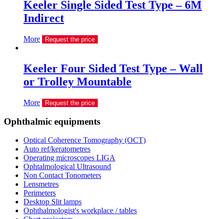
Keeler Single Sided Test Type – 6M
Indirect
More
Request the price
Keeler Four Sided Test Type – Wall
or Trolley Mountable
More
Request the price
Ophthalmic equipments
Optical Coherence Tomography (OCT)
Auto ref/keratometres
Operating microscopes LIGA
Ophtalmological Ultrasound
Non Contact Tonometers
Lensmetres
Perimeters
Desktop Slit lamps
Ophthalmologist's workplace / tables