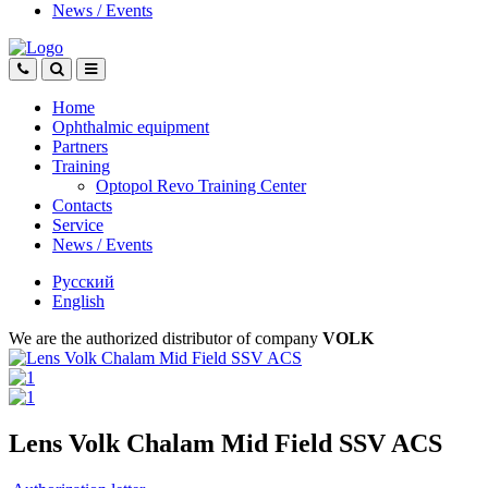
News
/
Events
Home
Ophthalmic equipment
Partners
Training
Optopol Revo Training Center
Contacts
Service
News
/
Events
Русский
English
We are the authorized distributor of company
VOLK
Lens Volk Chalam Mid Field SSV ACS