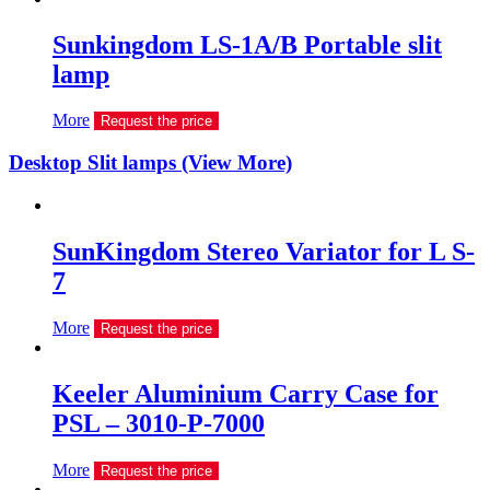
Sunkingdom LS-1A/B Portable slit
lamp
More
Request the price
Desktop Slit lamps (View More)
SunKingdom Stereo Variator for L S-
7
More
Request the price
Keeler Aluminium Carry Case for
PSL – 3010-P-7000
More
Request the price