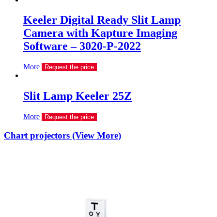
Keeler Digital Ready Slit Lamp
Camera with Kapture Imaging
Software – 3020-P-2022
More
Request the price
Slit Lamp Keeler 25Z
More
Request the price
Chart projectors (View More)