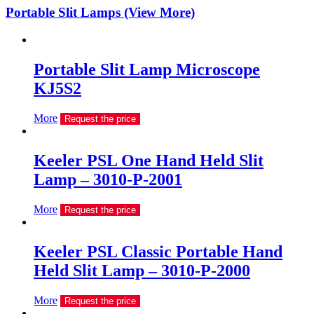
Portable Slit Lamps (View More)
Portable Slit Lamp Microscope
KJ5S2
More
Request the price
Keeler PSL One Hand Held Slit
Lamp – 3010-P-2001
More
Request the price
Keeler PSL Classic Portable Hand
Held Slit Lamp – 3010-P-2000
More
Request the price