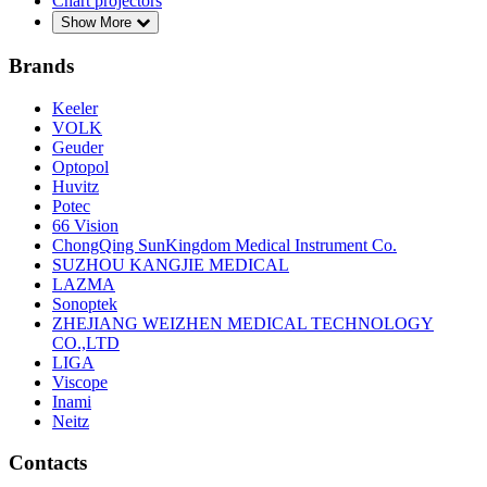
Chart projectors
Show More
Brands
Keeler
VOLK
Geuder
Optopol
Huvitz
Potec
66 Vision
ChongQing SunKingdom Medical Instrument Co.
SUZHOU KANGJIE MEDICAL
LAZMA
Sonoptek
ZHEJIANG WEIZHEN MEDICAL TECHNOLOGY
CO.,LTD
LIGA
Viscope
Inami
Neitz
Contacts