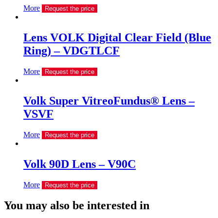
More
Request the price
Lens VOLK Digital Clear Field (Blue
Ring) – VDGTLCF
More
Request the price
Volk Super VitreoFundus® Lens –
VSVF
More
Request the price
Volk 90D Lens – V90C
More
Request the price
You may also be interested in